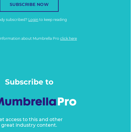
SUBSCRIBE NOW
ady subscribed?
Login
to keep reading
information about Mumbrella Pro
click here
Subscribe to
et access to this and other
great industry content.