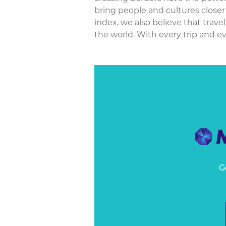
bring people and cultures closer 
index, we also believe that trave
the world. With every trip and eve
G