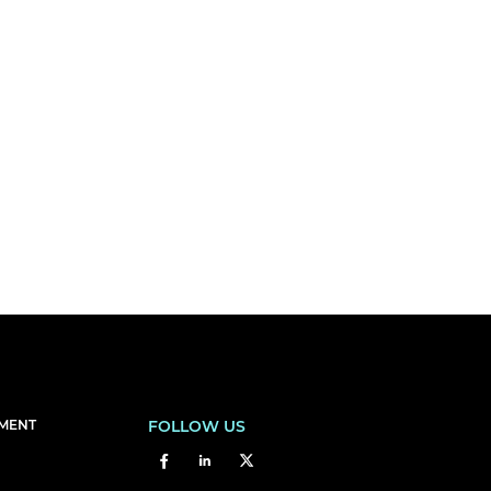
EMENT
FOLLOW US