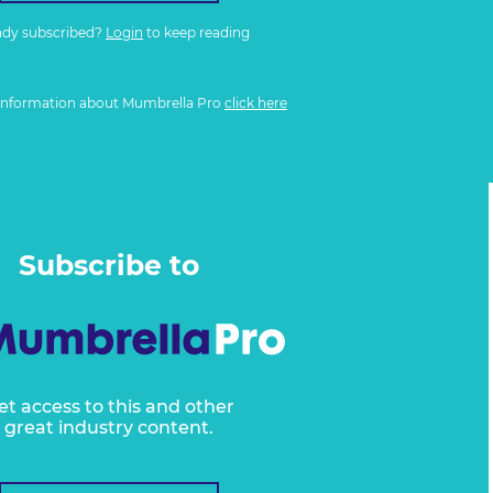
ady subscribed?
Login
to keep reading
information about Mumbrella Pro
click here
Subscribe to
et access to this and other
great industry content.