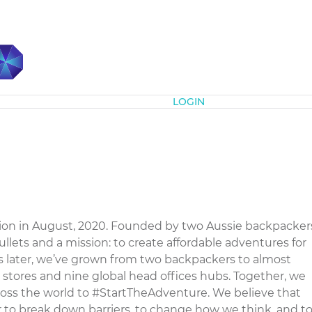
Subscribe
LOGIN
tion in August, 2020. Founded by two Aussie backpacker
mullets and a mission: to create affordable adventures for
later, we’ve grown from two backpackers to almost
 stores and nine global head offices hubs. Together, we
cross the world to #StartTheAdventure. We believe that
 to break down barriers, to change how we think, and t