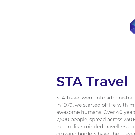
STA Travel
STA Travel went into administra
in 1979, we started off life with 
awesome humans. Over 40 years 
2,500 people, spread across 230+
inspire like-minded travellers a
crossing borders have the power