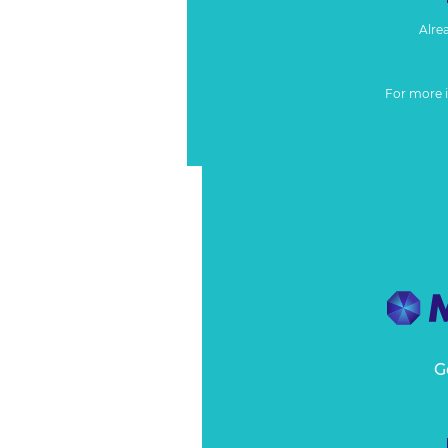
Alre
For more 
G