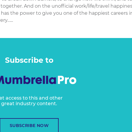
together. And on the unofficial work/life/travel happine
l has the power to give you one of the happiest careers i
ry…...
Subscribe to
et access to this and other
great industry content.
SUBSCRIBE NOW