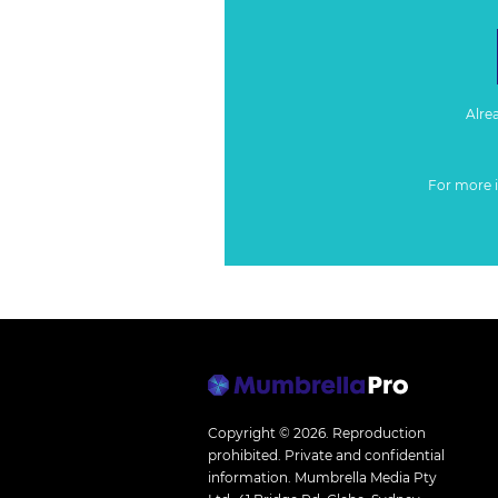
Alre
For more 
Copyright © 2026.
Reproduction
prohibited. Private and confidential
information. Mumbrella Media Pty