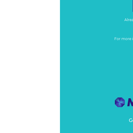
Alre
For more 
G