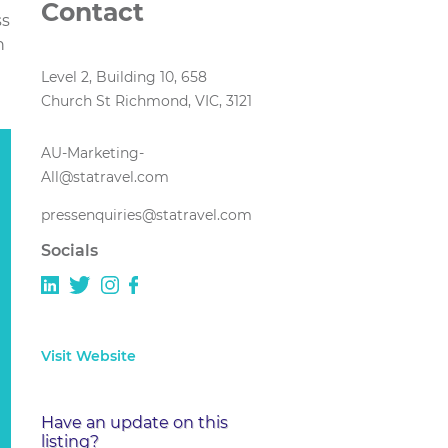
Contact
ss
n
Level 2, Building 10, 658
Church St Richmond, VIC, 3121
AU-Marketing-
All@statravel.com
pressenquiries@statravel.com
Socials
Visit Website
Have an update on this
listing?