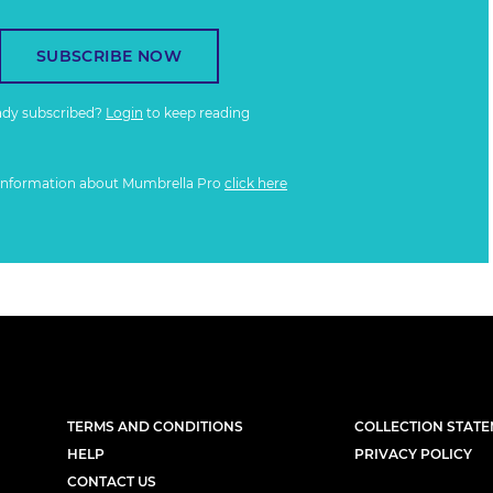
SUBSCRIBE NOW
ady subscribed?
Login
to keep reading
information about Mumbrella Pro
click here
TERMS AND CONDITIONS
COLLECTION STAT
HELP
PRIVACY POLICY
CONTACT US