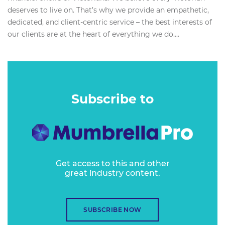
deserves to live on. That’s why we provide an empathetic,
dedicated, and client-centric service – the best interests of
our clients are at the heart of everything we do....
Subscribe to
Get access to this and other
great industry content.
SUBSCRIBE NOW