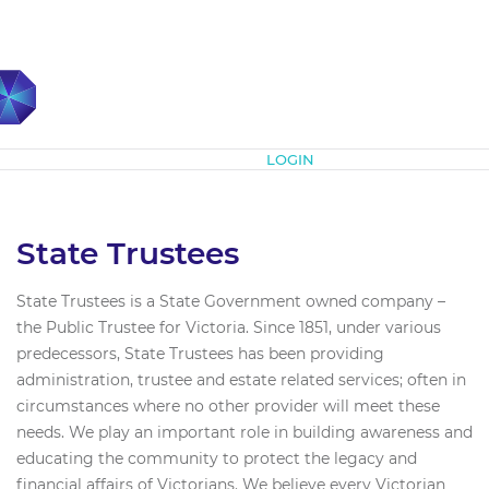
Subscribe
LOGIN
State Trustees
State Trustees is a State Government owned company –
the Public Trustee for Victoria. Since 1851, under various
predecessors, State Trustees has been providing
administration, trustee and estate related services; often in
circumstances where no other provider will meet these
needs. We play an important role in building awareness and
educating the community to protect the legacy and
financial affairs of Victorians. We believe every Victorian