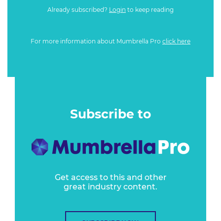
Already subscribed?
Login
to keep reading
For more information about Mumbrella Pro
click here
Subscribe to
Get access to this and other
great industry content.