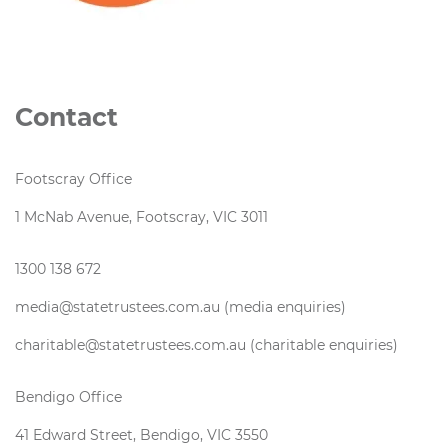
Contact
Footscray Office
1 McNab Avenue, Footscray, VIC 3011
1300 138 672
media@statetrustees.com.au (media enquiries)
charitable@statetrustees.com.au (charitable enquiries)
Bendigo Office
41 Edward Street, Bendigo, VIC 3550