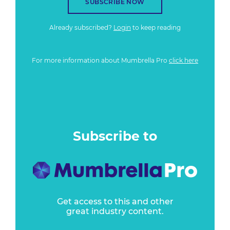
SUBSCRIBE NOW
Already subscribed?
Login
to keep reading
For more information about Mumbrella Pro
click here
Subscribe to
Get access to this and other
great industry content.