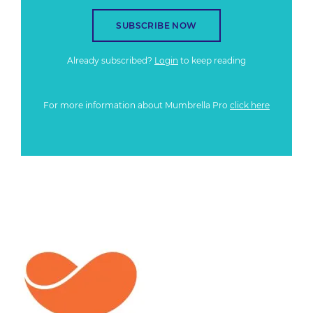
SUBSCRIBE NOW
Already subscribed?
Login
to keep reading
For more information about Mumbrella Pro
click here