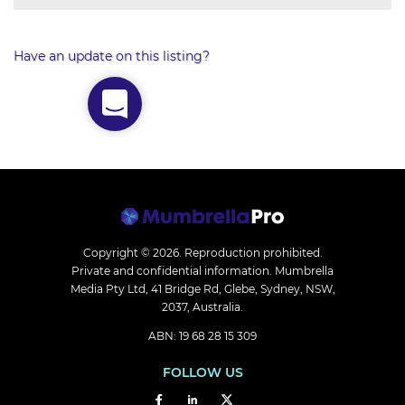
Have an update on this listing?
Copyright © 2026.
Reproduction prohibited.
Private and confidential information. Mumbrella
Media Pty Ltd, 41 Bridge Rd, Glebe, Sydney, NSW,
2037, Australia.
ABN: 19 68 28 15 309
FOLLOW US