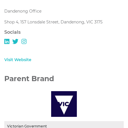
Dandenong Office
Shop 4, 157 Lonsdale Street, Dandenong, VIC 3175
Socials
Visit Website
Parent Brand
Victorian Government