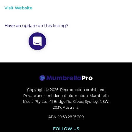
Visit Website
Have an update on this listing?
Copyright © 2026.
Reproduction prohibited.
Private and confidential information. Mumbrella
Media Pty Ltd, 41 Bridge Rd, Glebe, Sydney, NSW,
2037, Australia.
ABN: 19 68 28 15 309
FOLLOW US