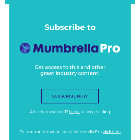
Subscribe to
Get access to this and other
great industry content.
SUBSCRIBE NOW
Already subscribed?
Login
to keep reading
For more information about Mumbrella Pro
click here