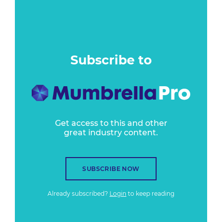
Subscribe to
Get access to this and other
great industry content.
SUBSCRIBE NOW
Already subscribed?
Login
to keep reading