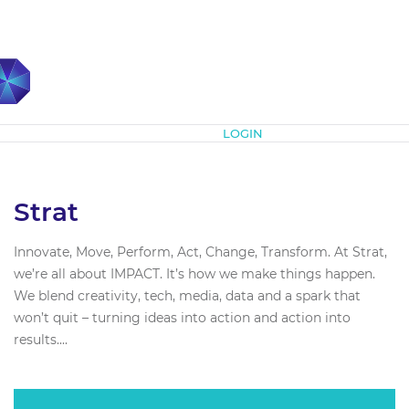
Subscribe
LOGIN
Strat
Innovate, Move, Perform, Act, Change, Transform. At Strat,
we’re all about IMPACT. It’s how we make things happen.
We blend creativity, tech, media, data and a spark that
won’t quit – turning ideas into action and action into
results....