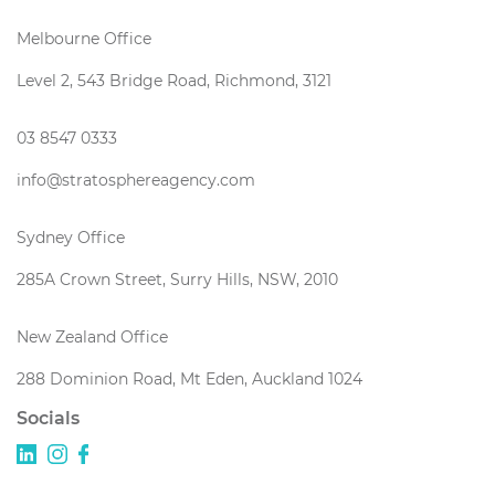
Melbourne Office
Level 2, 543 Bridge Road, Richmond, 3121
03 8547 0333
info@stratosphereagency.com
Sydney Office
285A Crown Street, Surry Hills, NSW, 2010
New Zealand Office
288 Dominion Road, Mt Eden, Auckland 1024
Socials