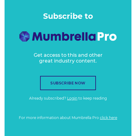
Subscribe to
Get access to this and other
great industry content.
SUBSCRIBE NOW
Already subscribed?
Login
to keep reading
For more information about Mumbrella Pro
click here