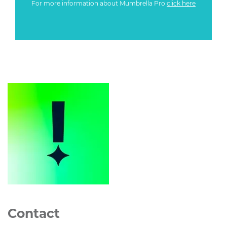
For more information about Mumbrella Pro
click here
Contact