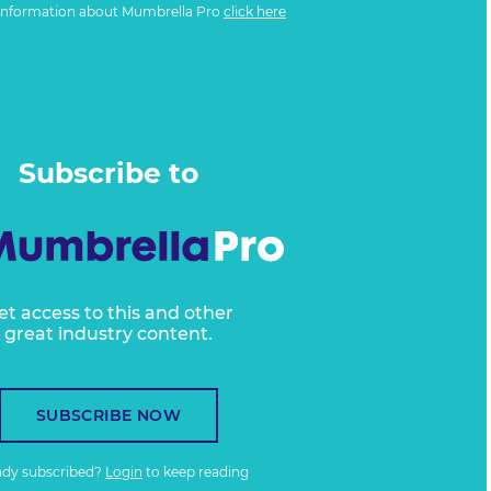
information about Mumbrella Pro
click here
Subscribe to
et access to this and other
great industry content.
SUBSCRIBE NOW
ady subscribed?
Login
to keep reading