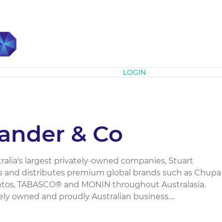
Subscribe
LOGIN
xander & Co
alia's largest privately-owned companies, Stuart
s and distributes premium global brands such as Chupa
ntos, TABASCO® and MONIN throughout Australasia.
tely owned and proudly Australian business....