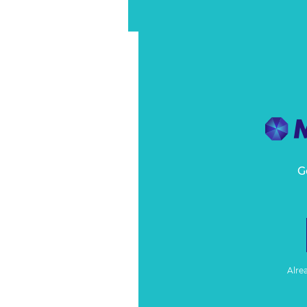
G
Alre