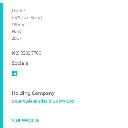
Level 3
1-3 Smail Street
Ultimo
NSW
2007
(02) 9282 7700
Socials
Holding Company
Stuart Alexander & Co Pty Ltd
Visit Website