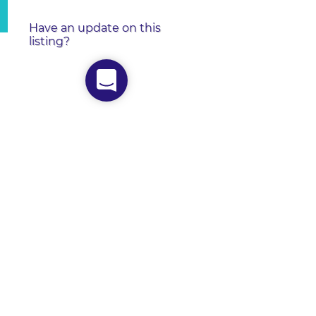
Have an update on this
listing?