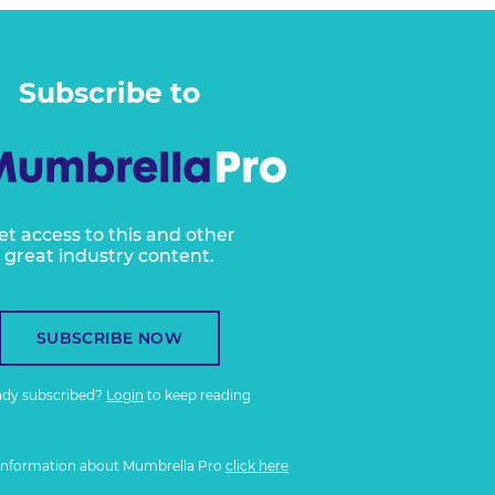
Subscribe to
et access to this and other
great industry content.
SUBSCRIBE NOW
ady subscribed?
Login
to keep reading
information about Mumbrella Pro
click here