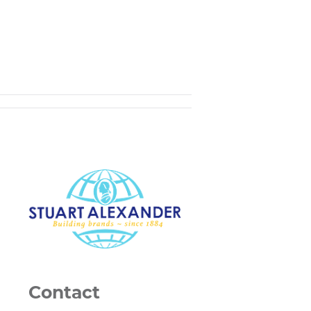
Contact