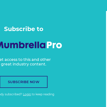
Subscribe to
et access to this and other
great industry content.
SUBSCRIBE NOW
ady subscribed?
Login
to keep reading