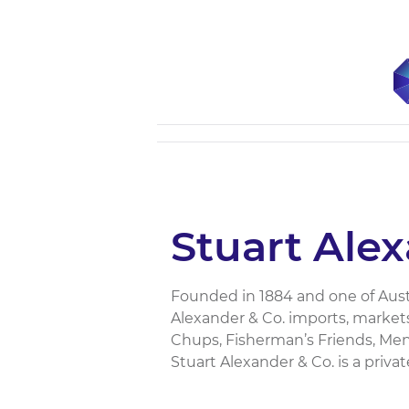
Stuart Ale
Founded in 1884 and one of Austr
Alexander & Co. imports, market
Chups, Fisherman’s Friends, Me
Stuart Alexander & Co. is a priva