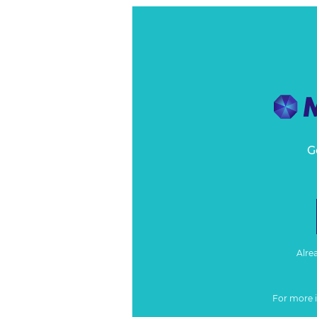
G
Alre
For more 