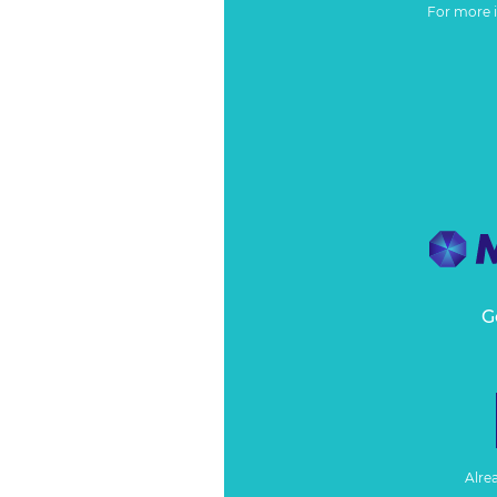
For more 
G
Alre