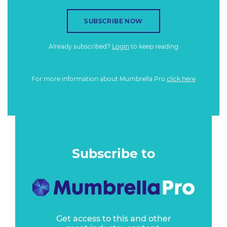
SUBSCRIBE NOW
Already subscribed?
Login
to keep reading
For more information about Mumbrella Pro
click here
Subscribe to
Get access to this and other