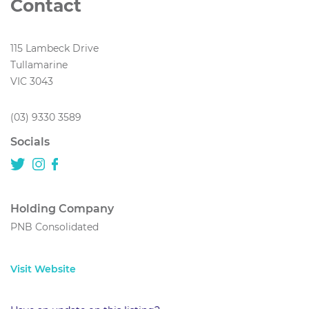
Contact
115 Lambeck Drive
Tullamarine
VIC 3043
(03) 9330 3589
Socials
Holding Company
PNB Consolidated
Visit Website