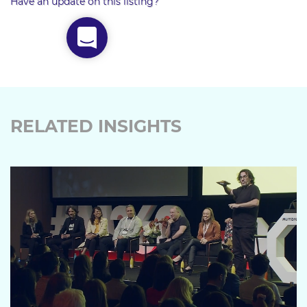
Have an update on this listing?
RELATED INSIGHTS