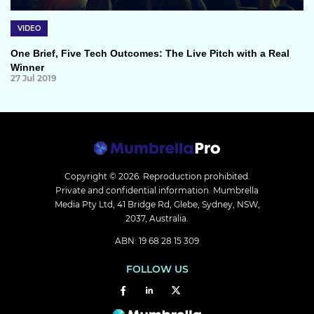
VIDEO
One Brief, Five Tech Outcomes: The Live Pitch with a Real
Winner
27 Jul 2019
Copyright © 2026.
Reproduction prohibited.
Private and confidential information. Mumbrella
Media Pty Ltd, 41 Bridge Rd, Glebe, Sydney, NSW,
2037, Australia.
ABN: 19 68 28 15 309
FOLLOW US