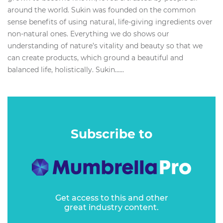
around the world. Sukin was founded on the common
sense benefits of using natural, life-giving ingredients over
non-natural ones. Everything we do shows our
understanding of nature’s vitality and beauty so that we
can create products, which ground a beautiful and
balanced life, holistically. Sukin…...
Subscribe to
Get access to this and other
great industry content.