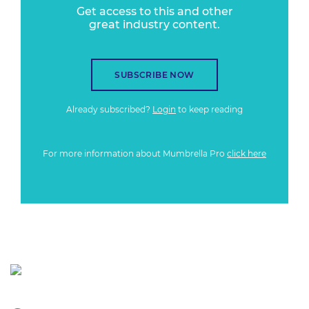
Get access to this and other
great industry content.
SUBSCRIBE NOW
Already subscribed?
Login
to keep reading
For more information about Mumbrella Pro
click here