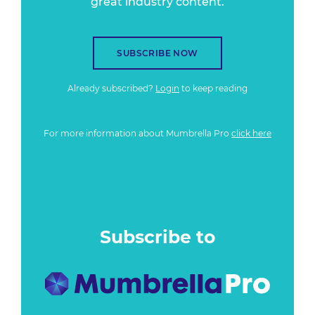
great industry content.
SUBSCRIBE NOW
Already subscribed?
Login
to keep reading
For more information about Mumbrella Pro
click here
Subscribe to