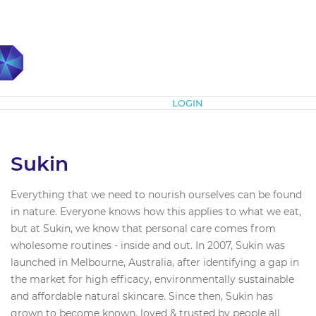
Subscribe
LOGIN
Sukin
Everything that we need to nourish ourselves can be found
in nature. Everyone knows how this applies to what we eat,
but at Sukin, we know that personal care comes from
wholesome routines - inside and out. In 2007, Sukin was
launched in Melbourne, Australia, after identifying a gap in
the market for high efficacy, environmentally sustainable
and affordable natural skincare. Since then, Sukin has
grown to become known, loved & trusted by people all