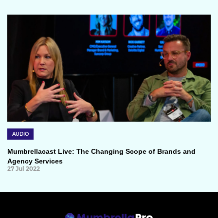
AUDIO
Mumbrellacast Live: The Changing Scope of Brands and
Agency Services
27 Jul 2022