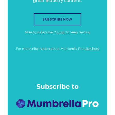
great industry content.
SUBSCRIBE NOW
Already subscribed?
Login
to keep reading
For more information about Mumbrella Pro
click here
Subscribe to