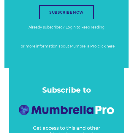
SUBSCRIBE NOW
Already subscribed?
Login
to keep reading
For more information about Mumbrella Pro
click here
Subscribe to
Get access to this and other