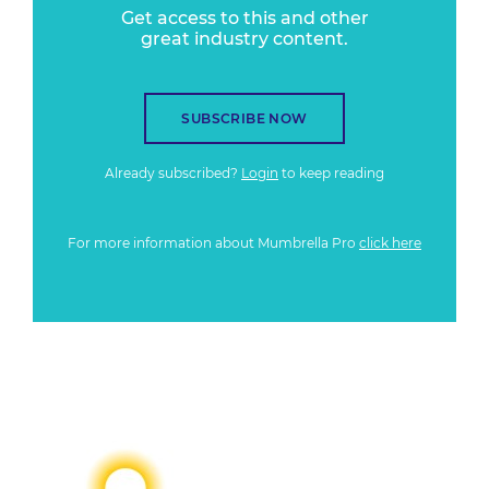
Get access to this and other
great industry content.
SUBSCRIBE NOW
Already subscribed?
Login
to keep reading
For more information about Mumbrella Pro
click here