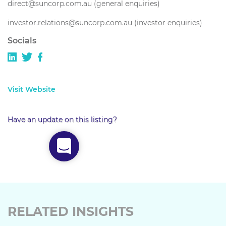
direct@suncorp.com.au (general enquiries)
investor.relations@suncorp.com.au (investor enquiries)
Socials
Visit Website
Have an update on this listing?
RELATED INSIGHTS