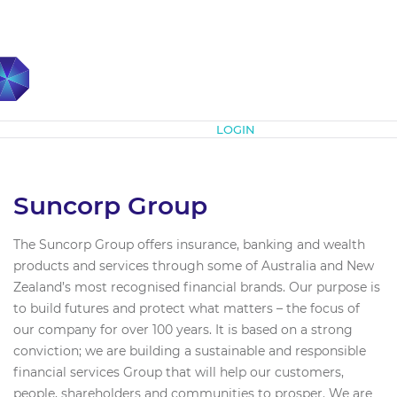
Subscribe
LOGIN
Suncorp Group
The Suncorp Group offers insurance, banking and wealth
products and services through some of Australia and New
Zealand’s most recognised financial brands. Our purpose is
to build futures and protect what matters – the focus of
our company for over 100 years. It is based on a strong
conviction; we are building a sustainable and responsible
financial services Group that will help our customers,
people, shareholders and communities to prosper. We are