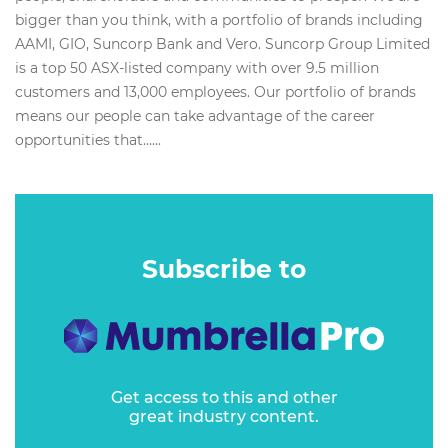
bigger than you think, with a portfolio of brands including
AAMI, GIO, Suncorp Bank and Vero. Suncorp Group Limited
is a top 50 ASX-listed company with over 9.5 million
customers and 13,000 employees. Our portfolio of brands
means our people can take advantage of the career
opportunities that…...
Subscribe to
Get access to this and other
great industry content.