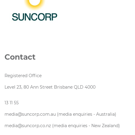
Contact
Registered Office
Level 23, 80 Ann Street Brisbane QLD 4000
13 11 55
media@suncorp.com.au (media enquiries - Australia)
media@suncorp.co.nz (media enquiries - New Zealand)