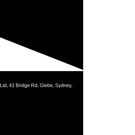
 Ltd, 41 Bridge Rd, Glebe, Sydney,