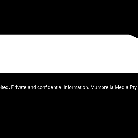
ted. Private and confidential information. Mumbrella Media Pty