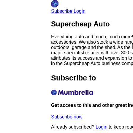
Subscribe
Login
Supercheap Auto
Everything auto and much, much more! S
accessories. We also stock a wide rang
outdoors, garage and the shed. As the
major specialist retailer with over 3
attributes its success and expansion t
in the Supercheap Auto business compri
Subscribe to
Get access to this and other great i
Subscribe now
Already subscribed?
Login
to keep rea