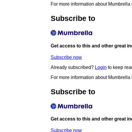
For more information about Mumbrella
Subscribe to
Get access to this and other great i
Subscribe now
Already subscribed?
Login
to keep rea
For more information about Mumbrella
Subscribe to
Get access to this and other great i
Subscribe now