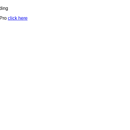
ding
 Pro
click here