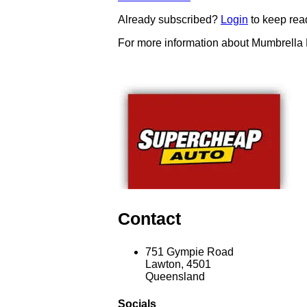
Already subscribed?
Login
to keep rea
For more information about Mumbrella
Contact
751 Gympie Road
Lawton, 4501
Queensland
Socials