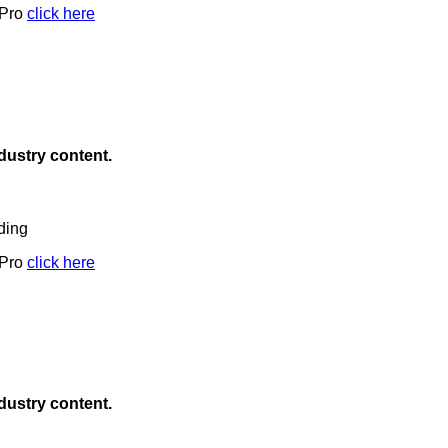
 Pro
click here
ndustry content.
ding
 Pro
click here
ndustry content.