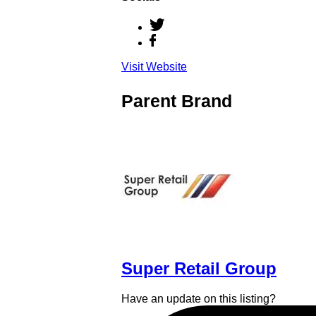
Visit Website
Parent Brand
Super Retail Group
Have an update on this listing?