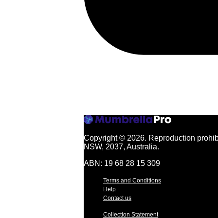
Copyright © 2026.
Reproduction prohibi
NSW, 2037, Australia.
ABN: 19 68 28 15 309
Terms and Conditions
Help
Contact us
Collection Statement