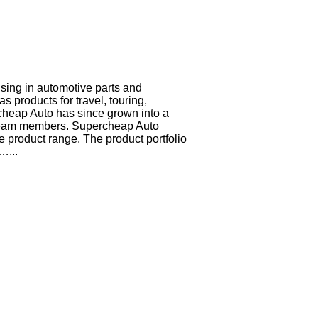
ising in automotive parts and
 products for travel, touring,
cheap Auto has since grown into a
0 team members. Supercheap Auto
 product range. The product portfolio
…...