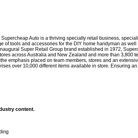
upercheap Auto is a thriving specialty retail business, special
e of tools and accessories for the DIY home handyman as well as
 inaugural Super Retail Group brand established in 1972, Super
00 stores across Australia and New Zealand and more than 3,80
o the emphasis placed on team members, stores and an extensive
ses over 10,000 different items available in store. Ensuring an
ndustry content.
ding