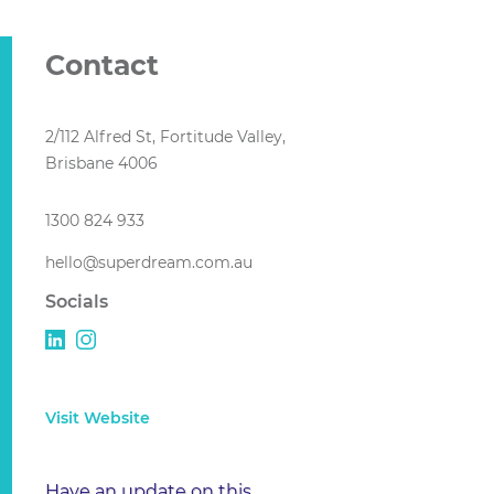
Contact
2/112 Alfred St, Fortitude Valley,
Brisbane 4006
1300 824 933
hello@superdream.com.au
Socials
Visit Website
Have an update on this