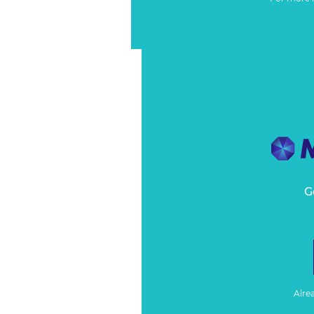
G
Alre