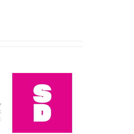
y
t
t