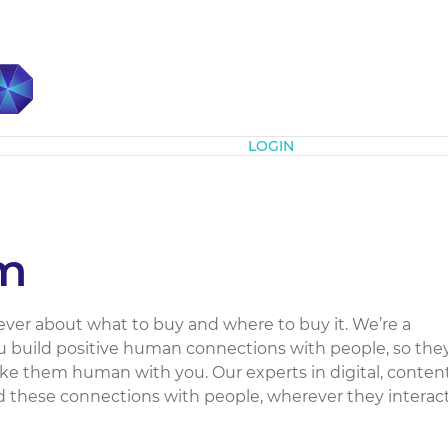
Subscribe
LOGIN
m
ver about what to buy and where to buy it. We’re a
 build positive human connections with people, so the
ke them human with you. Our experts in digital, conten
d these connections with people, wherever they interac