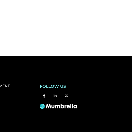
EMENT
FOLLOW US