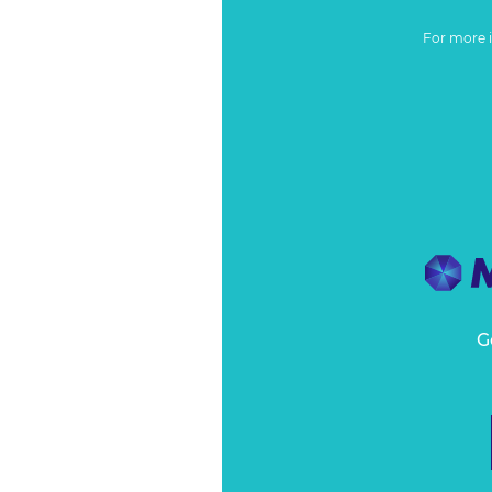
For more 
G