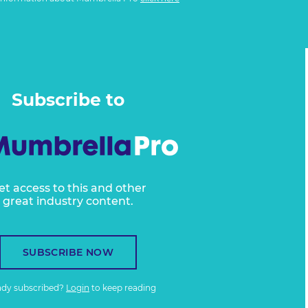
Subscribe to
et access to this and other
great industry content.
SUBSCRIBE NOW
ady subscribed?
Login
to keep reading