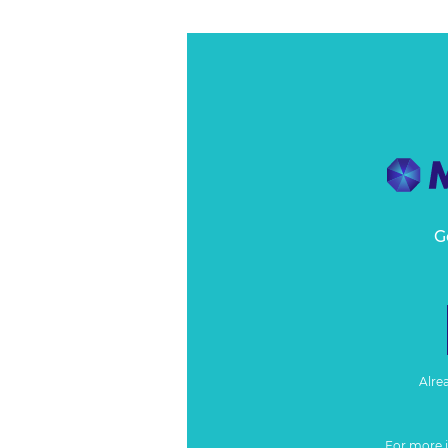
G
Alre
For more 