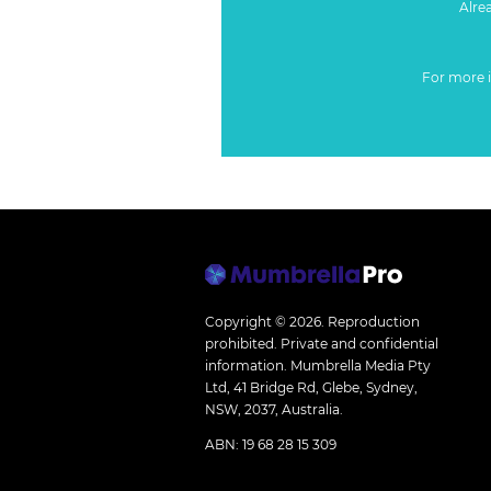
Alre
For more 
Copyright © 2026.
Reproduction
prohibited. Private and confidential
information. Mumbrella Media Pty
Ltd, 41 Bridge Rd, Glebe, Sydney,
NSW, 2037, Australia.
ABN: 19 68 28 15 309