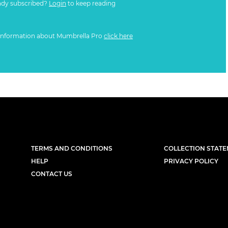
ady subscribed?
Login
to keep reading
information about Mumbrella Pro
click here
TERMS AND CONDITIONS
COLLECTION STAT
HELP
PRIVACY POLICY
CONTACT US