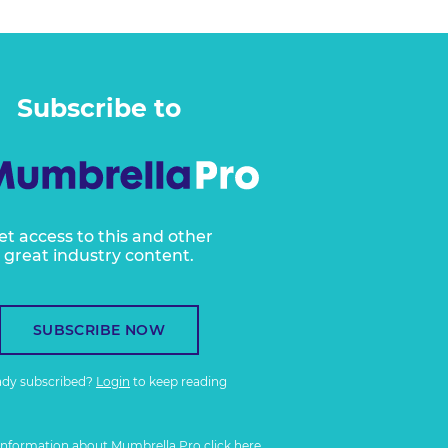
Subscribe to
et access to this and other
great industry content.
SUBSCRIBE NOW
ady subscribed?
Login
to keep reading
information about Mumbrella Pro
click here