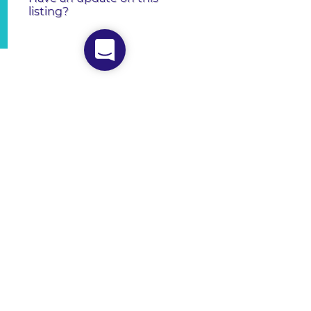
listing?