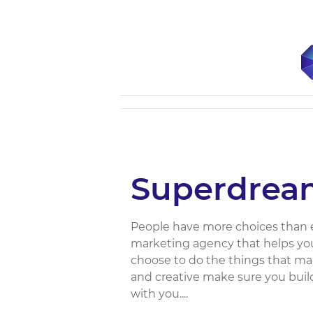
Superdrea
People have more choices than e
marketing agency that helps you
choose to do the things that ma
and creative make sure you buil
with you....