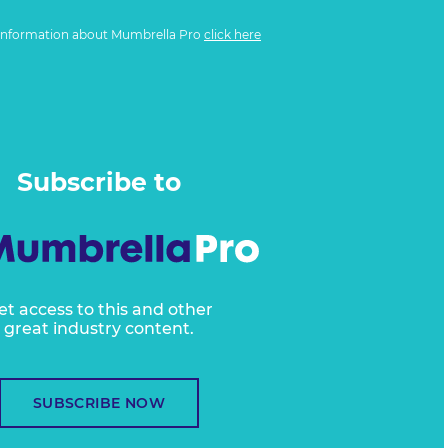
information about Mumbrella Pro
click here
Subscribe to
et access to this and other
great industry content.
SUBSCRIBE NOW