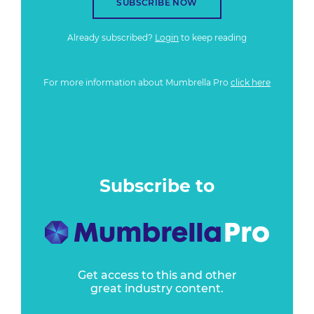
SUBSCRIBE NOW
Already subscribed?
Login
to keep reading
For more information about Mumbrella Pro
click here
Subscribe to
Get access to this and other
great industry content.