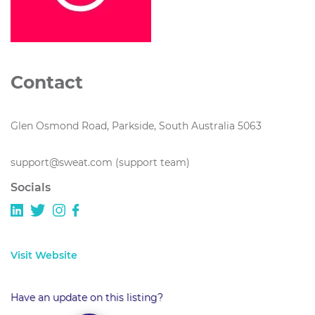
Contact
Glen Osmond Road, Parkside, South Australia 5063
support@sweat.com (support team)
Socials
Visit Website
Have an update on this listing?