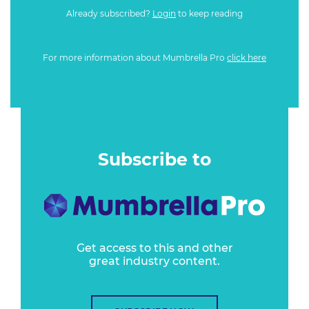
Already subscribed?
Login
to keep reading
For more information about Mumbrella Pro
click here
Subscribe to
Get access to this and other
great industry content.