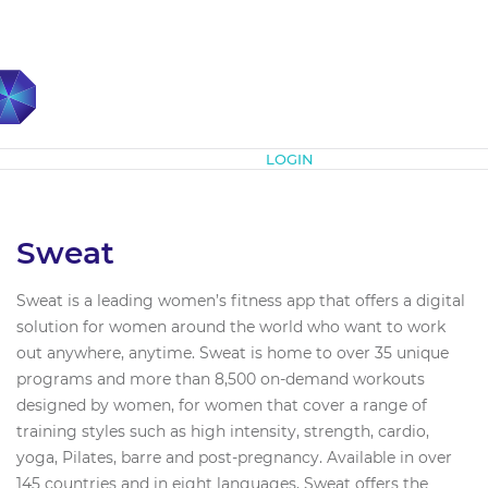
Subscribe
LOGIN
Sweat
Sweat is a leading women’s fitness app that offers a digital
solution for women around the world who want to work
out anywhere, anytime. Sweat is home to over 35 unique
programs and more than 8,500 on-demand workouts
designed by women, for women that cover a range of
training styles such as high intensity, strength, cardio,
yoga, Pilates, barre and post-pregnancy. Available in over
145 countries and in eight languages, Sweat offers the