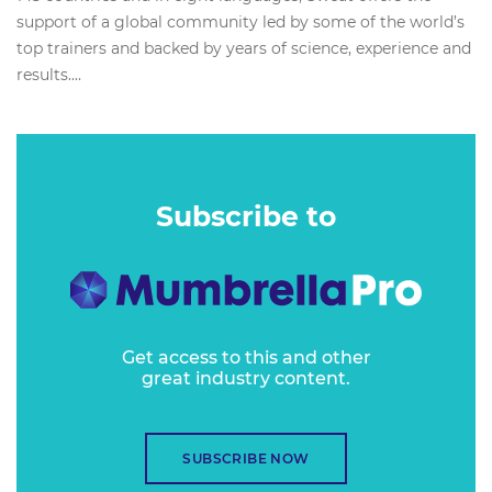
support of a global community led by some of the world’s
top trainers and backed by years of science, experience and
results....
Subscribe to
Get access to this and other
great industry content.
SUBSCRIBE NOW