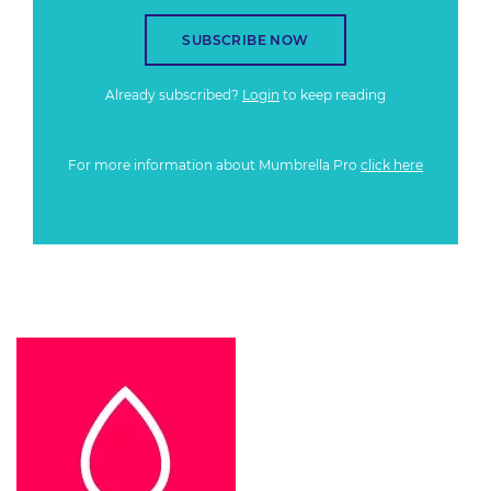
SUBSCRIBE NOW
Already subscribed?
Login
to keep reading
For more information about Mumbrella Pro
click here