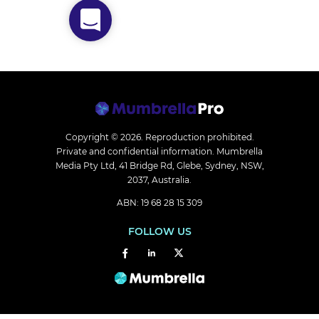
Copyright © 2026.
Reproduction prohibited.
Private and confidential information. Mumbrella
Media Pty Ltd, 41 Bridge Rd, Glebe, Sydney, NSW,
2037, Australia.
ABN: 19 68 28 15 309
FOLLOW US