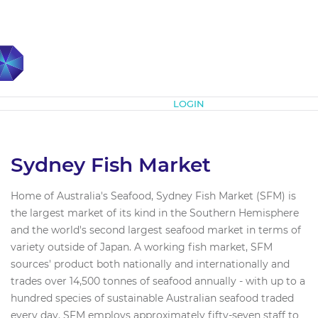
Subscribe
LOGIN
Sydney Fish Market
Home of Australia's Seafood, Sydney Fish Market (SFM) is
the largest market of its kind in the Southern Hemisphere
and the world's second largest seafood market in terms of
variety outside of Japan. A working fish market, SFM
sources'​ product both nationally and internationally and
trades over 14,500 tonnes of seafood annually - with up to a
hundred species of sustainable Australian seafood traded
every day. SFM employs approximately fifty-seven staff to