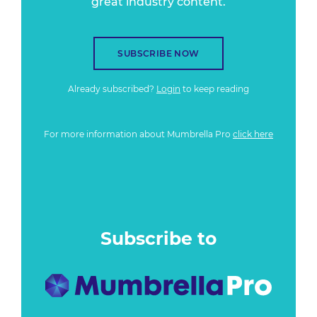
great industry content.
SUBSCRIBE NOW
Already subscribed?
Login
to keep reading
For more information about Mumbrella Pro
click here
Subscribe to