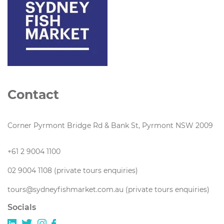
Contact
Corner Pyrmont Bridge Rd & Bank St, Pyrmont NSW 2009
+61 2 9004 1100
02 9004 1108 (private tours enquiries)
tours@sydneyfishmarket.com.au (private tours enquiries)
Socials