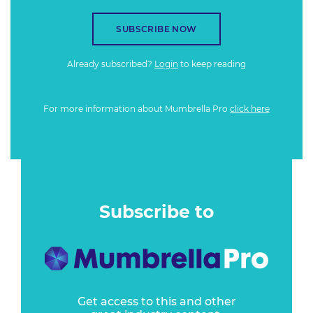
SUBSCRIBE NOW
Already subscribed?
Login
to keep reading
For more information about Mumbrella Pro
click here
Subscribe to
Get access to this and other