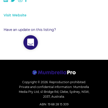
Visit Website
Have an update on this listing?
Copyright © 2026.
Reproduction prohibited.
Private and confidential information. Mumbrella
Media Pty Ltd, 41 Bridge Rd, Glebe, Sydney, NSW,
2037, Australia.
ABN: 19 68 28 15 309