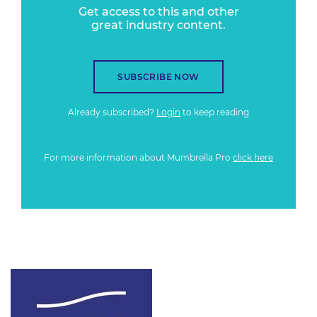
Get access to this and other
great industry content.
SUBSCRIBE NOW
Already subscribed?
Login
to keep reading
For more information about Mumbrella Pro
click here