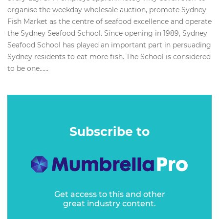
organise the weekday wholesale auction, promote Sydney
Fish Market as the centre of seafood excellence and operate
the Sydney Seafood School. Since opening in 1989, Sydney
Seafood School has played an important part in persuading
Sydney residents to eat more fish. The School is considered
to be one…...
Subscribe to
Get access to this and other
great industry content.