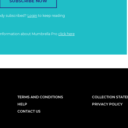
SUBSCRIBE NOW
ady subscribed?
Login
to keep reading
information about Mumbrella Pro
click here
TERMS AND CONDITIONS
COLLECTION STAT
HELP
PRIVACY POLICY
CONTACT US