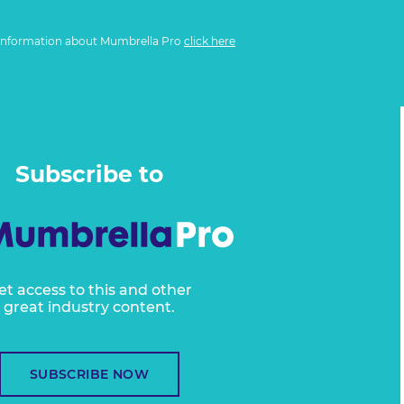
information about Mumbrella Pro
click here
Subscribe to
et access to this and other
great industry content.
SUBSCRIBE NOW