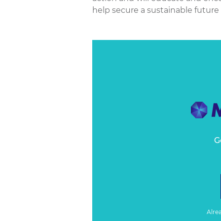
help secure a sustainable future fo
G
Alre