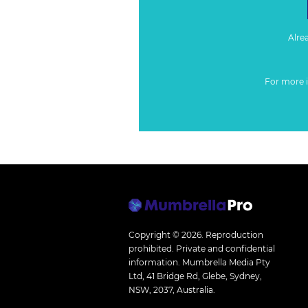
Alre
For more 
Copyright © 2026.
Reproduction
prohibited. Private and confidential
information. Mumbrella Media Pty
Ltd, 41 Bridge Rd, Glebe, Sydney,
NSW, 2037, Australia.