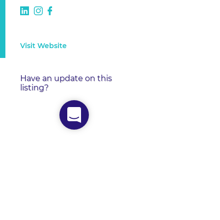
Visit Website
Have an update on this
listing?