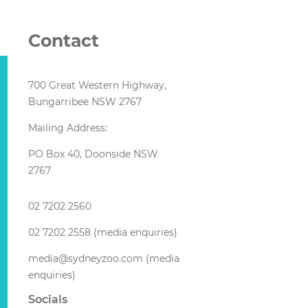
Contact
700 Great Western Highway,
Bungarribee NSW 2767
Mailing Address:
PO Box 40, Doonside NSW
2767
02 7202 2560
02 7202 2558 (media enquiries)
media@sydneyzoo.com (media
enquiries)
Socials