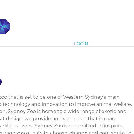
Subscribe
LOGIN
o
zoo that is set to be one of Western Sydney’s main
 technology and innovation to improve animal welfare,
n, Sydney Zoo is home to a wide range of exotic and
tat design, we provide an experience that is more
ditional zoos. Sydney Zoo is committed to inspiring
ourage zoo guests to choose, change and contribute to