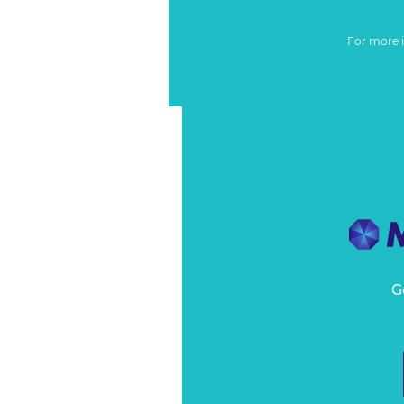
For more 
G