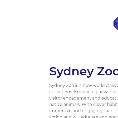
Sydney Zo
Sydney Zoo is a new world class 
attractions. Embracing advanced
visitor engagement and educatio
native animals. With clever habi
immersive and engaging than tra
action and will educate and enc