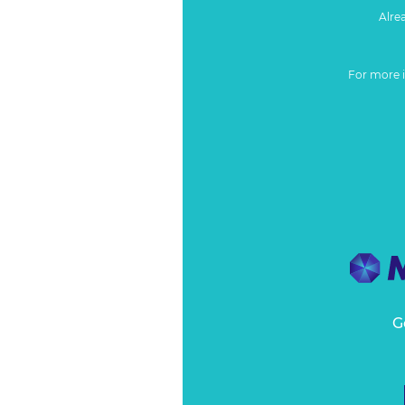
Alre
For more 
G