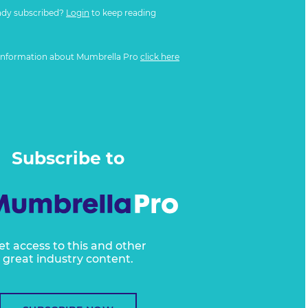
ady subscribed?
Login
to keep reading
information about Mumbrella Pro
click here
Subscribe to
et access to this and other
great industry content.