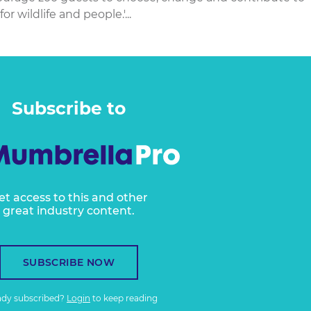
r wildlife and people.'...
Subscribe to
et access to this and other
great industry content.
SUBSCRIBE NOW
ady subscribed?
Login
to keep reading