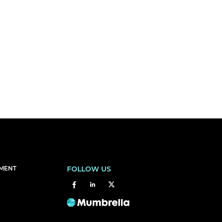
EMENT
FOLLOW US