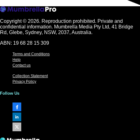
Copyright © 2026.
Reproduction prohibited. Private and
confidential information. Mumbrella Media Pty Ltd, 41 Bridge
Rd, Glebe, Sydney, NSW, 2037, Australia.
ABN: 19 68 28 15 309
Terms and Conditions
Help
Contact us
Collection Statement
Privacy Policy
Follow Us