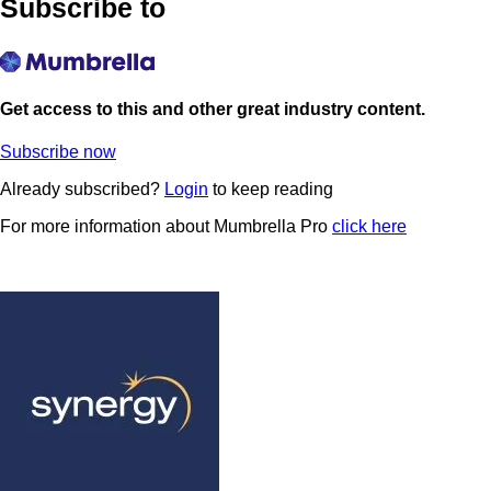
Subscribe to
Get access to this and other great industry content.
Subscribe now
Already subscribed?
Login
to keep reading
For more information about Mumbrella Pro
click here