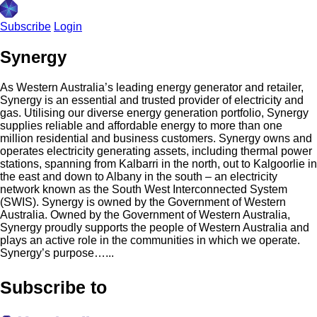
Subscribe
Login
Synergy
As Western Australia’s leading energy generator and retailer,
Synergy is an essential and trusted provider of electricity and
gas. Utilising our diverse energy generation portfolio, Synergy
supplies reliable and affordable energy to more than one
million residential and business customers. Synergy owns and
operates electricity generating assets, including thermal power
stations, spanning from Kalbarri in the north, out to Kalgoorlie in
the east and down to Albany in the south – an electricity
network known as the South West Interconnected System
(SWIS). Synergy is owned by the Government of Western
Australia. Owned by the Government of Western Australia,
Synergy proudly supports the people of Western Australia and
plays an active role in the communities in which we operate.
Synergy’s purpose…...
Subscribe to