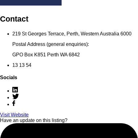
Contact
219 St Georges Terrace, Perth, Western Australia 6000
Postal Address (general enquiries):
GPO Box K851 Perth WA 6842
13 13 54
Socials
Visit Website
Have an update on this listing?