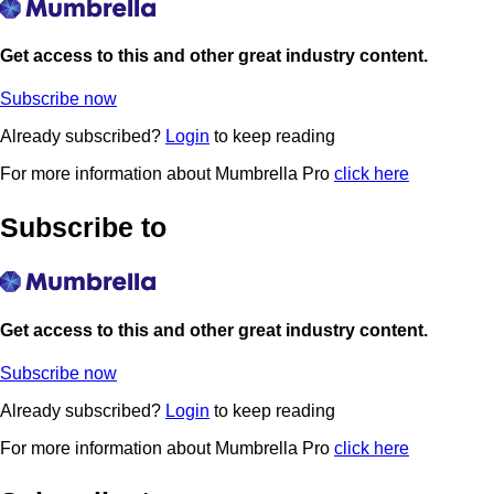
Get access to this and other great industry content.
Subscribe now
Already subscribed?
Login
to keep reading
For more information about Mumbrella Pro
click here
Subscribe to
Get access to this and other great industry content.
Subscribe now
Already subscribed?
Login
to keep reading
For more information about Mumbrella Pro
click here