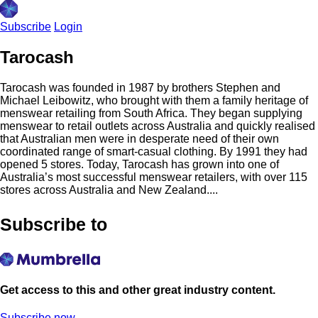
Subscribe
Login
Tarocash
Tarocash was founded in 1987 by brothers Stephen and
Michael Leibowitz, who brought with them a family heritage of
menswear retailing from South Africa. They began supplying
menswear to retail outlets across Australia and quickly realised
that Australian men were in desperate need of their own
coordinated range of smart-casual clothing. By 1991 they had
opened 5 stores. Today, Tarocash has grown into one of
Australia’s most successful menswear retailers, with over 115
stores across Australia and New Zealand....
Subscribe to
Get access to this and other great industry content.
Subscribe now