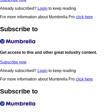
Already subscribed?
Login
to keep reading
For more information about Mumbrella Pro
click here
Subscribe to
Get access to this and other great industry content.
Subscribe now
Already subscribed?
Login
to keep reading
For more information about Mumbrella Pro
click here
Subscribe to