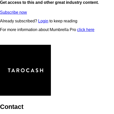
Get access to this and other great industry content.
Subscribe now
Already subscribed?
Login
to keep reading
For more information about Mumbrella Pro
click here
Contact