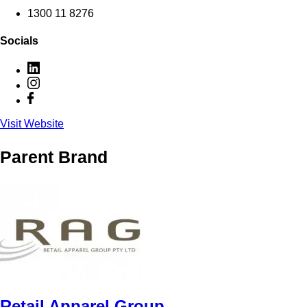
1300 11 8276
Socials
Visit Website
Parent Brand
Retail Apparel Group