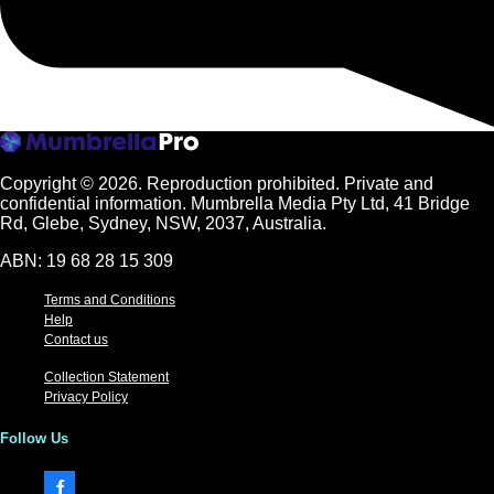
Copyright © 2026.
Reproduction prohibited. Private and
confidential information. Mumbrella Media Pty Ltd, 41 Bridge
Rd, Glebe, Sydney, NSW, 2037, Australia.
ABN: 19 68 28 15 309
Terms and Conditions
Help
Contact us
Collection Statement
Privacy Policy
Follow Us