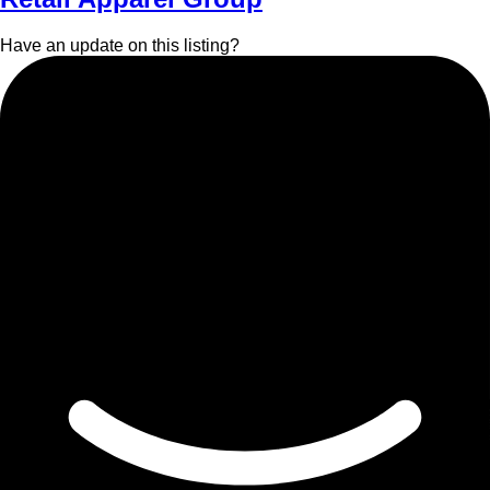
Have an update on this listing?