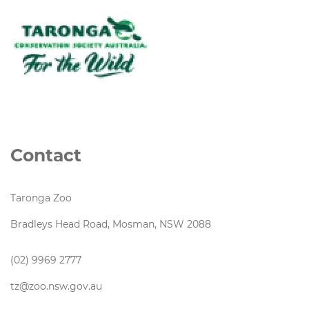
Contact
Taronga Zoo
Bradleys Head Road, Mosman, NSW 2088
(02) 9969 2777
tz@zoo.nsw.gov.au