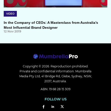
VIDEO
In the Company of CEOs: A Masterclass from Australia’s
Most Influential Brand Designer
12 Nov 2019
Copyright © 2026.
Reproduction prohibited.
Private and confidential information. Mumbrella
Media Pty Ltd, 41 Bridge Rd, Glebe, Sydney, NSW,
2037, Australia.
ABN: 19 68 28 15 309
FOLLOW US