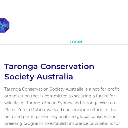
Subscribe
LOGIN
Taronga Conservation
Society Australia
Taronga Conservation Society Australia is a not-for-profit
organisation that is committed to securing a future for
wildlife. At Taronga Zoo in Sydney and Taronga Western
Plains Zoo in Dubbo, we lead conservation efforts in the
field and participate in regional and global conservation
breeding programs to establish insurance populations for