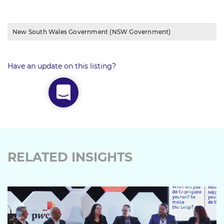
New South Wales Government (NSW Government)
Have an update on this listing?
RELATED INSIGHTS