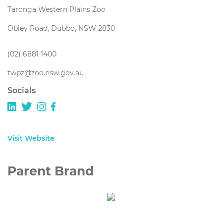
Taronga Western Plains Zoo
Obley Road, Dubbo, NSW 2830
(02) 6881 1400
twpz@zoo.nsw.gov.au
Socials
Visit Website
Parent Brand