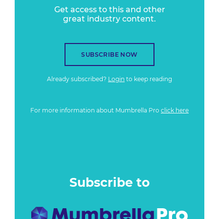
Get access to this and other
great industry content.
SUBSCRIBE NOW
Already subscribed?
Login
to keep reading
For more information about Mumbrella Pro
click here
Subscribe to