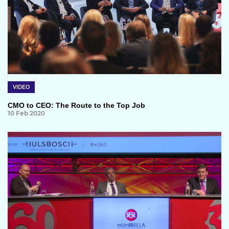
VIDEO
CMO to CEO: The Route to the Top Job
10 Feb 2020