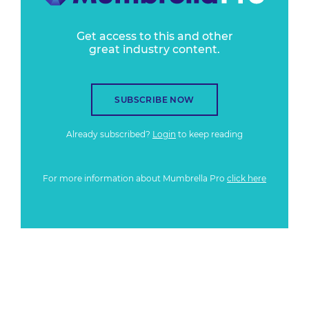
Get access to this and other
great industry content.
SUBSCRIBE NOW
Already subscribed?
Login
to keep reading
For more information about Mumbrella Pro
click here