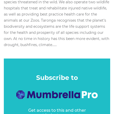
species threatened in the wild. We also operate two wildlife
hospitals that treat and rehabilitate injured native wildlife,
as well as providing best practice health care for the
animals at our Zoos. Taronga recognises that the planet’s
biodiversity and ecosystems are the life support systems
for the health and prosperity of all species including our
own. At no time in history has this been more evident, with
drought, bushfires, climate…...
Subscribe to
Get access to this and other