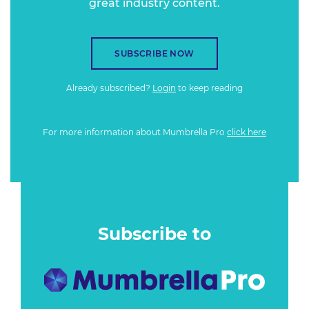
great industry content.
SUBSCRIBE NOW
Already subscribed?
Login
to keep reading
For more information about Mumbrella Pro
click here
Subscribe to