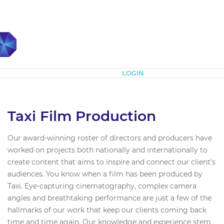
Subscribe
LOGIN
Taxi Film Production
Our award-winning roster of directors and producers have
worked on projects both nationally and internationally to
create content that aims to inspire and connect our client’s
audiences. You know when a film has been produced by
Taxi. Eye-capturing cinematography, complex camera
angles and breathtaking performance are just a few of the
hallmarks of our work that keep our clients coming back
time and time again. Our knowledge and experience stem