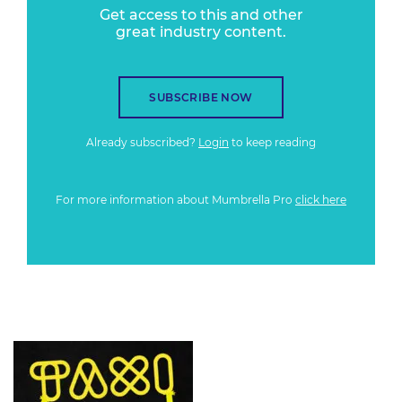
Get access to this and other
great industry content.
SUBSCRIBE NOW
Already subscribed?
Login
to keep reading
For more information about Mumbrella Pro
click here