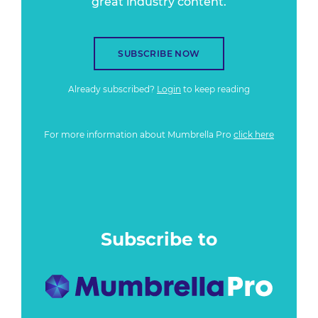
great industry content.
SUBSCRIBE NOW
Already subscribed?
Login
to keep reading
For more information about Mumbrella Pro
click here
Subscribe to