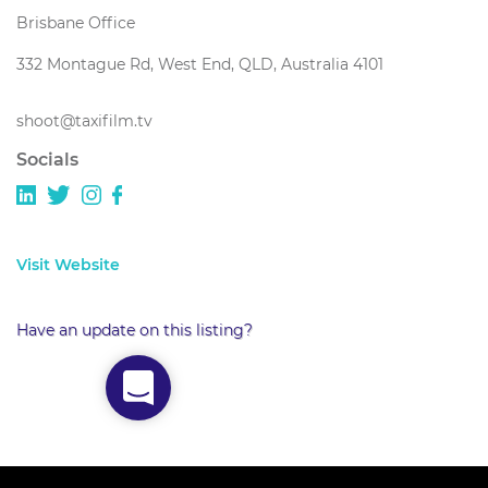
Brisbane Office
332 Montague Rd, West End, QLD, Australia 4101
shoot@taxifilm.tv
Socials
Visit Website
Have an update on this listing?