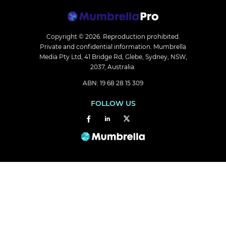
Copyright © 2026.
Reproduction prohibited.
Private and confidential information. Mumbrella
Media Pty Ltd, 41 Bridge Rd, Glebe, Sydney, NSW,
2037, Australia.
ABN: 19 68 28 15 309
FOLLOW US