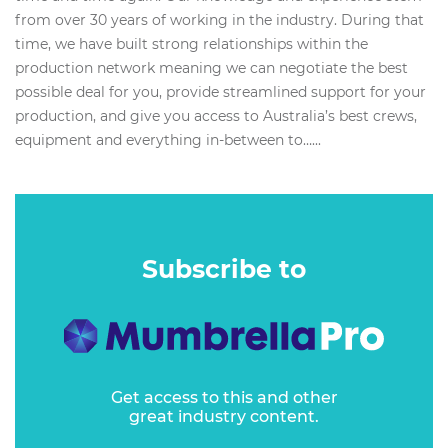
from over 30 years of working in the industry. During that
time, we have built strong relationships within the
production network meaning we can negotiate the best
possible deal for you, provide streamlined support for your
production, and give you access to Australia’s best crews,
equipment and everything in-between to…...
Subscribe to
Get access to this and other
great industry content.