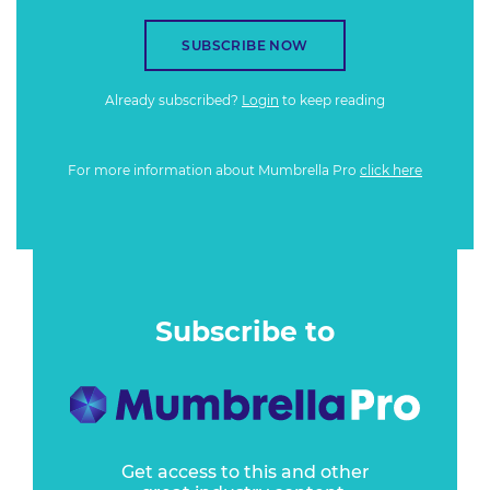
SUBSCRIBE NOW
Already subscribed?
Login
to keep reading
For more information about Mumbrella Pro
click here
Subscribe to
Get access to this and other