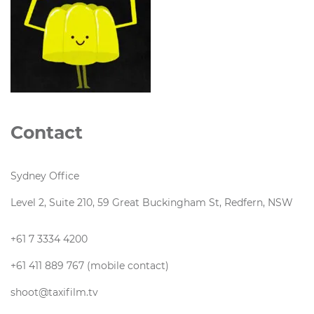
Contact
Sydney Office
Level 2, Suite 210, 59 Great Buckingham St, Redfern, NSW
+61 7 3334 4200
+61 411 889 767 (mobile contact)
shoot@taxifilm.tv