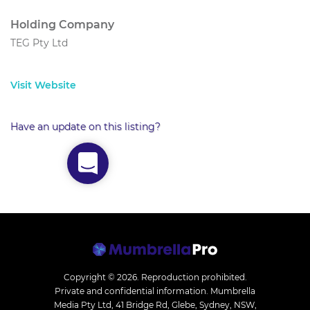
Holding Company
TEG Pty Ltd
Visit Website
Have an update on this listing?
Copyright © 2026.
Reproduction prohibited.
Private and confidential information. Mumbrella
Media Pty Ltd, 41 Bridge Rd, Glebe, Sydney, NSW,