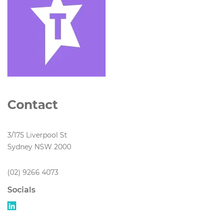
Contact
3/175 Liverpool St
Sydney NSW 2000
(02) 9266 4073
Socials