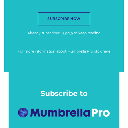
SUBSCRIBE NOW
Already subscribed?
Login
to keep reading
For more information about Mumbrella Pro
click here
Subscribe to