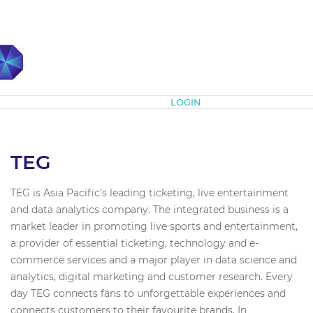
Subscribe
LOGIN
TEG
TEG is Asia Pacific’s leading ticketing, live entertainment
and data analytics company. The integrated business is a
market leader in promoting live sports and entertainment,
a provider of essential ticketing, technology and e-
commerce services and a major player in data science and
analytics, digital marketing and customer research. Every
day TEG connects fans to unforgettable experiences and
connects customers to their favourite brands. In