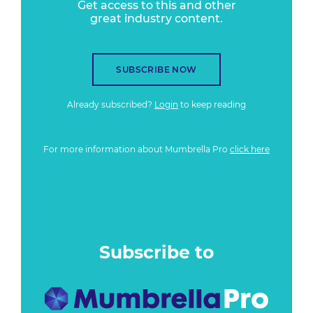
Get access to this and other
great industry content.
SUBSCRIBE NOW
Already subscribed?
Login
to keep reading
For more information about Mumbrella Pro
click here
Subscribe to