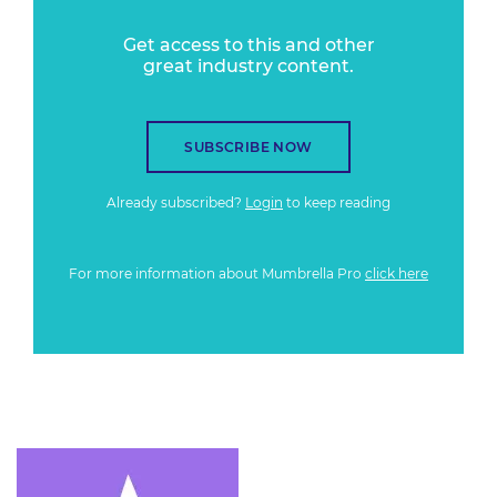
Get access to this and other
great industry content.
SUBSCRIBE NOW
Already subscribed?
Login
to keep reading
For more information about Mumbrella Pro
click here