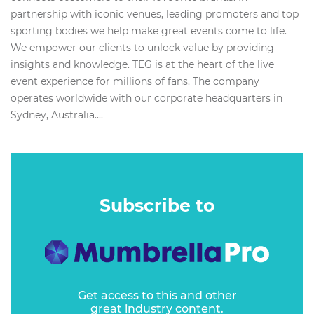
partnership with iconic venues, leading promoters and top
sporting bodies we help make great events come to life.
We empower our clients to unlock value by providing
insights and knowledge. TEG is at the heart of the live
event experience for millions of fans. The company
operates worldwide with our corporate headquarters in
Sydney, Australia....
Subscribe to
Get access to this and other
great industry content.