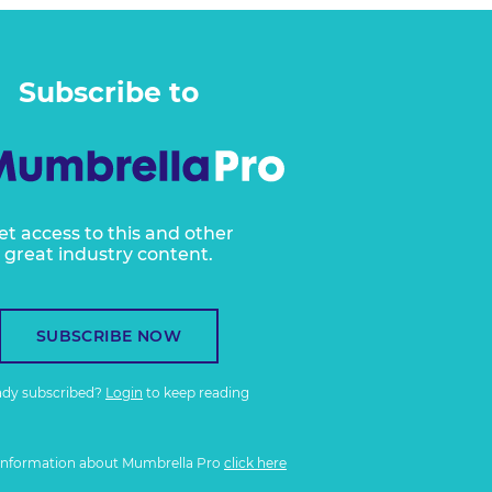
Subscribe to
et access to this and other
great industry content.
SUBSCRIBE NOW
ady subscribed?
Login
to keep reading
information about Mumbrella Pro
click here