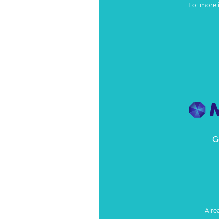
For more 
G
Alre