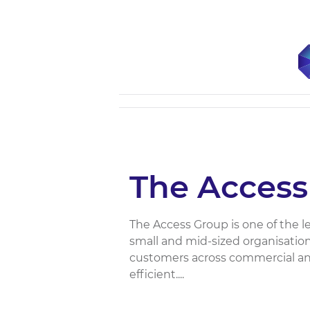
The Access
The Access Group is one of the 
small and mid-sized organisations
customers across commercial an
efficient....