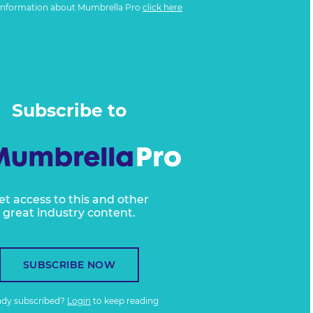
information about Mumbrella Pro
click here
Subscribe to
et access to this and other
great industry content.
SUBSCRIBE NOW
ady subscribed?
Login
to keep reading