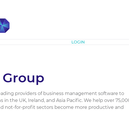
Subscribe
LOGIN
 Group
leading providers of business management software to
 in the UK, Ireland, and Asia Pacific. We help over 75,00
d not-for-profit sectors become more productive and