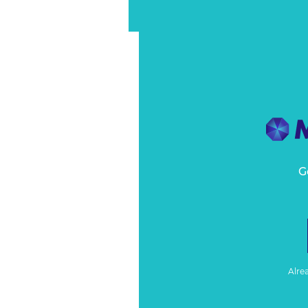
G
Alre