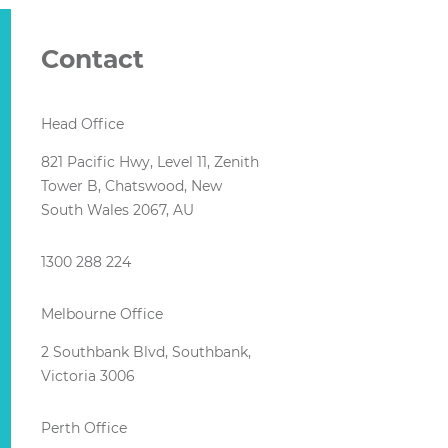
Contact
Head Office
821 Pacific Hwy, Level 11, Zenith
Tower B, Chatswood, New
South Wales 2067, AU
1300 288 224
Melbourne Office
2 Southbank Blvd, Southbank,
Victoria 3006
Perth Office