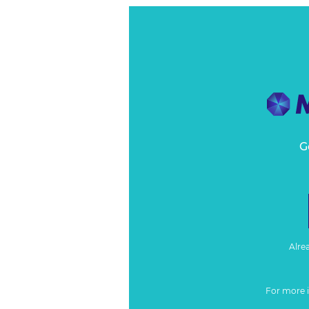
G
Alre
For more 