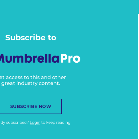
Subscribe to
et access to this and other
great industry content.
SUBSCRIBE NOW
ady subscribed?
Login
to keep reading