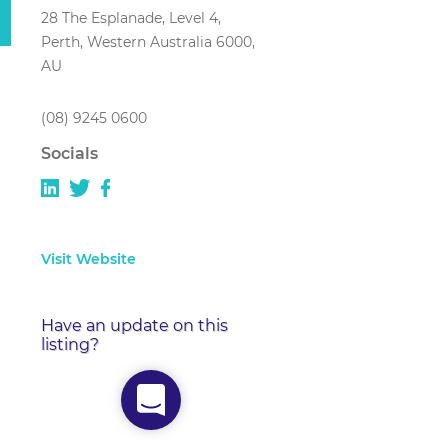
28 The Esplanade, Level 4,
Perth, Western Australia 6000,
AU
(08) 9245 0600
Socials
Visit Website
Have an update on this
listing?