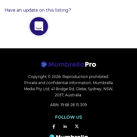
Have an update on this listing?
Copyright © 2026.
Reproduction prohibited.
Private and confidential information. Mumbrella
Media Pty Ltd, 41 Bridge Rd, Glebe, Sydney, NSW,
2037, Australia.
ABN: 19 68 28 15 309
FOLLOW US