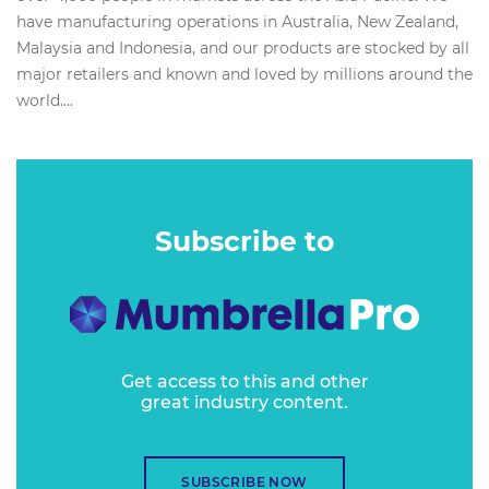
have manufacturing operations in Australia, New Zealand,
Malaysia and Indonesia, and our products are stocked by all
major retailers and known and loved by millions around the
world....
Subscribe to
Get access to this and other
great industry content.
SUBSCRIBE NOW