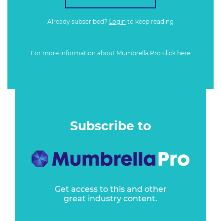
Already subscribed?
Login
to keep reading
For more information about Mumbrella Pro
click here
Subscribe to
Get access to this and other
great industry content.