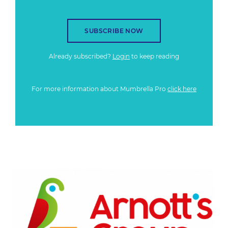
SUBSCRIBE NOW
Already subscribed?
Login
to keep reading
For more information about Mumbrella Pro
click here