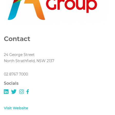
Contact
24 George Street
North Strathfield, NSW 2137
02 8767 7000
Socials
Visit Website