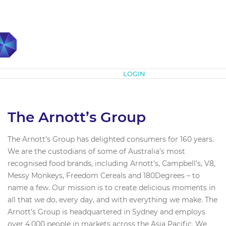
Subscribe
LOGIN
The Arnott’s Group
The Arnott’s Group has delighted consumers for 160 years.
We are the custodians of some of Australia’s most
recognised food brands, including Arnott’s, Campbell’s, V8,
Messy Monkeys, Freedom Cereals and 180Degrees – to
name a few. Our mission is to create delicious moments in
all that we do, every day, and with everything we make. The
Arnott’s Group is headquartered in Sydney and employs
over 4,000 people in markets across the Asia Pacific. We