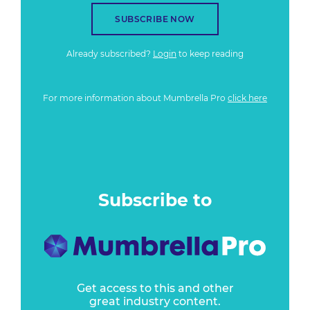
SUBSCRIBE NOW
Already subscribed?
Login
to keep reading
For more information about Mumbrella Pro
click here
Subscribe to
Get access to this and other
great industry content.