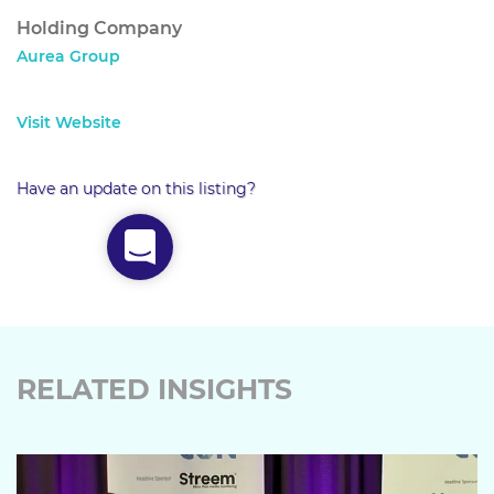
Holding Company
Aurea Group
Visit Website
Have an update on this listing?
RELATED INSIGHTS