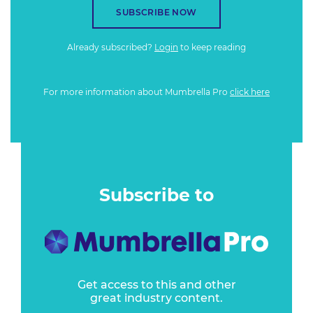
SUBSCRIBE NOW
Already subscribed?
Login
to keep reading
For more information about Mumbrella Pro
click here
Subscribe to
Get access to this and other
great industry content.