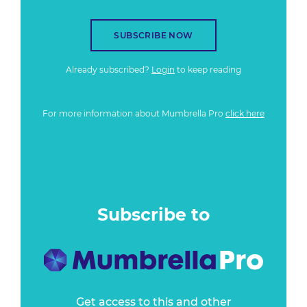
SUBSCRIBE NOW
Already subscribed?
Login
to keep reading
For more information about Mumbrella Pro
click here
Subscribe to
Get access to this and other