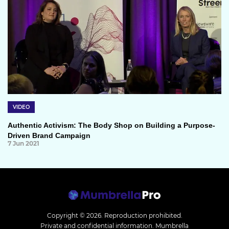
VIDEO
Authentic Activism: The Body Shop on Building a Purpose-
Driven Brand Campaign
7 Jun 2021
Copyright © 2026.
Reproduction prohibited.
Private and confidential information. Mumbrella