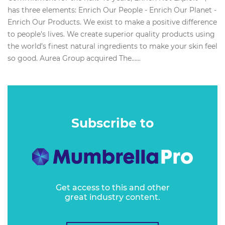
has three elements: Enrich Our People - Enrich Our Planet -
Enrich Our Products. We exist to make a positive difference
to people’s lives. We create superior quality products using
the world’s finest natural ingredients to make your skin feel
so good. Aurea Group acquired The…...
Subscribe to
Get access to this and other
great industry content.