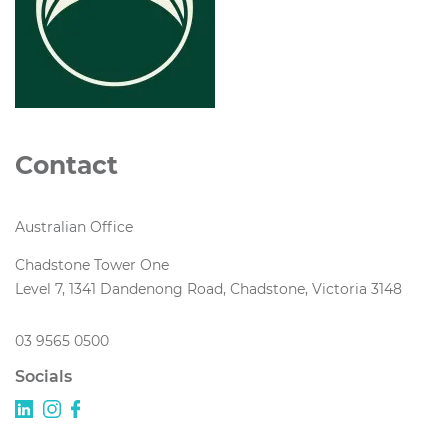
Contact
Australian Office
Chadstone Tower One
Level 7, 1341 Dandenong Road, Chadstone, Victoria 3148
03 9565 0500
Socials