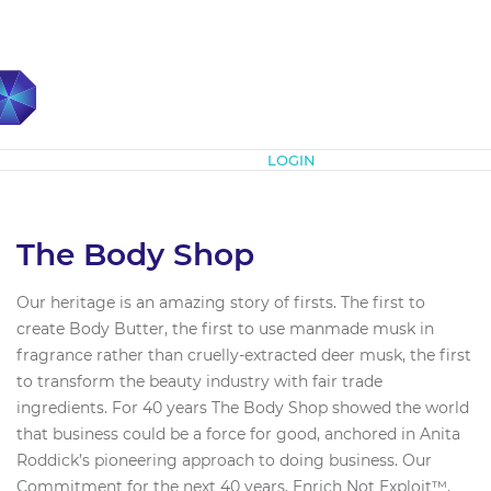
Subscribe
LOGIN
The Body Shop
Our heritage is an amazing story of firsts. The first to
create Body Butter, the first to use manmade musk in
fragrance rather than cruelly-extracted deer musk, the first
to transform the beauty industry with fair trade
ingredients. For 40 years The Body Shop showed the world
that business could be a force for good, anchored in Anita
Roddick’s pioneering approach to doing business. Our
Commitment for the next 40 years, Enrich Not Exploit™,