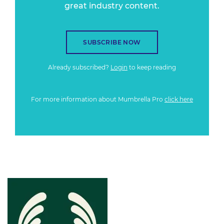
great industry content.
SUBSCRIBE NOW
Already subscribed?
Login
to keep reading
For more information about Mumbrella Pro
click here