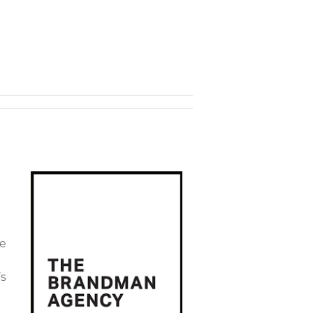
ue
’s