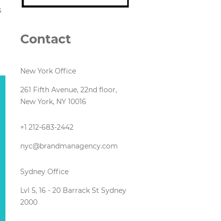
s
Contact
New York Office
261 Fifth Avenue, 22nd floor,
New York, NY 10016
+1 212-683-2442
nyc@brandmanagency.com
Sydney Office
Lvl 5, 16 - 20 Barrack St Sydney
2000