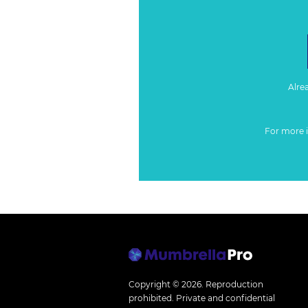
Alre
For more 
Copyright © 2026.
Reproduction
prohibited. Private and confidential