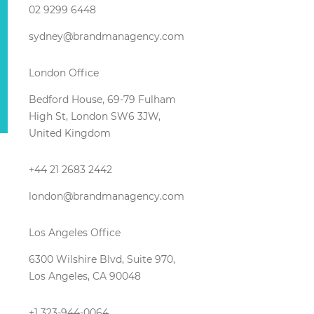
02 9299 6448
sydney@brandmanagency.com
London Office
Bedford House, 69-79 Fulham
High St, London SW6 3JW,
United Kingdom
+44 21 2683 2442
london@brandmanagency.com
Los Angeles Office
6300 Wilshire Blvd, Suite 970,
Los Angeles, CA 90048
+1 323-944-0064