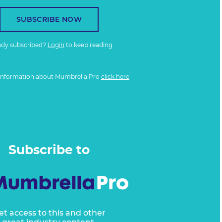
SUBSCRIBE NOW
ady subscribed?
Login
to keep reading
information about Mumbrella Pro
click here
Subscribe to
et access to this and other