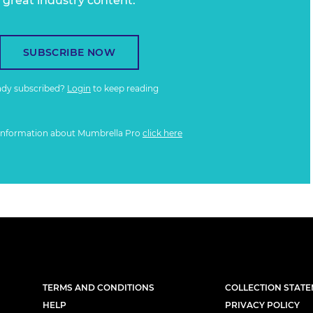
great industry content.
SUBSCRIBE NOW
ady subscribed?
Login
to keep reading
information about Mumbrella Pro
click here
TERMS AND CONDITIONS
COLLECTION STAT
HELP
PRIVACY POLICY