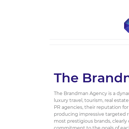
The Brand
The Brandman Agency is a dynamic
luxury travel, tourism, real esta
PR agencies, their reputation for 
producing impressive targeted res
most prestigious brands, clearl
commitment to the goals of each