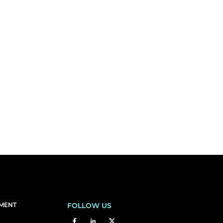
EMENT
FOLLOW US