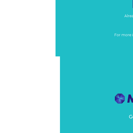
Alre
For more 
G