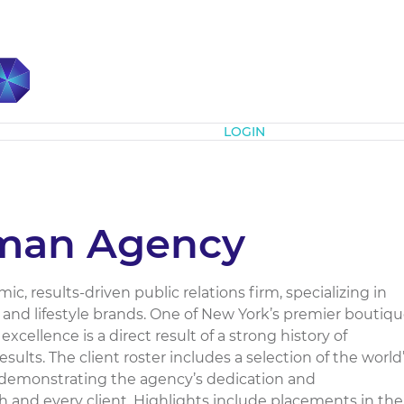
Subscribe
LOGIN
man Agency
, results-driven public relations firm, specializing in
te and lifestyle brands. One of New York’s premier boutiq
excellence is a direct result of a strong history of
ults. The client roster includes a selection of the world
y demonstrating the agency’s dedication and
 and every client. Highlights include placements in the