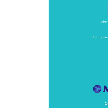
Alre
For more 
G