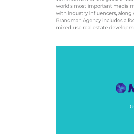
world’s most important media ma
with industry influencers, along
Brandman Agency includes a focus
mixed-use real estate development
G