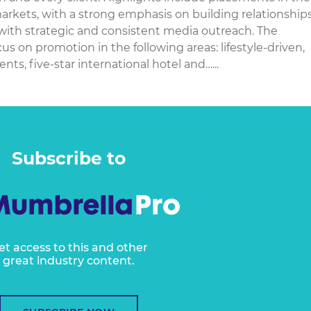
rkets, with a strong emphasis on building relationship
 with strategic and consistent media outreach. The
 on promotion in the following areas: lifestyle-driven,
s, five-star international hotel and…...
Subscribe to
et access to this and other
great industry content.