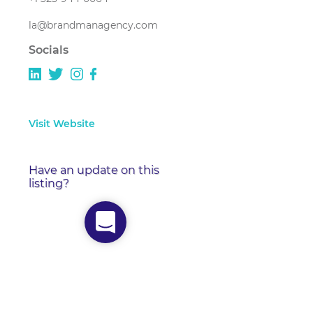
la@brandmanagency.com
Socials
Visit Website
Have an update on this
listing?