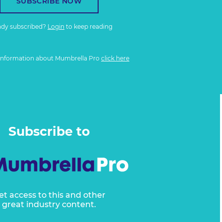
SUBSCRIBE NOW
ady subscribed?
Login
to keep reading
information about Mumbrella Pro
click here
Subscribe to
et access to this and other
great industry content.