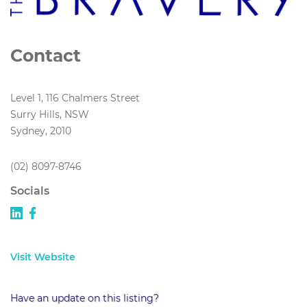
Contact
Level 1, 116 Chalmers Street
Surry Hills, NSW
Sydney, 2010
(02) 8097-8746
Socials
Visit Website
Have an update on this listing?