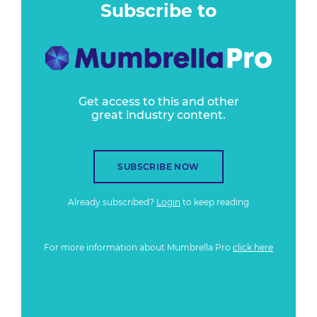
Subscribe to
Get access to this and other
great industry content.
SUBSCRIBE NOW
Already subscribed?
Login
to keep reading
For more information about Mumbrella Pro
click here