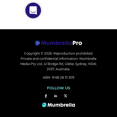
Copyright © 2026.
Reproduction prohibited.
Private and confidential information. Mumbrella
Media Pty Ltd, 41 Bridge Rd, Glebe, Sydney, NSW,
2037, Australia.
ABN: 19 68 28 15 309
FOLLOW US