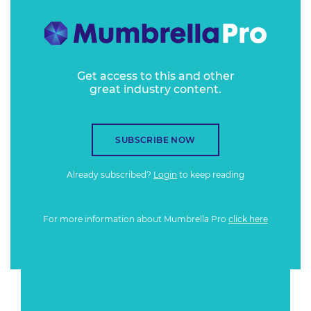
Get access to this and other
great industry content.
SUBSCRIBE NOW
Already subscribed?
Login
to keep reading
For more information about Mumbrella Pro
click here