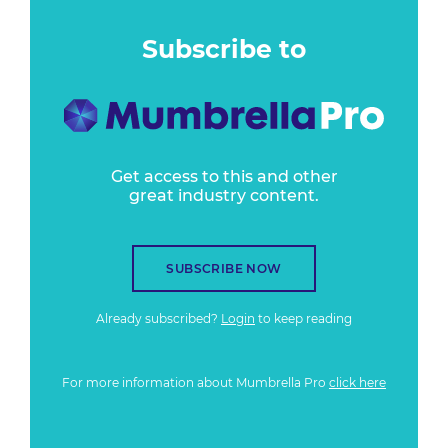
Subscribe to
Get access to this and other
great industry content.
SUBSCRIBE NOW
Already subscribed?
Login
to keep reading
For more information about Mumbrella Pro
click here