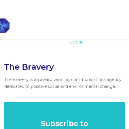
Subscribe
LOGIN
The Bravery
The Bravery is an award winning communications agency
dedicated to positive social and environmental change....
Subscribe to