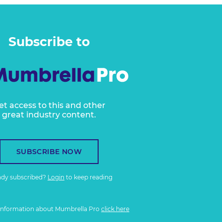
Subscribe to
et access to this and other
great industry content.
SUBSCRIBE NOW
ady subscribed?
Login
to keep reading
information about Mumbrella Pro
click here