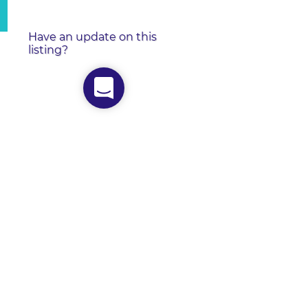
Have an update on this
listing?