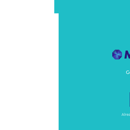
G
Alre