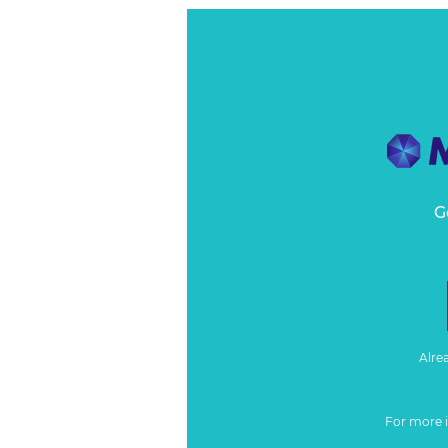
G
Alre
For more 