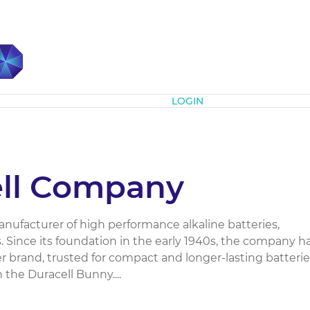
Subscribe
LOGIN
ell Company
manufacturer of high performance alkaline batteries,
s. Since its foundation in the early 1940s, the company h
 brand, trusted for compact and longer-lasting batterie
n the Duracell Bunny....