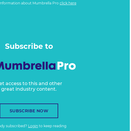
information about Mumbrella Pro
click here
Subscribe to
et access to this and other
great industry content.
SUBSCRIBE NOW
ady subscribed?
Login
to keep reading