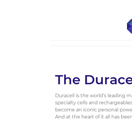
The Durac
Duracell is the world’s leading 
specialty cells and rechargeable
become an iconic personal power
And at the heart of it all has bee