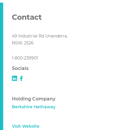
Contact
49 Industrial Rd Unanderra,
NSW, 2526
1-800-239901
Socials
Holding Company
Berkshire Hathaway
Visit Website