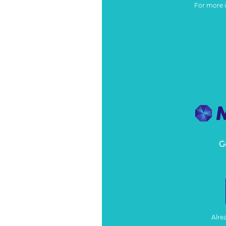
For more 
G
Alre