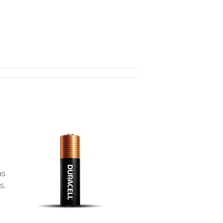
as
s.