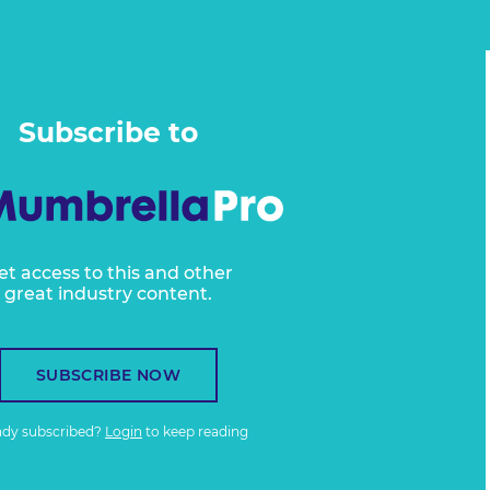
Subscribe to
et access to this and other
great industry content.
SUBSCRIBE NOW
ady subscribed?
Login
to keep reading