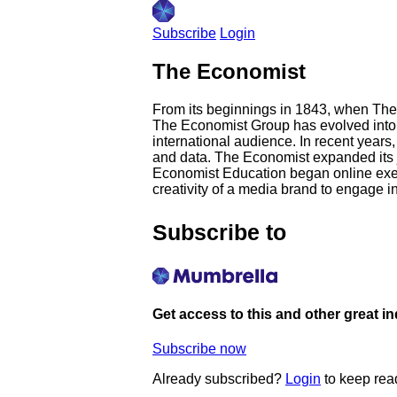
Subscribe
Login
The Economist
From its beginnings in 1843, when The 
The Economist Group has evolved into 
international audience. In recent years,
and data. The Economist expanded its jo
Economist Education began online execu
creativity of a media brand to engage i
Subscribe to
Get access to this and other great i
Subscribe now
Already subscribed?
Login
to keep rea