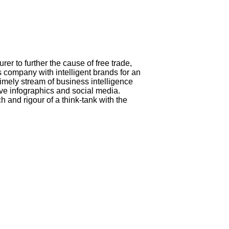
 to further the cause of free trade,
company with intelligent brands for an
timely stream of business intelligence
ive infographics and social media.
and rigour of a think-tank with the