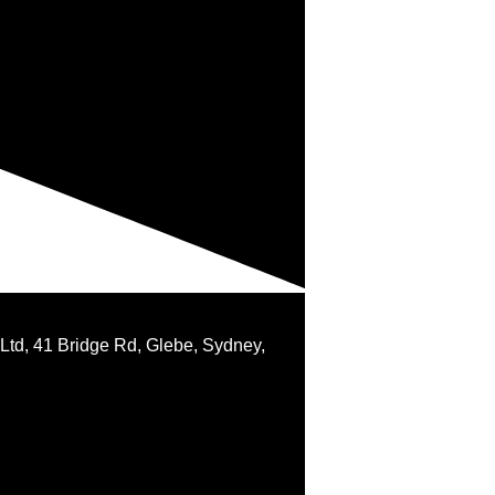
 Ltd, 41 Bridge Rd, Glebe, Sydney,