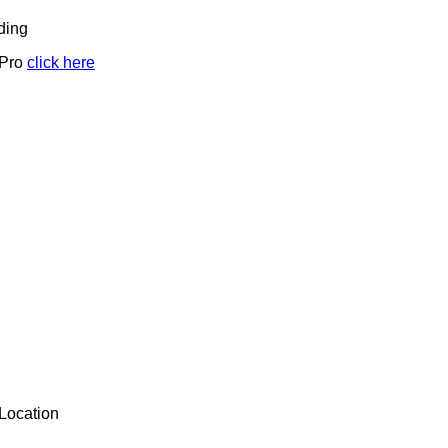
ding
 Pro
click here
Location