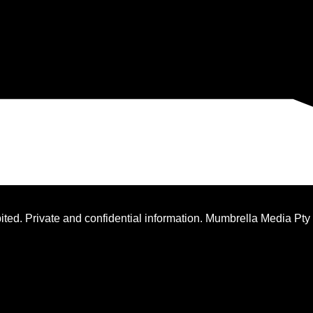
ted. Private and confidential information. Mumbrella Media Pty