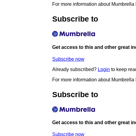
For more information about Mumbrella
Subscribe to
Get access to this and other great i
Subscribe now
Already subscribed?
Login
to keep rea
For more information about Mumbrella
Subscribe to
Get access to this and other great i
Subscribe now