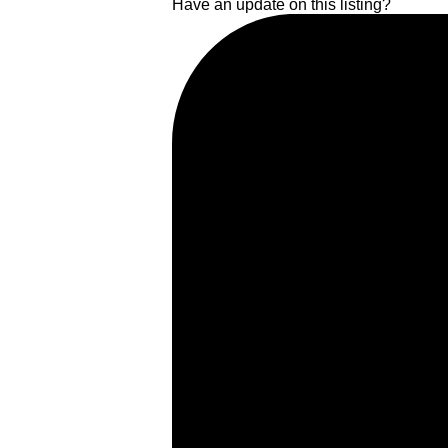
Have an update on this listing?