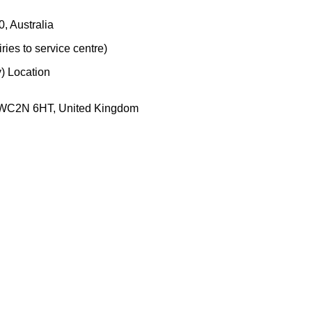
, Australia
ies to service centre)
) Location
, WC2N 6HT, United Kingdom