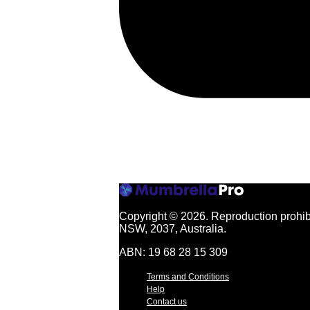
Copyright © 2026.
Reproduction prohibi
NSW, 2037, Australia.
ABN: 19 68 28 15 309
Terms and Conditions
Help
Contact us