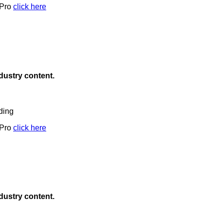
 Pro
click here
ndustry content.
ding
 Pro
click here
ndustry content.