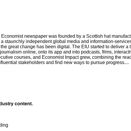
Economist newspaper was founded by a Scottish hat manufacturer
a staunchly independent global media and information-services 
 the great change has been digital. The EIU started to deliver a 
urnalism online, onto its app and into podcasts, films, interact
tive courses, and Economist Impact grew, combining the reach 
nfluential stakeholders and find new ways to pursue progress....
ndustry content.
ding