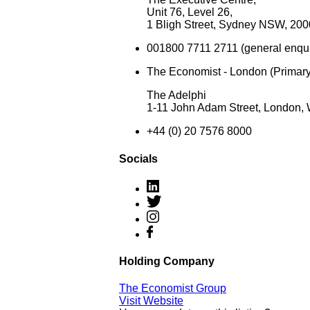
Unit 76, Level 26,
1 Bligh Street, Sydney NSW, 2000
001800 7711 2711 (general enquir
The Economist - London (Primary
The Adelphi
1-11 John Adam Street, London
+44 (0) 20 7576 8000
Socials
Holding Company
The Economist Group
Visit Website