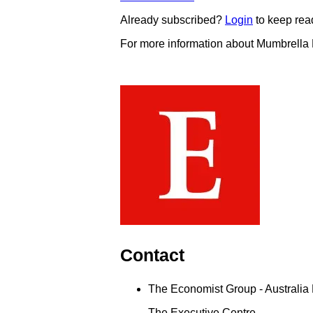
Already subscribed?
Login
to keep rea
For more information about Mumbrella
Contact
The Economist Group - Australia 
The Executive Centre,