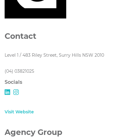
Contact
Level 1 / 483 Riley Street, Surry Hills NSW 2010
(04) 03821025
Socials
Visit Website
Agency Group