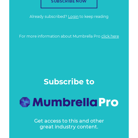
SUBSCRIBE NOW
Already subscribed?
Login
to keep reading
For more information about Mumbrella Pro
click here
Subscribe to
Get access to this and other
great industry content.