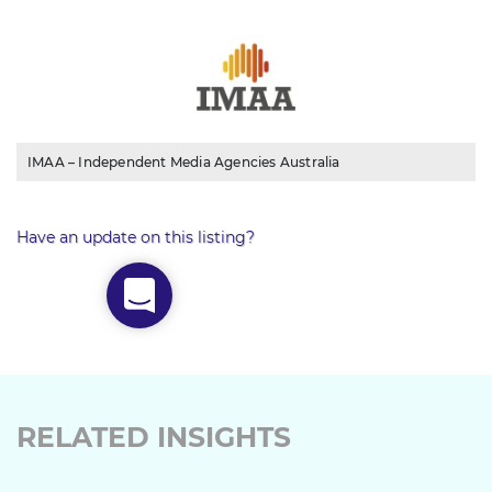
IMAA – Independent Media Agencies Australia
Have an update on this listing?
RELATED INSIGHTS