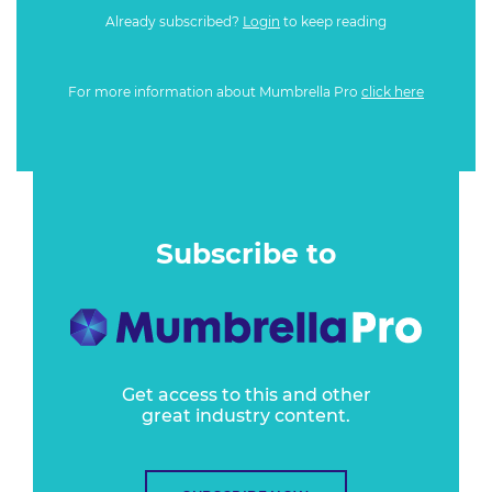
Already subscribed?
Login
to keep reading
For more information about Mumbrella Pro
click here
Subscribe to
Get access to this and other
great industry content.