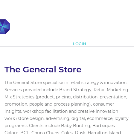
Subscribe
LOGIN
The General Store
The General Store specialise in retail strategy & innovation.
Services provided include Brand Strategy, Retail Marketing
Mix Strategies (product, pricing, distribution, presentation,
promotion, people and process planning), consumer
insights, workshop facilitation and creative innovation
work (store design, advertising, digital, ecommerce, loyalty
programs). Clients include Baby Bunting, Barbeques
Galore, BCF, Chupa Chups, Coles, Dusk, Hamilton Island,