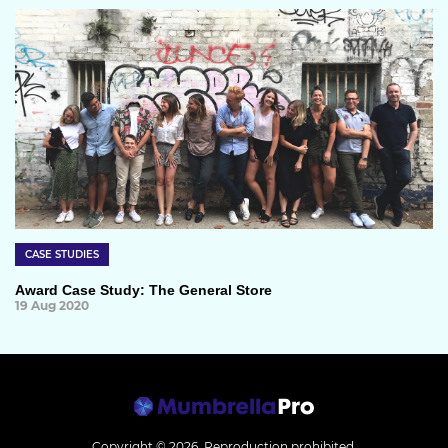
CASE STUDIES
Award Case Study: The General Store
19 Aug 2020
Copyright © 2026.
Reproduction prohibited.