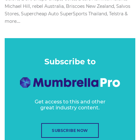
Michael Hill, rebel Australia, Briscoes New Zealand, Salvos
Stores, Supercheap Auto SuperSports Thailand, Telstra &
more....
Subscribe to
Get access to this and other
great industry content.
SUBSCRIBE NOW