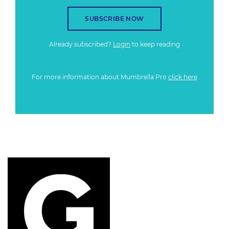
SUBSCRIBE NOW
Already subscribed?
Login
to keep reading
For more information about Mumbrella Pro
click here