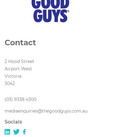
Contact
2 Hood Street
Airport West
Victoria
3042
(03) 9338 4300
mediaenquiries@thegoodguys.com.au
Socials