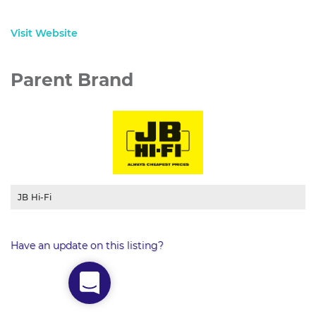
Visit Website
Parent Brand
JB Hi-Fi
Have an update on this listing?