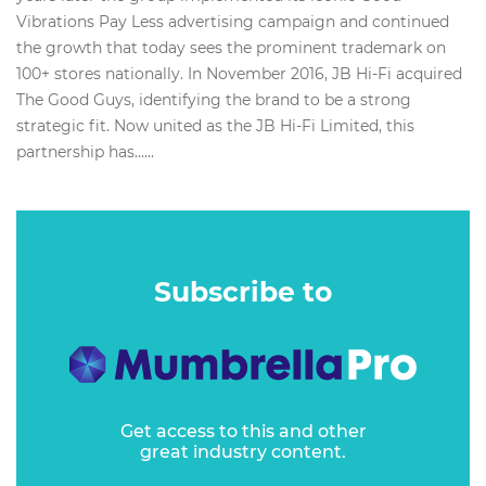
Vibrations Pay Less advertising campaign and continued
the growth that today sees the prominent trademark on
100+ stores nationally. In November 2016, JB Hi-Fi acquired
The Good Guys, identifying the brand to be a strong
strategic fit. Now united as the JB Hi-Fi Limited, this
partnership has…...
Subscribe to
Get access to this and other
great industry content.