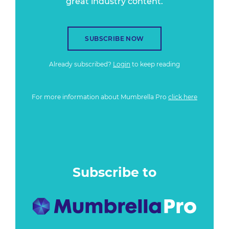
great industry content.
SUBSCRIBE NOW
Already subscribed?
Login
to keep reading
For more information about Mumbrella Pro
click here
Subscribe to