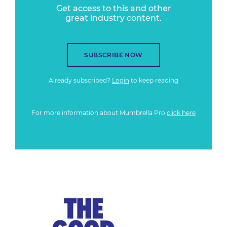
Get access to this and other
great industry content.
SUBSCRIBE NOW
Already subscribed?
Login
to keep reading
For more information about Mumbrella Pro
click here