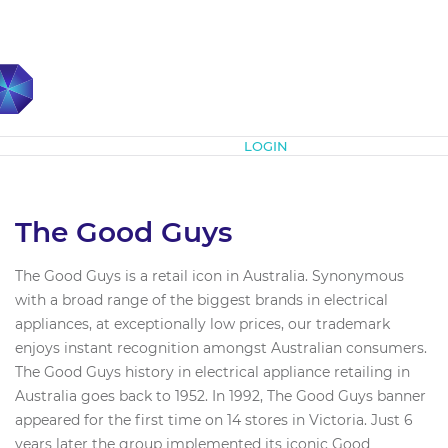
Subscribe
LOGIN
The Good Guys
The Good Guys is a retail icon in Australia. Synonymous
with a broad range of the biggest brands in electrical
appliances, at exceptionally low prices, our trademark
enjoys instant recognition amongst Australian consumers.
The Good Guys history in electrical appliance retailing in
Australia goes back to 1952. In 1992, The Good Guys banner
appeared for the first time on 14 stores in Victoria. Just 6
years later the group implemented its iconic Good