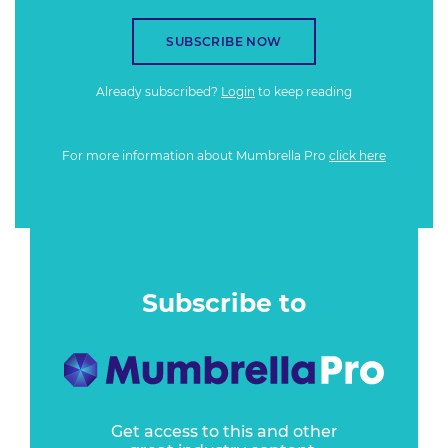
SUBSCRIBE NOW
Already subscribed?
Login
to keep reading
For more information about Mumbrella Pro
click here
Subscribe to
Get access to this and other