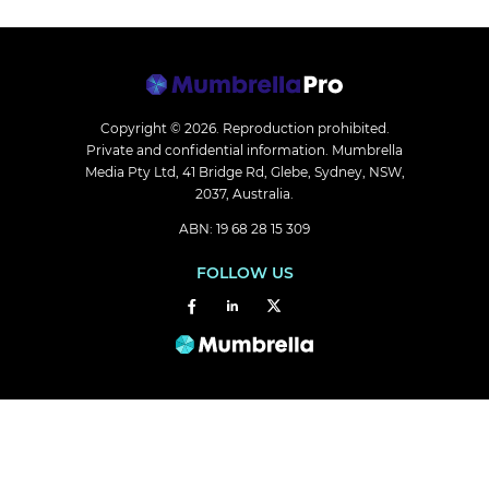
Copyright © 2026.
Reproduction prohibited.
Private and confidential information. Mumbrella
Media Pty Ltd, 41 Bridge Rd, Glebe, Sydney, NSW,
2037, Australia.
ABN: 19 68 28 15 309
FOLLOW US