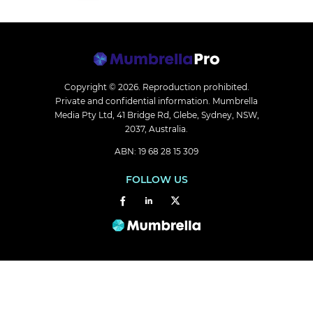
Copyright © 2026.
Reproduction prohibited.
Private and confidential information. Mumbrella
Media Pty Ltd, 41 Bridge Rd, Glebe, Sydney, NSW,
2037, Australia.
ABN: 19 68 28 15 309
FOLLOW US