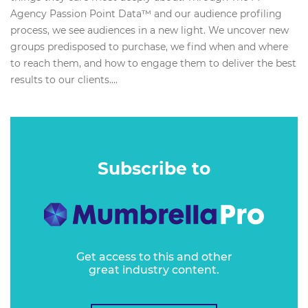
Agency Passion Point Data™ and our audience profiling
process, we see audiences in a new light. We uncover new
groups predisposed to purchase, we find when and where
to reach them, and how to engage them to deliver the best
results to our clients....
Subscribe to
Get access to this and other
great industry content.