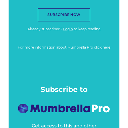
SUBSCRIBE NOW
Already subscribed?
Login
to keep reading
For more information about Mumbrella Pro
click here
Subscribe to
Get access to this and other