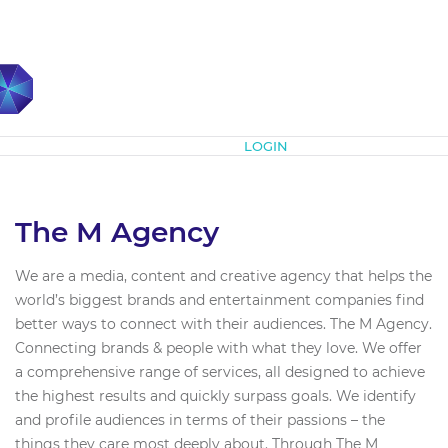
Subscribe
LOGIN
The M Agency
We are a media, content and creative agency that helps the
world’s biggest brands and entertainment companies find
better ways to connect with their audiences. The M Agency.
Connecting brands & people with what they love. We offer
a comprehensive range of services, all designed to achieve
the highest results and quickly surpass goals. We identify
and profile audiences in terms of their passions – the
things they care most deeply about. Through The M