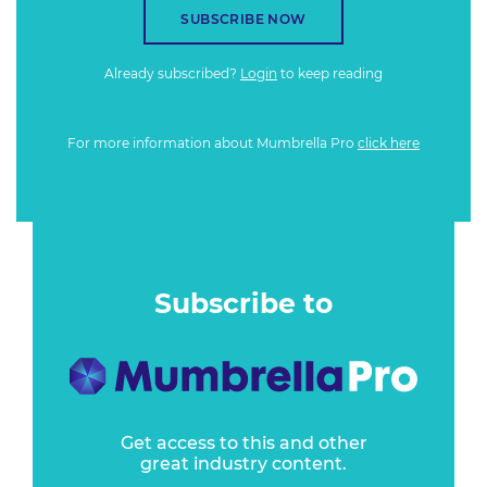
SUBSCRIBE NOW
Already subscribed?
Login
to keep reading
For more information about Mumbrella Pro
click here
Subscribe to
Get access to this and other
great industry content.