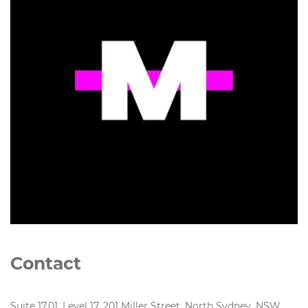
Contact
Suite 17.01, Level 17, 201 Miller Street, North Sydney, NSW