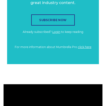
great industry content.
SUBSCRIBE NOW
Already subscribed?
Login
to keep reading
For more information about Mumbrella Pro
click here