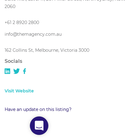
2060
+61 2 8920 2800
info@themagency.com.au
162 Collins St, Melbourne, Victoria 3000
Socials
Visit Website
Have an update on this listing?