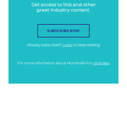
Get access to this and other
great industry content.
SUBSCRIBE NOW
Already subscribed?
Login
to keep reading
For more information about Mumbrella Pro
click here