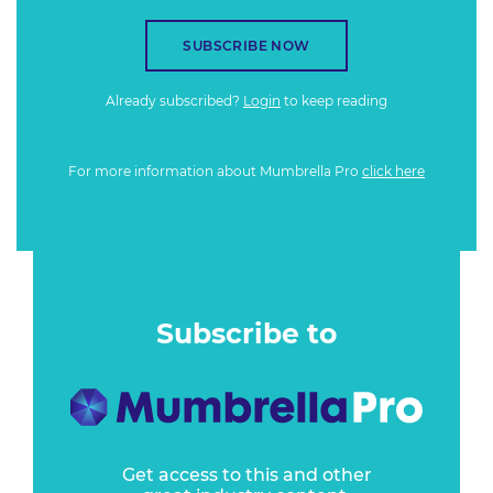
SUBSCRIBE NOW
Already subscribed?
Login
to keep reading
For more information about Mumbrella Pro
click here
Subscribe to
Get access to this and other