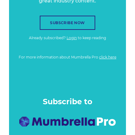
great industry content.
SUBSCRIBE NOW
Already subscribed?
Login
to keep reading
For more information about Mumbrella Pro
click here
Subscribe to