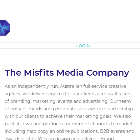
Subscribe
LOGIN
The Misfits Media Company
As an independently run, Australian full-service creative
agency, we deliver services for our clients across all facets
of branding, marketing, events and advertising. Our team
of brilliant minds and passionate souls work in partnership
with our clients to achieve their marketing goals. We also
publish, own and produce a number of channels to market
including hard copy an online publications, B2B events and
awards nights. We can design and deliver: - Brand