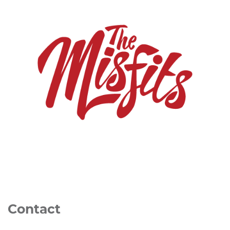
Contact