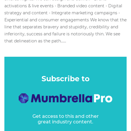
activations & live events - Branded video content - Digital
strategy and content - Integrate marketing campaigns -
Experiential and consumer engagements We know that the
line that separates bravery and stupidity, credibility and
inferiority, success and failure is notoriously thin. We see
that delineation as the path…...
Subscribe to
Get access to this and other
great industry content.