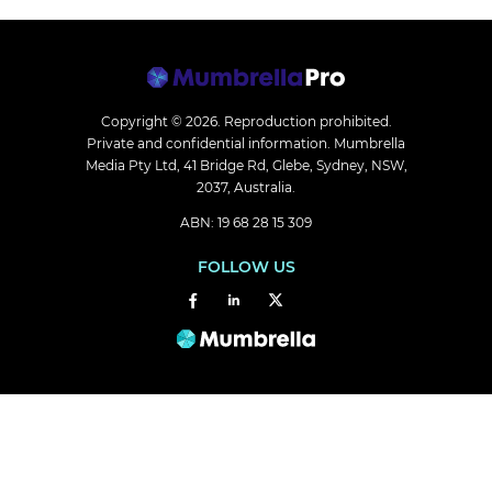
Copyright © 2026.
Reproduction prohibited.
Private and confidential information. Mumbrella
Media Pty Ltd, 41 Bridge Rd, Glebe, Sydney, NSW,
2037, Australia.
ABN: 19 68 28 15 309
FOLLOW US