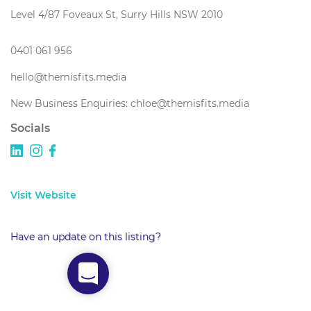
Level 4/87 Foveaux St, Surry Hills NSW 2010
0401 061 956
hello@themisfits.media
New Business Enquiries: chloe@themisfits.media
Socials
Visit Website
Have an update on this listing?