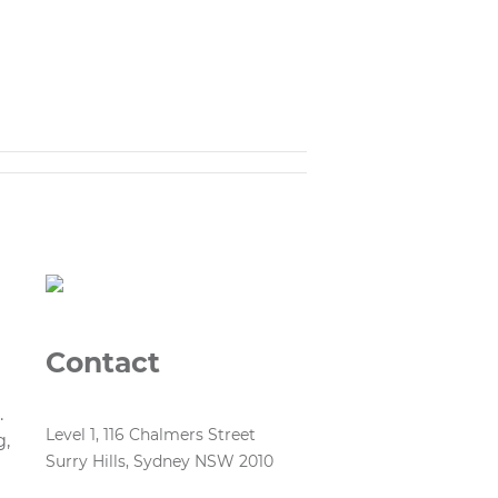
Contact
.
Level 1, 116 Chalmers Street
g,
Surry Hills, Sydney NSW 2010