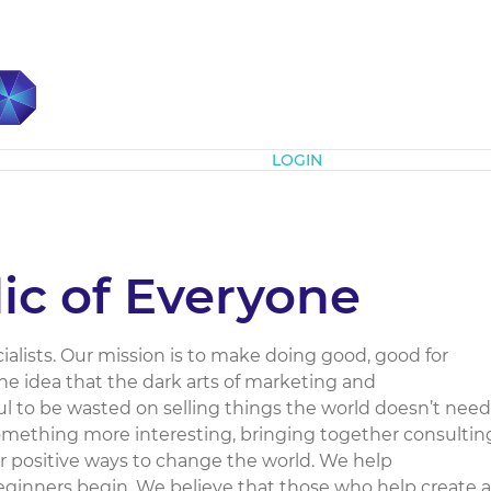
Subscribe
LOGIN
ic of Everyone
alists. Our mission is to make doing good, good for
e idea that the dark arts of marketing and
 to be wasted on selling things the world doesn’t need
omething more interesting, bringing together consultin
er positive ways to change the world. We help
beginners begin. We believe that those who help create a