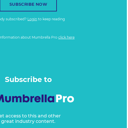
SUBSCRIBE NOW
ady subscribed?
Login
to keep reading
information about Mumbrella Pro
click here
Subscribe to
et access to this and other
great industry content.