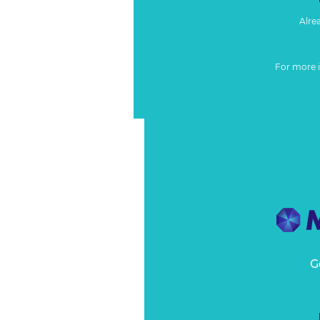
Alre
For more 
G