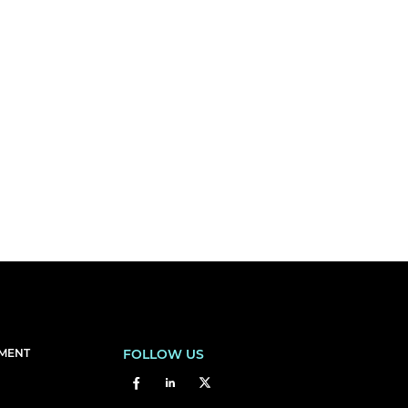
EMENT
FOLLOW US