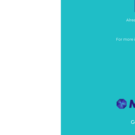
Alre
For more 
G