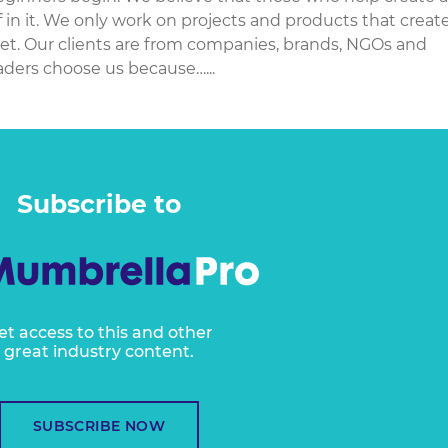
f in it. We only work on projects and products that creat
net. Our clients are from companies, brands, NGOs and
aders choose us because…...
Subscribe to
et access to this and other
great industry content.
SUBSCRIBE NOW