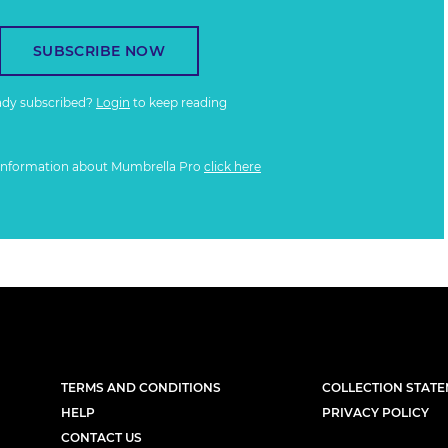
SUBSCRIBE NOW
ady subscribed?
Login
to keep reading
information about Mumbrella Pro
click here
TERMS AND CONDITIONS
COLLECTION STAT
HELP
PRIVACY POLICY
CONTACT US