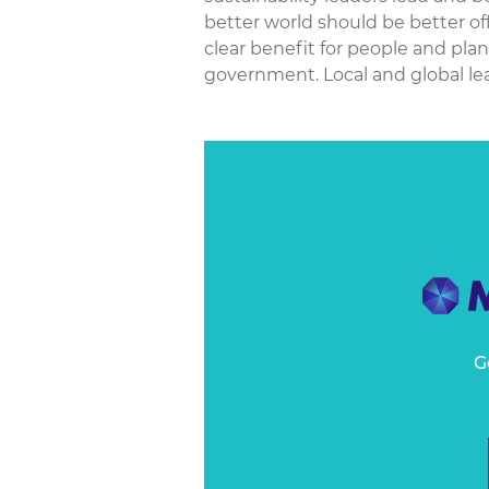
better world should be better of
clear benefit for people and pla
government. Local and global le
G