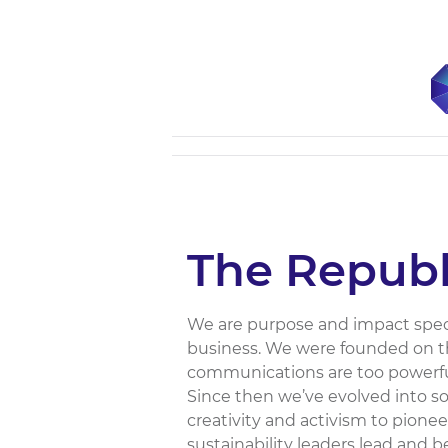
The Republ
We are purpose and impact speci
business. We were founded on th
communications are too powerful
Since then we’ve evolved into s
creativity and activism to pione
sustainability leaders lead and 