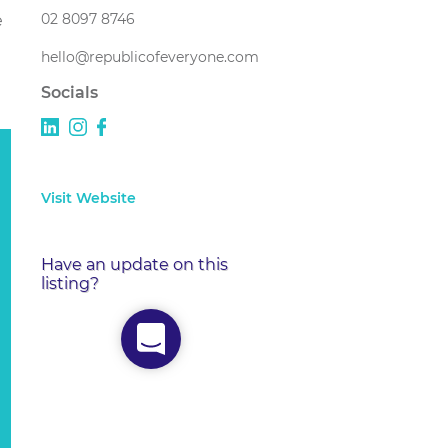
02 8097 8746
e
hello@republicofeveryone.com
Socials
Visit Website
Have an update on this
listing?