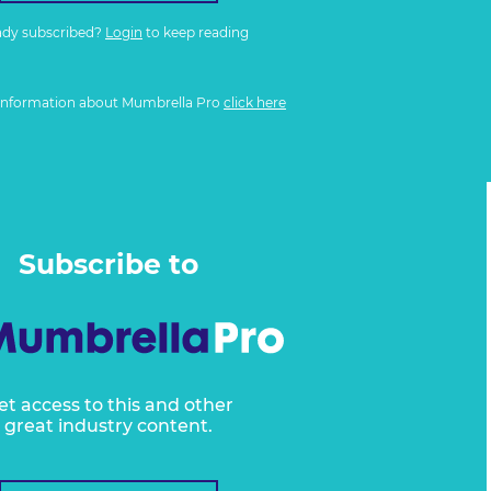
ady subscribed?
Login
to keep reading
information about Mumbrella Pro
click here
Subscribe to
et access to this and other
great industry content.