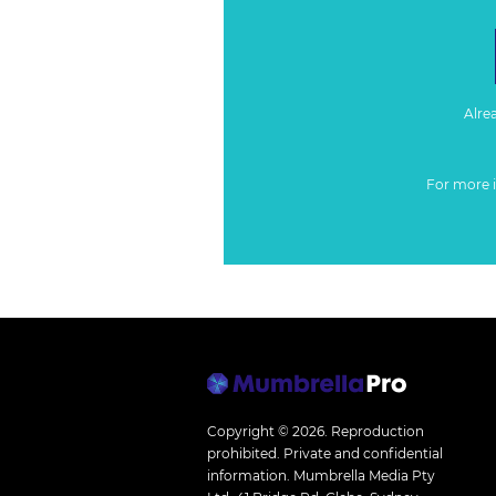
Alre
For more 
Copyright © 2026.
Reproduction
prohibited. Private and confidential
information. Mumbrella Media Pty