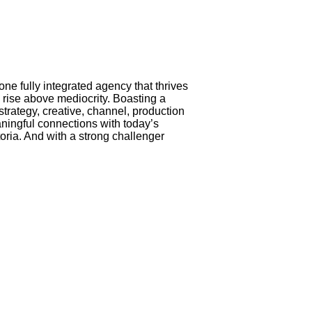
e fully integrated agency that thrives
 rise above mediocrity. Boasting a
strategy, creative, channel, production
aningful connections with today’s
oria. And with a strong challenger