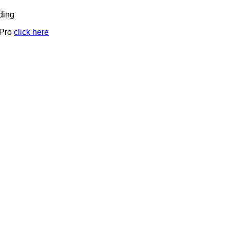
ding
 Pro
click here