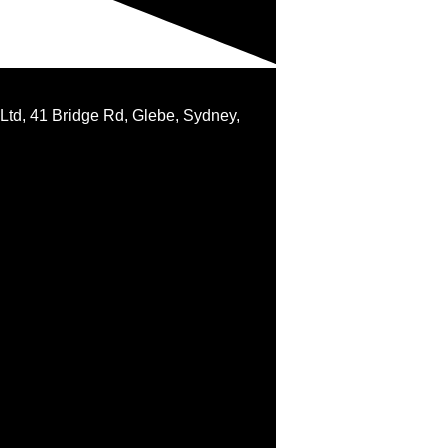
 Ltd, 41 Bridge Rd, Glebe, Sydney,