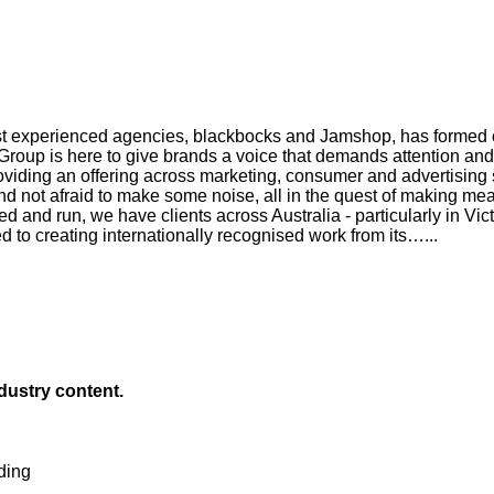
ost experienced agencies, blackbocks and Jamshop, has formed on
 Group is here to give brands a voice that demands attention and
roviding an offering across marketing, consumer and advertising 
and not afraid to make some noise, all in the quest of making me
and run, we have clients across Australia - particularly in Vict
to creating internationally recognised work from its…...
ndustry content.
ding