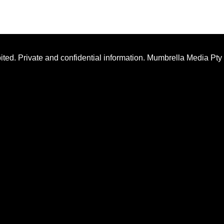
ted. Private and confidential information. Mumbrella Media Pty