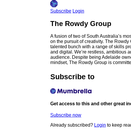
Subscribe
Login
The Rowdy Group
A fusion of two of South Australia’s m
on the pursuit of creativity. The Rowdy
talented bunch with a range of skills p
and digital. We’re restless, ambitious 
audience. Despite being Adelaide owned 
mindset, The Rowdy Group is committed 
Subscribe to
Get access to this and other great i
Subscribe now
Already subscribed?
Login
to keep rea