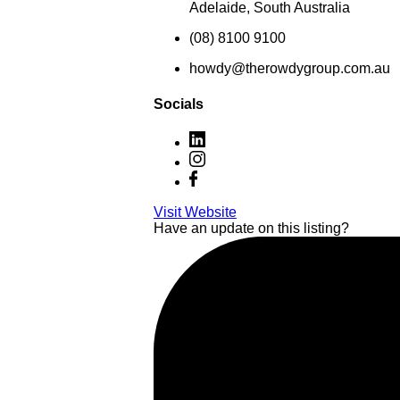
Adelaide, South Australia
(08) 8100 9100
howdy@therowdygroup.com.au
Socials
Visit Website
Have an update on this listing?