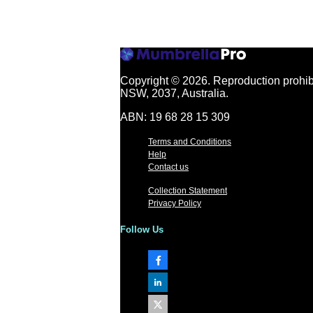
Copyright © 2026.
Reproduction prohibi
NSW, 2037, Australia.
ABN: 19 68 28 15 309
Terms and Conditions
Help
Contact us
Collection Statement
Privacy Policy
Follow Us