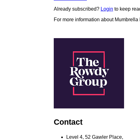
Already subscribed?
Login
to keep rea
For more information about Mumbrella
Contact
Level 4, 52 Gawler Place,