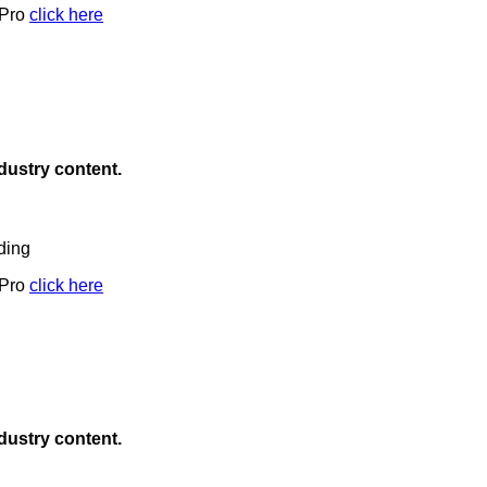
 Pro
click here
ndustry content.
ding
 Pro
click here
ndustry content.