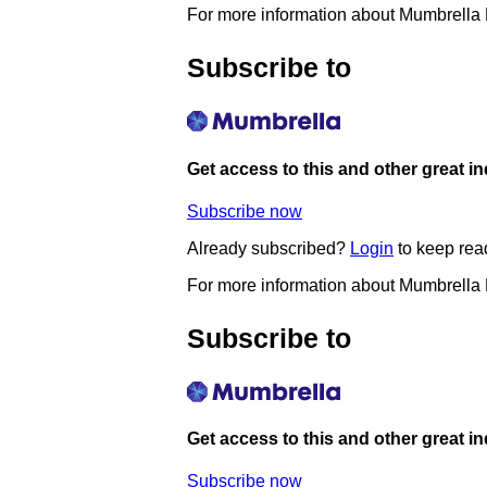
For more information about Mumbrella
Subscribe to
Get access to this and other great i
Subscribe now
Already subscribed?
Login
to keep rea
For more information about Mumbrella
Subscribe to
Get access to this and other great i
Subscribe now