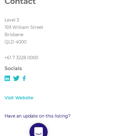
Contact
Level 3
159 William Street
Brisbane
QLD 4000
+61 7 3228 0000
Socials
Visit Website
Have an update on this listing?