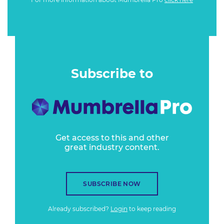
Subscribe to
Get access to this and other
great industry content.
SUBSCRIBE NOW
Already subscribed?
Login
to keep reading