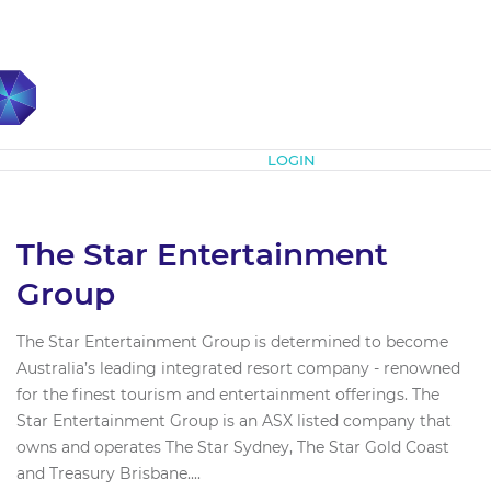
Subscribe
LOGIN
The Star Entertainment
Group
The Star Entertainment Group is determined to become
Australia’s leading integrated resort company - renowned
for the finest tourism and entertainment offerings. The
Star Entertainment Group is an ASX listed company that
owns and operates The Star Sydney, The Star Gold Coast
and Treasury Brisbane....