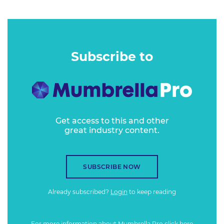
Subscribe to
Get access to this and other
great industry content.
SUBSCRIBE NOW
Already subscribed?
Login
to keep reading
For more information about Mumbrella Pro
click here