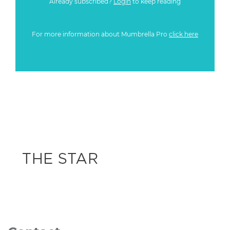
Already subscribed?
Login
to keep reading
For more information about Mumbrella Pro
click here