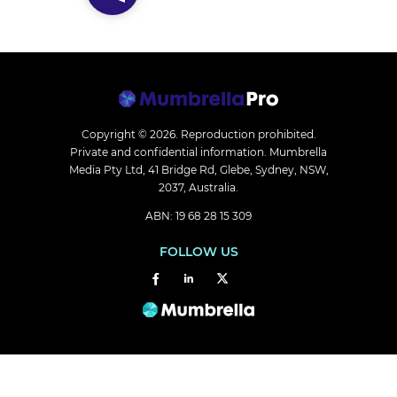
Copyright © 2026.
Reproduction prohibited.
Private and confidential information. Mumbrella
Media Pty Ltd, 41 Bridge Rd, Glebe, Sydney, NSW,
2037, Australia.
ABN: 19 68 28 15 309
FOLLOW US