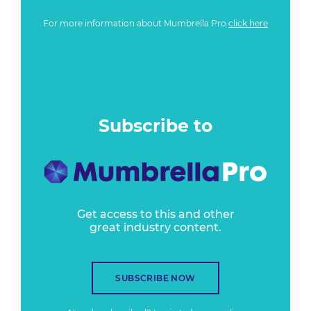
For more information about Mumbrella Pro
click here
Subscribe to
Get access to this and other
great industry content.
SUBSCRIBE NOW