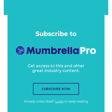
Subscribe to
Get access to this and other
great industry content.
SUBSCRIBE NOW
Already subscribed?
Login
to keep reading