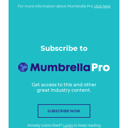
For more information about Mumbrella Pro
click here
Subscribe to
Get access to this and other
great industry content.
SUBSCRIBE NOW
Already subscribed?
Login
to keep reading