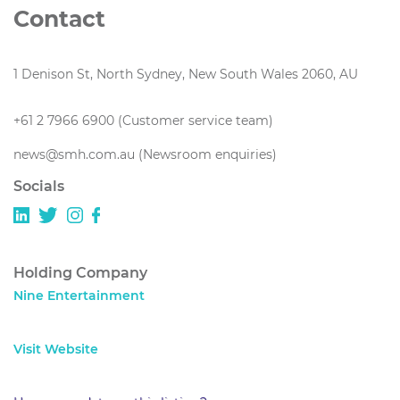
Contact
1 Denison St, North Sydney, New South Wales 2060, AU
+61 2 7966 6900 (Customer service team)
news@smh.com.au (Newsroom enquiries)
Socials
Holding Company
Nine Entertainment
Visit Website