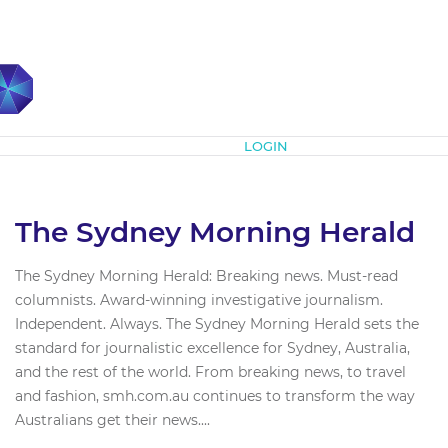
Subscribe
LOGIN
The Sydney Morning Herald
The Sydney Morning Herald: Breaking news. Must-read
columnists. Award-winning investigative journalism.
Independent. Always. The Sydney Morning Herald sets the
standard for journalistic excellence for Sydney, Australia,
and the rest of the world. From breaking news, to travel
and fashion, smh.com.au continues to transform the way
Australians get their news....