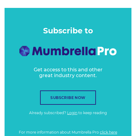
Subscribe to
Get access to this and other
great industry content.
SUBSCRIBE NOW
Already subscribed?
Login
to keep reading
For more information about Mumbrella Pro
click here