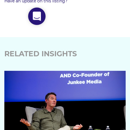
Have an update on this listing?
RELATED INSIGHTS