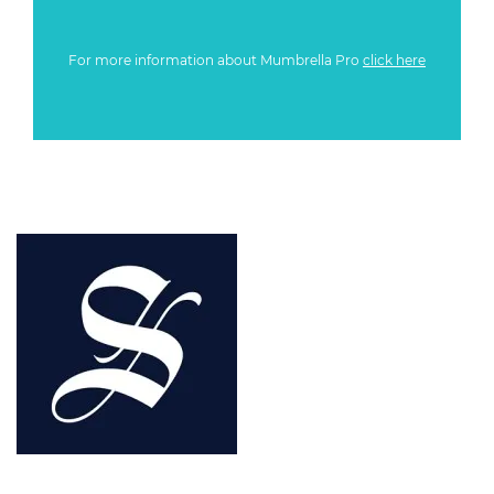
For more information about Mumbrella Pro
click here