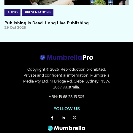
AUDIO
PRESENTATIONS
Publishing Is Dead. Long Live Publishing.
29 Oct 2025
Copyright © 2026.
Reproduction prohibited.
Private and confidential information. Mumbrella
Media Pty Ltd, 41 Bridge Rd, Glebe, Sydney, NSW,
2037, Australia.
ABN: 19 68 28 15 309
FOLLOW US