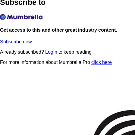
Subscribe to
Get access to this and other great industry content.
Subscribe now
Already subscribed?
Login
to keep reading
For more information about Mumbrella Pro
click here