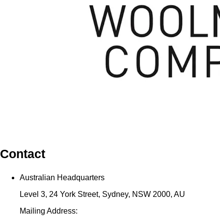
Contact
Australian Headquarters
Level 3, 24 York Street, Sydney, NSW 2000, AU
Mailing Address: