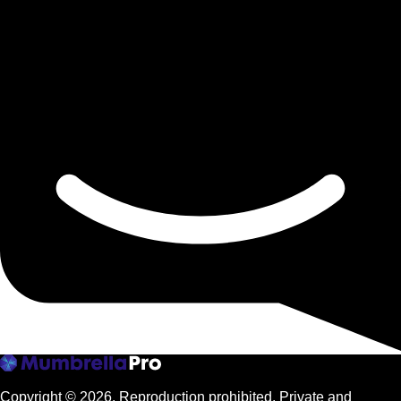
Copyright © 2026.
Reproduction prohibited. Private and