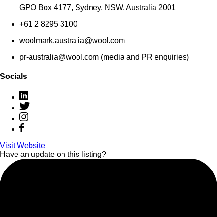
GPO Box 4177, Sydney, NSW, Australia 2001
+61 2 8295 3100
woolmark.australia@wool.com
pr-australia@wool.com (media and PR enquiries)
Socials
Visit Website
Have an update on this listing?