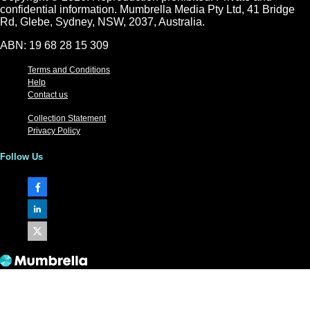
confidential information. Mumbrella Media Pty Ltd, 41 Bridge
Rd, Glebe, Sydney, NSW, 2037, Australia.
ABN: 19 68 28 15 309
Terms and Conditions
Help
Contact us
Collection Statement
Privacy Policy
Follow Us