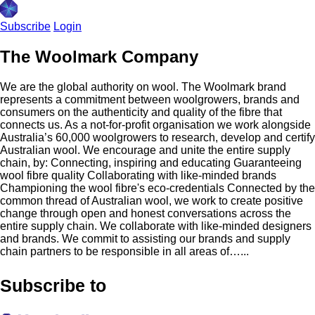
Subscribe
Login
The Woolmark Company
We are the global authority on wool. The Woolmark brand
represents a commitment between woolgrowers, brands and
consumers on the authenticity and quality of the fibre that
connects us. As a not-for-profit organisation we work alongside
Australia’s 60,000 woolgrowers to research, develop and certify
Australian wool. We encourage and unite the entire supply
chain, by: Connecting, inspiring and educating Guaranteeing
wool fibre quality Collaborating with like-minded brands
Championing the wool fibre's eco-credentials Connected by the
common thread of Australian wool, we work to create positive
change through open and honest conversations across the
entire supply chain. We collaborate with like-minded designers
and brands. We commit to assisting our brands and supply
chain partners to be responsible in all areas of…...
Subscribe to