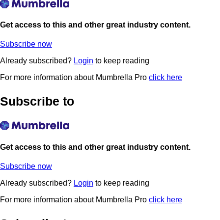
Get access to this and other great industry content.
Subscribe now
Already subscribed?
Login
to keep reading
For more information about Mumbrella Pro
click here
Subscribe to
Get access to this and other great industry content.
Subscribe now
Already subscribed?
Login
to keep reading
For more information about Mumbrella Pro
click here