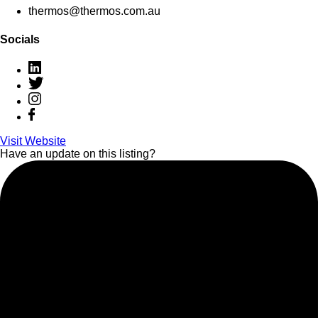
thermos@thermos.com.au
Socials
Visit Website
Have an update on this listing?