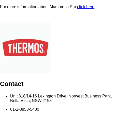
For more information about Mumbrella Pro
click here
Contact
Unit 318/14-16 Lexington Drive, Norwest Business Park,
Bella Vista, NSW 2153
61-2-8853-5400