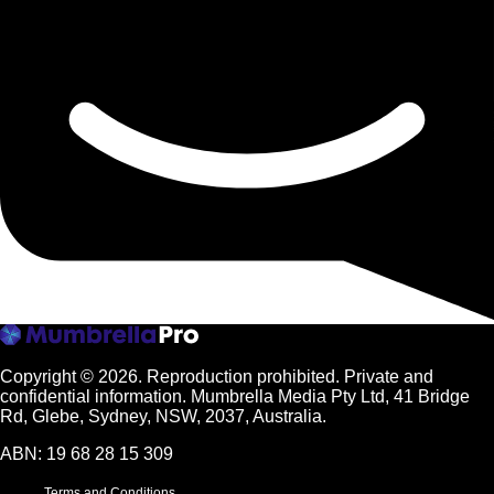
Copyright © 2026.
Reproduction prohibited. Private and
confidential information. Mumbrella Media Pty Ltd, 41 Bridge
Rd, Glebe, Sydney, NSW, 2037, Australia.
ABN: 19 68 28 15 309
Terms and Conditions