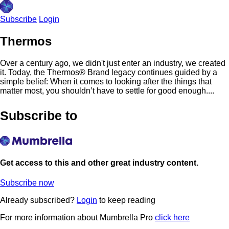
Subscribe
Login
Thermos
Over a century ago, we didn't just enter an industry, we created
it. Today, the Thermos® Brand legacy continues guided by a
simple belief: When it comes to looking after the things that
matter most, you shouldn’t have to settle for good enough....
Subscribe to
Get access to this and other great industry content.
Subscribe now
Already subscribed?
Login
to keep reading
For more information about Mumbrella Pro
click here