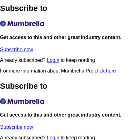
Subscribe to
Get access to this and other great industry content.
Subscribe now
Already subscribed?
Login
to keep reading
For more information about Mumbrella Pro
click here
Subscribe to
Get access to this and other great industry content.
Subscribe now
Already subscribed?
Login
to keep reading