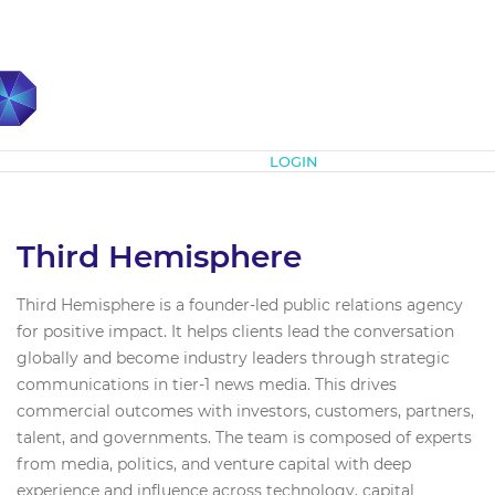
Subscribe
LOGIN
Third Hemisphere
Third Hemisphere is a founder-led public relations agency
for positive impact. It helps clients lead the conversation
globally and become industry leaders through strategic
communications in tier-1 news media. This drives
commercial outcomes with investors, customers, partners,
talent, and governments. The team is composed of experts
from media, politics, and venture capital with deep
experience and influence across technology, capital