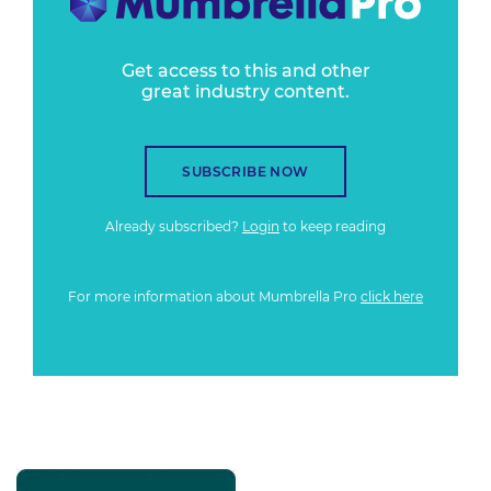
Get access to this and other
great industry content.
SUBSCRIBE NOW
Already subscribed?
Login
to keep reading
For more information about Mumbrella Pro
click here