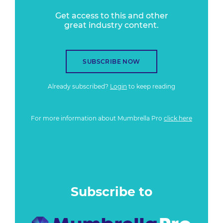
Get access to this and other
great industry content.
SUBSCRIBE NOW
Already subscribed?
Login
to keep reading
For more information about Mumbrella Pro
click here
Subscribe to