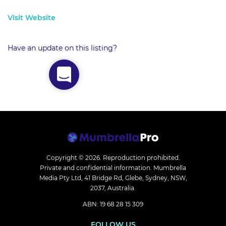
Visit Website
Have an update on this listing?
Copyright © 2026.
Reproduction prohibited.
Private and confidential information. Mumbrella
Media Pty Ltd, 41 Bridge Rd, Glebe, Sydney, NSW,
2037, Australia.
ABN: 19 68 28 15 309
FOLLOW US