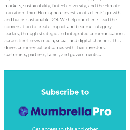
markets, sustainability, fintech, diversity, and the climate
transition. Third Hemisphere invests in its clients' growth
and builds sustainable ROI. We help our clients lead the
conversation to create impact and become category
leaders, through strategic and integrated communications
across tier-1 news media, social, and digital channels. This
drives commercial outcomes with their investors,
customers, partners, talent, and governments....
Subscribe to
Get access to this and other