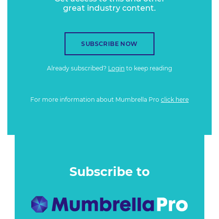
great industry content.
SUBSCRIBE NOW
Already subscribed?
Login
to keep reading
For more information about Mumbrella Pro
click here
Subscribe to