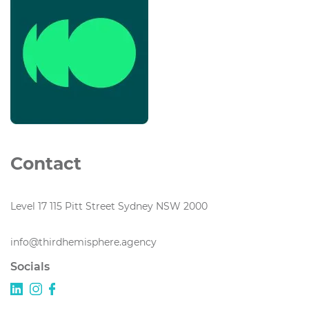
Contact
Level 17 115 Pitt Street Sydney NSW 2000
info@thirdhemisphere.agency
Socials