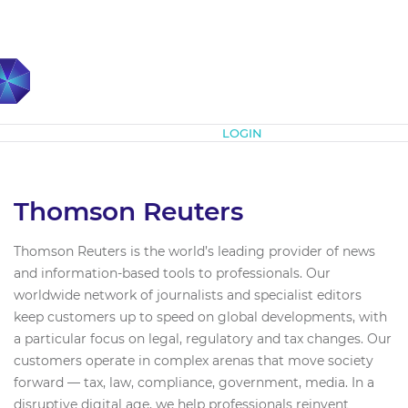
Subscribe
LOGIN
Thomson Reuters
Thomson Reuters is the world’s leading provider of news
and information-based tools to professionals. Our
worldwide network of journalists and specialist editors
keep customers up to speed on global developments, with
a particular focus on legal, regulatory and tax changes. Our
customers operate in complex arenas that move society
forward — tax, law, compliance, government, media. In a
disruptive digital age, we help professionals reinvent