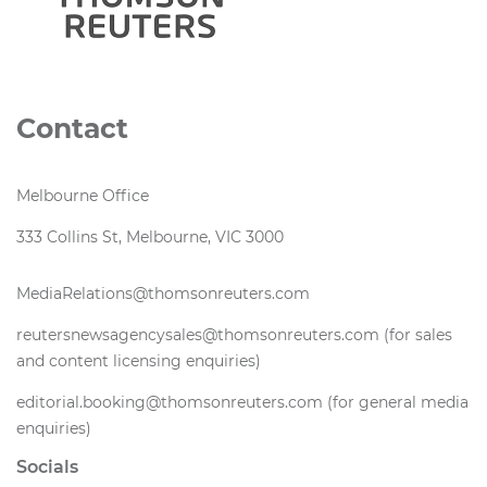
Contact
Melbourne Office
333 Collins St, Melbourne, VIC 3000
MediaRelations@thomsonreuters.com
reutersnewsagencysales@thomsonreuters.com (for sales
and content licensing enquiries)
editorial.booking@thomsonreuters.com (for general media
enquiries)
Socials