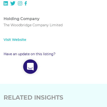
Holding Company
The Woodbridge Company Limited
Visit Website
Have an update on this listing?
RELATED INSIGHTS