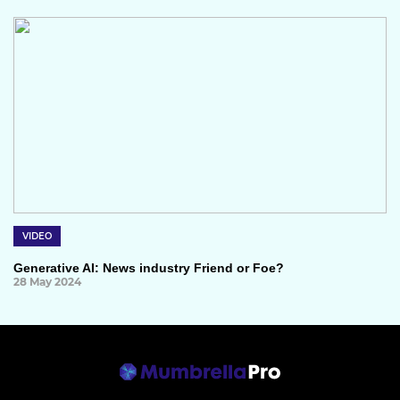
VIDEO
Generative AI: News industry Friend or Foe?
28 May 2024