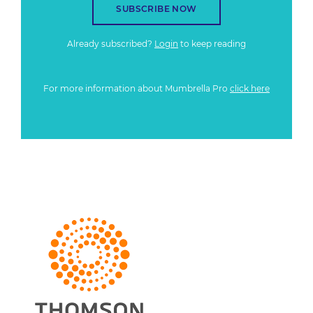
SUBSCRIBE NOW
Already subscribed?
Login
to keep reading
For more information about Mumbrella Pro
click here