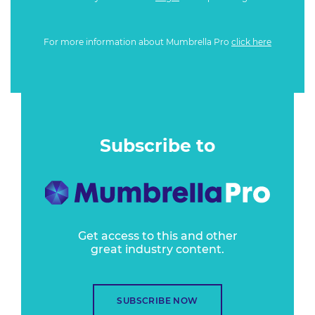
For more information about Mumbrella Pro
click here
Subscribe to
Get access to this and other
great industry content.
SUBSCRIBE NOW