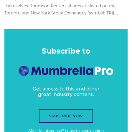
themselves. Thomson Reuters shares are listed on the
Toronto and New York Stock Exchanges (symbol: TRI)....
Subscribe to
Get access to this and other
great industry content.
SUBSCRIBE NOW
Already subscribed?
Login
to keep reading