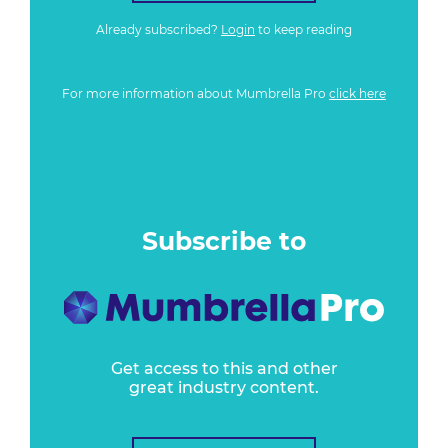
Already subscribed?
Login
to keep reading
For more information about Mumbrella Pro
click here
Subscribe to
Get access to this and other
great industry content.