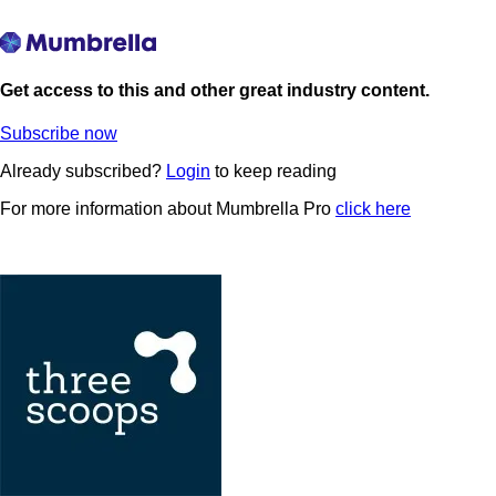
Get access to this and other great industry content.
Subscribe now
Already subscribed?
Login
to keep reading
For more information about Mumbrella Pro
click here