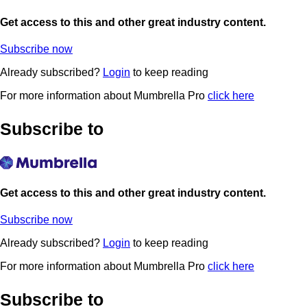
Get access to this and other great industry content.
Subscribe now
Already subscribed?
Login
to keep reading
For more information about Mumbrella Pro
click here
Subscribe to
Get access to this and other great industry content.
Subscribe now
Already subscribed?
Login
to keep reading
For more information about Mumbrella Pro
click here
Subscribe to