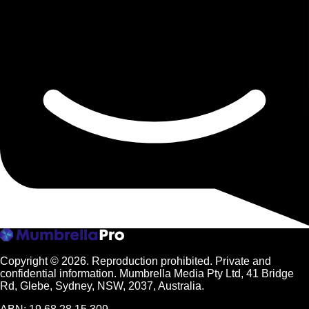
Copyright © 2026.
Reproduction prohibited. Private and
confidential information. Mumbrella Media Pty Ltd, 41 Bridge
Rd, Glebe, Sydney, NSW, 2037, Australia.