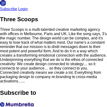
Subscribe
Login
Three Scoops
Three Scoops is a multi-talented creative marketing agency
with offices in Melbourne, Paris and UK. Like the song says, 3's
the magic number. The design world can be complex, and it's
easy to lose track of what matters most. Our name's a constant
reminder that our mission is to distil messages down to their
most potent and powerful form. And to do it in a way which
creates a transforming emotional connection with the audience.
Underpinning everything that we do is the ethos of connected
creativity: We create design connected to strategy… so it
connects to your audience… so they connect to you.
Connected creativity means we create a lot. Everything from
packaging design to company re-branding to cross-media
activations…...
Subscribe to