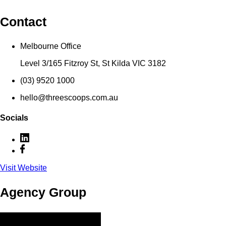
Contact
Melbourne Office
Level 3/165 Fitzroy St, St Kilda VIC 3182
(03) 9520 1000
hello@threescoops.com.au
Socials
Visit Website
Agency Group