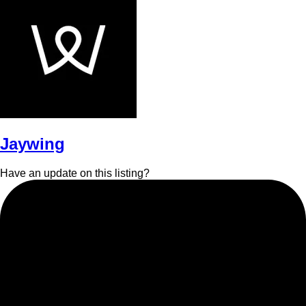
Jaywing
Have an update on this listing?