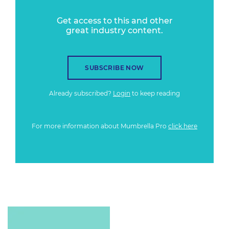
Get access to this and other
great industry content.
SUBSCRIBE NOW
Already subscribed?
Login
to keep reading
For more information about Mumbrella Pro
click here