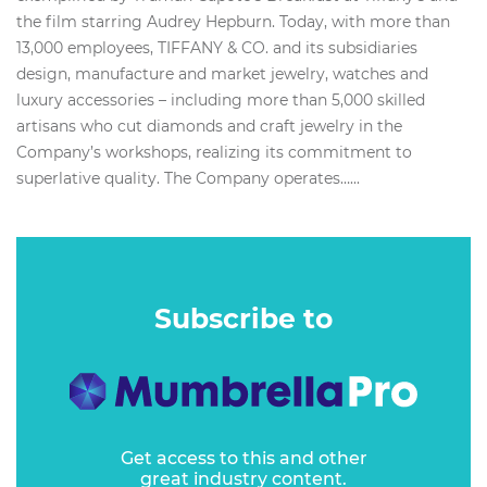
the film starring Audrey Hepburn. Today, with more than
13,000 employees, TIFFANY & CO. and its subsidiaries
design, manufacture and market jewelry, watches and
luxury accessories – including more than 5,000 skilled
artisans who cut diamonds and craft jewelry in the
Company’s workshops, realizing its commitment to
superlative quality. The Company operates…...
Subscribe to
Get access to this and other
great industry content.