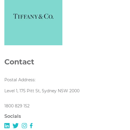
Contact
Postal Address:
Level 1, 175 Pitt St, Sydney NSW 2000
1800 829 152
Socials