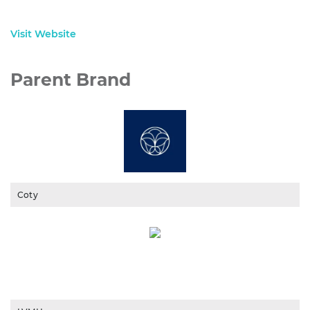
Visit Website
Parent Brand
Coty