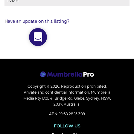
LVMH
Have an update on this listing?
Copyright © 2026.
Reproduction prohibited.
Private and confidential information. Mumbrella
Media Pty Ltd, 41 Bridge Rd, Glebe, Sydney, NSW,
2037, Australia.
ABN: 19 68 28 15 309
FOLLOW US