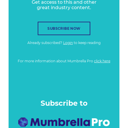
Get access to this and other
great industry content.
SUBSCRIBE NOW
Already subscribed?
Login
to keep reading
For more information about Mumbrella Pro
click here
Subscribe to