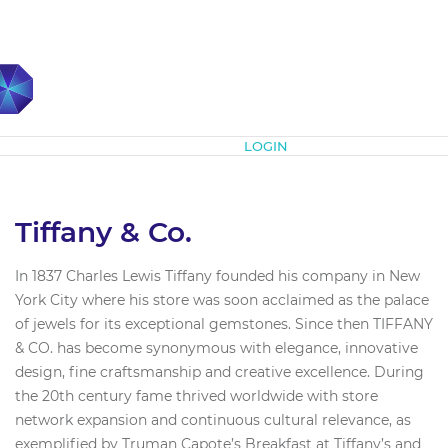
Subscribe
LOGIN
Tiffany & Co.
In 1837 Charles Lewis Tiffany founded his company in New
York City where his store was soon acclaimed as the palace
of jewels for its exceptional gemstones. Since then TIFFANY
& CO. has become synonymous with elegance, innovative
design, fine craftsmanship and creative excellence. During
the 20th century fame thrived worldwide with store
network expansion and continuous cultural relevance, as
exemplified by Truman Capote’s Breakfast at Tiffany’s and