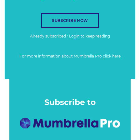
SUBSCRIBE NOW
Already subscribed?
Login
to keep reading
For more information about Mumbrella Pro
click here
Subscribe to