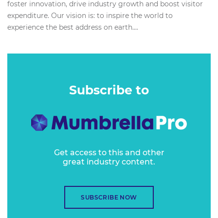
foster innovation, drive industry growth and boost visitor
expenditure. Our vision is: to inspire the world to
experience the best address on earth....
Subscribe to
Get access to this and other
great industry content.
SUBSCRIBE NOW