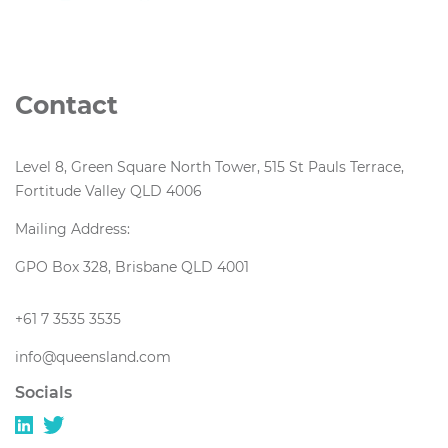
Contact
Level 8, Green Square North Tower, 515 St Pauls Terrace,
Fortitude Valley QLD 4006
Mailing Address:
GPO Box 328, Brisbane QLD 4001
+61 7 3535 3535
info@queensland.com
Socials