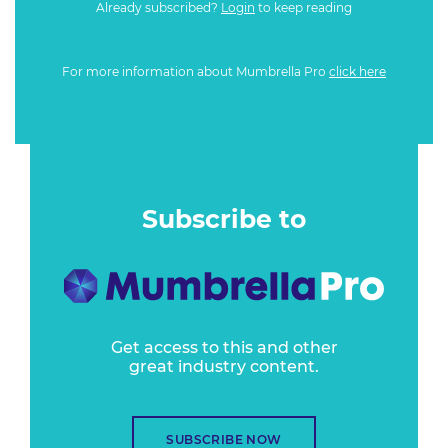
Already subscribed?
Login
to keep reading
For more information about Mumbrella Pro
click here
Subscribe to
Get access to this and other
great industry content.
SUBSCRIBE NOW