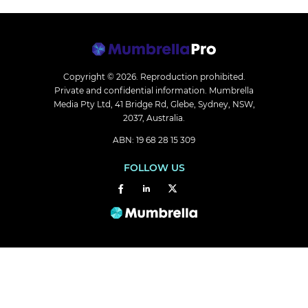
Copyright © 2026.
Reproduction prohibited.
Private and confidential information. Mumbrella
Media Pty Ltd, 41 Bridge Rd, Glebe, Sydney, NSW,
2037, Australia.
ABN: 19 68 28 15 309
FOLLOW US