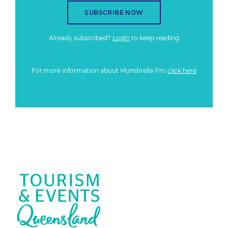
SUBSCRIBE NOW
Already subscribed?
Login
to keep reading
For more information about Mumbrella Pro
click here