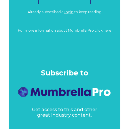
Already subscribed?
Login
to keep reading
For more information about Mumbrella Pro
click here
Subscribe to
Get access to this and other
great industry content.