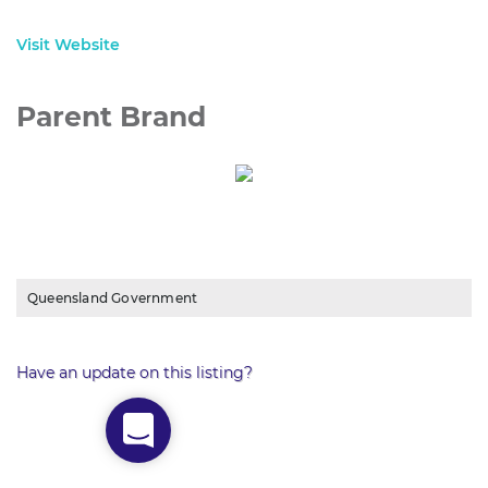
Visit Website
Parent Brand
Queensland Government
Have an update on this listing?