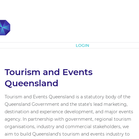
Subscribe
LOGIN
Tourism and Events
Queensland
Tourism and Events Queensland is a statutory body of the
Queensland Government and the state's lead marketing,
destination and experience development, and major events
agency. In partnership with government, regional tourism
organisations, industry and commercial stakeholders, we
aim to build Queensland's tourism and events industry to