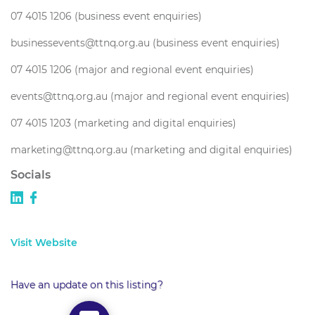
07 4015 1206 (business event enquiries)
businessevents@ttnq.org.au (business event enquiries)
07 4015 1206 (major and regional event enquiries)
events@ttnq.org.au (major and regional event enquiries)
07 4015 1203 (marketing and digital enquiries)
marketing@ttnq.org.au (marketing and digital enquiries)
Socials
Visit Website
Have an update on this listing?