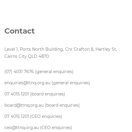
Contact
Level 1, Ports North Building, Cnr Grafton &, Hartley St,
Cairns City QLD 4870
(07) 4031 7676 (general enquiries)
enquiries@ttnq.org.au (general enquiries)
07 4015 1201 (board enquiries)
board@ttnq.org.au (board enquiries)
07 4015 1201 (CEO enquiries)
ceo@ttnq.org.au (CEO enquiries)