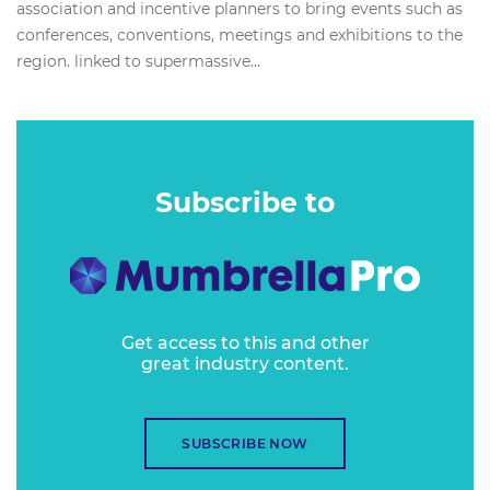
association and incentive planners to bring events such as
conferences, conventions, meetings and exhibitions to the
region. linked to supermassive...
Subscribe to
Get access to this and other
great industry content.
SUBSCRIBE NOW