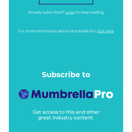
Already subscribed?
Login
to keep reading
For more information about Mumbrella Pro
click here
Subscribe to
Get access to this and other
great industry content.