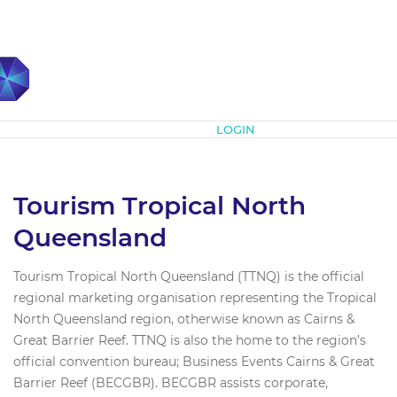
Subscribe
LOGIN
Tourism Tropical North
Queensland
Tourism Tropical North Queensland (TTNQ) is the official
regional marketing organisation representing the Tropical
North Queensland region, otherwise known as Cairns &
Great Barrier Reef. TTNQ is also the home to the region’s
official convention bureau; Business Events Cairns & Great
Barrier Reef (BECGBR). BECGBR assists corporate,