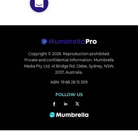
Copyright © 2026.
Reproduction prohibited.
Private and confidential information. Mumbrella
Media Pty Ltd, 41 Bridge Rd, Glebe, Sydney, NSW,
2037, Australia.
ABN: 19 68 28 15 309
FOLLOW US