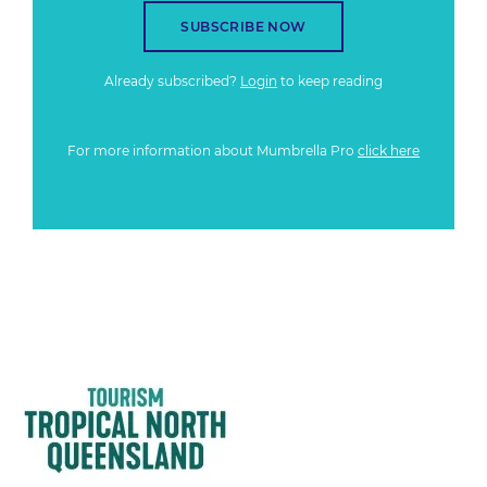
SUBSCRIBE NOW
Already subscribed?
Login
to keep reading
For more information about Mumbrella Pro
click here