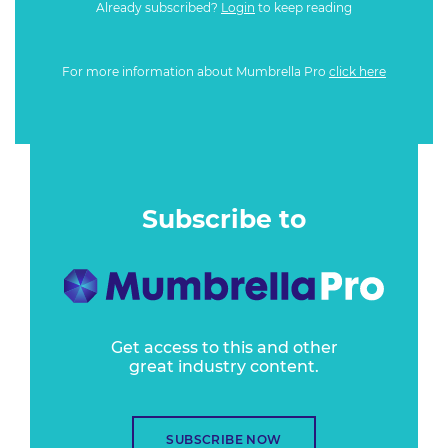
Already subscribed?
Login
to keep reading
For more information about Mumbrella Pro
click here
Subscribe to
Get access to this and other
great industry content.
SUBSCRIBE NOW