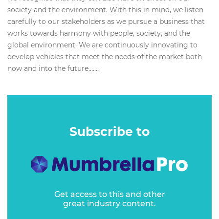
society and the environment. With this in mind, we listen
carefully to our stakeholders as we pursue a business that
works towards harmony with people, society, and the
global environment. We are continuously innovating to
develop vehicles that meet the needs of the market both
now and into the future.…...
Subscribe to
Get access to this and other
great industry content.