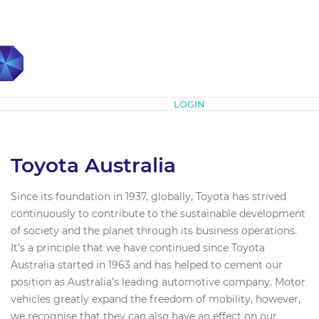
Subscribe
LOGIN
Toyota Australia
Since its foundation in 1937, globally, Toyota has strived
continuously to contribute to the sustainable development
of society and the planet through its business operations.
It’s a principle that we have continued since Toyota
Australia started in 1963 and has helped to cement our
position as Australia’s leading automotive company. Motor
vehicles greatly expand the freedom of mobility, however,
we recognise that they can also have an effect on our