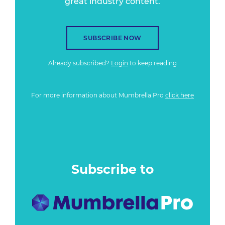
great industry content.
SUBSCRIBE NOW
Already subscribed?
Login
to keep reading
For more information about Mumbrella Pro
click here
Subscribe to