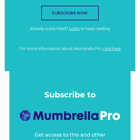
SUBSCRIBE NOW
Already subscribed?
Login
to keep reading
For more information about Mumbrella Pro
click here
Subscribe to
Get access to this and other