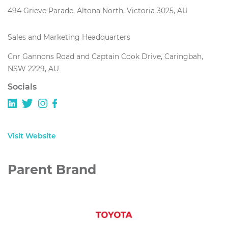
494 Grieve Parade, Altona North, Victoria 3025, AU
Sales and Marketing Headquarters
Cnr Gannons Road and Captain Cook Drive, Caringbah,
NSW 2229, AU
Socials
Visit Website
Parent Brand