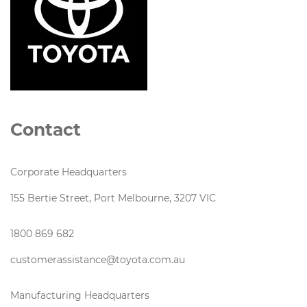
Contact
Corporate Headquarters
155 Bertie Street, Port Melbourne, 3207 VIC
1800 869 682
customerassistance@toyota.com.au
Manufacturing Headquarters