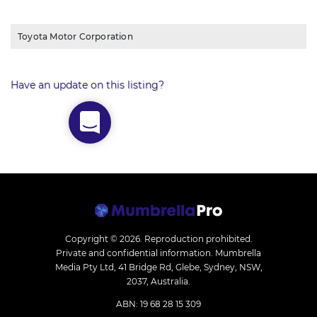
Toyota Motor Corporation
Have an update on this listing?
Copyright © 2026.
Reproduction prohibited.
Private and confidential information. Mumbrella
Media Pty Ltd, 41 Bridge Rd, Glebe, Sydney, NSW,
2037, Australia.
ABN: 19 68 28 15 309