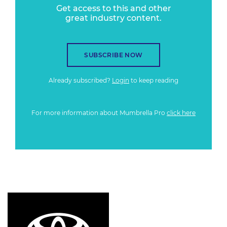
Get access to this and other
great industry content.
SUBSCRIBE NOW
Already subscribed?
Login
to keep reading
For more information about Mumbrella Pro
click here