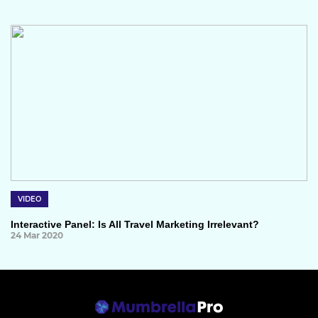
VIDEO
Interactive Panel: Is All Travel Marketing Irrelevant?
24 Mar 2020