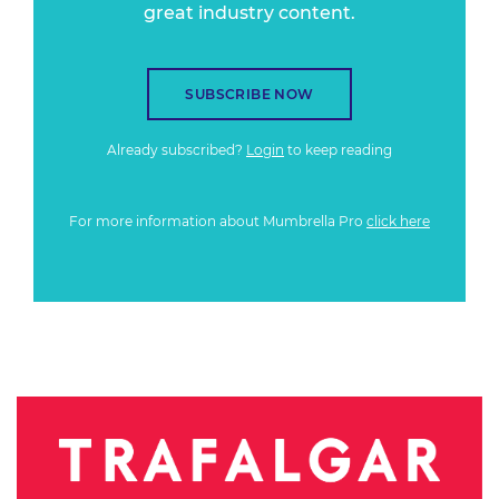
great industry content.
SUBSCRIBE NOW
Already subscribed?
Login
to keep reading
For more information about Mumbrella Pro
click here