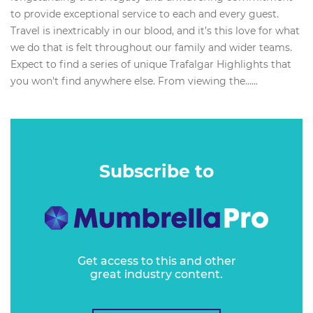
to provide exceptional service to each and every guest.
Travel is inextricably in our blood, and it’s this love for what
we do that is felt throughout our family and wider teams.
Expect to find a series of unique Trafalgar Highlights that
you won't find anywhere else. From viewing the…...
Subscribe to
Get access to this and other
great industry content.