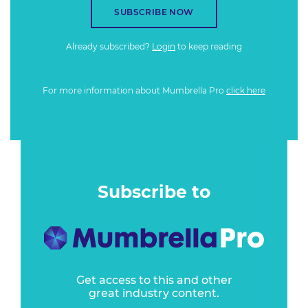
SUBSCRIBE NOW
Already subscribed?
Login
to keep reading
For more information about Mumbrella Pro
click here
Subscribe to
Get access to this and other
great industry content.