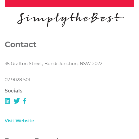
Contact
35 Grafton Street, Bondi Junction, NSW 2022
02 9028 5011
Socials
Visit Website