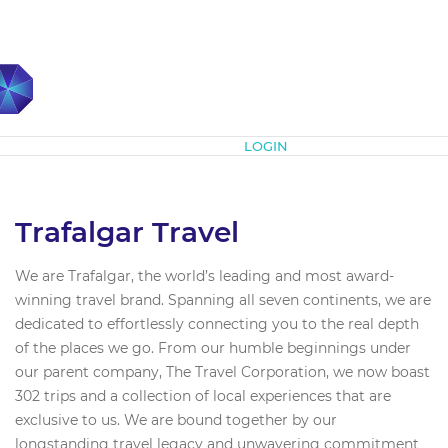
Subscribe
LOGIN
Trafalgar Travel
We are Trafalgar, the world’s leading and most award-
winning travel brand. Spanning all seven continents, we are
dedicated to effortlessly connecting you to the real depth
of the places we go. From our humble beginnings under
our parent company, The Travel Corporation, we now boast
302 trips and a collection of local experiences that are
exclusive to us. We are bound together by our
longstanding travel legacy and unwavering commitment