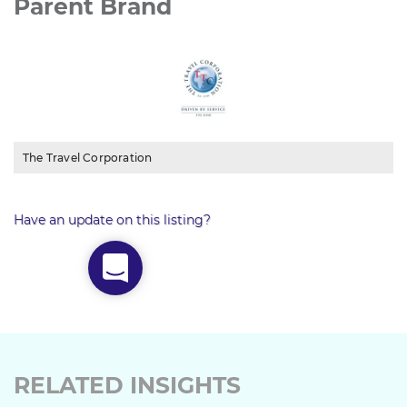
Parent Brand
The Travel Corporation
Have an update on this listing?
RELATED INSIGHTS