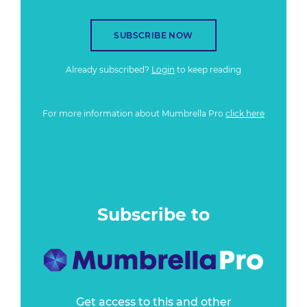
SUBSCRIBE NOW
Already subscribed?
Login
to keep reading
For more information about Mumbrella Pro
click here
Subscribe to
Get access to this and other