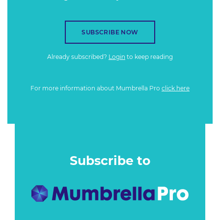
SUBSCRIBE NOW
Already subscribed?
Login
to keep reading
For more information about Mumbrella Pro
click here
Subscribe to