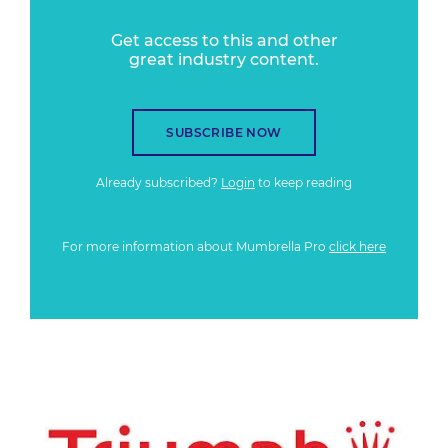
Get access to this and other
great industry content.
SUBSCRIBE NOW
Already subscribed?
Login
to keep reading
For more information about Mumbrella Pro
click here