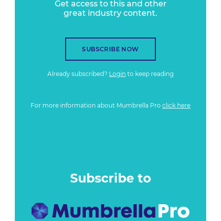
Get access to this and other
great industry content.
SUBSCRIBE NOW
Already subscribed?
Login
to keep reading
For more information about Mumbrella Pro
click here
Subscribe to