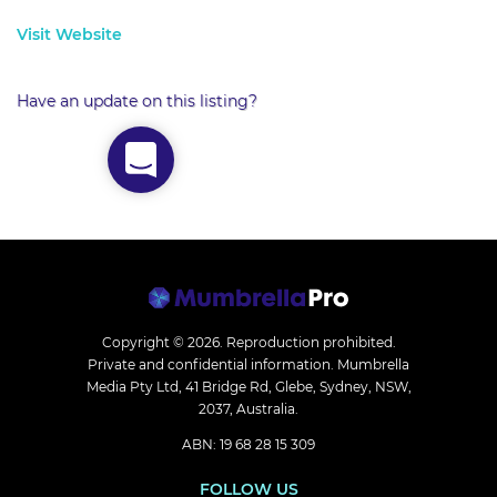
Visit Website
Have an update on this listing?
Copyright © 2026.
Reproduction prohibited.
Private and confidential information. Mumbrella
Media Pty Ltd, 41 Bridge Rd, Glebe, Sydney, NSW,
2037, Australia.
ABN: 19 68 28 15 309
FOLLOW US