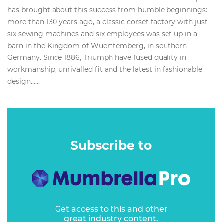
has brought about this success from humble beginnings:
more than 130 years ago, a classic corset factory with just
six sewing machines and six employees was set up in a
barn in the Kingdom of Wuerttemberg, in southern
Germany. Since 1886, Triumph have fused quality in
workmanship, unrivalled fit and the latest in fashionable
design…...
Subscribe to
Get access to this and other
great industry content.