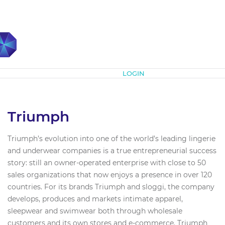
Subscribe
LOGIN
Triumph
Triumph’s evolution into one of the world’s leading lingerie
and underwear companies is a true entrepreneurial success
story: still an owner-operated enterprise with close to 50
sales organizations that now enjoys a presence in over 120
countries. For its brands Triumph and sloggi, the company
develops, produces and markets intimate apparel,
sleepwear and swimwear both through wholesale
customers and its own stores and e-commerce. Triumph