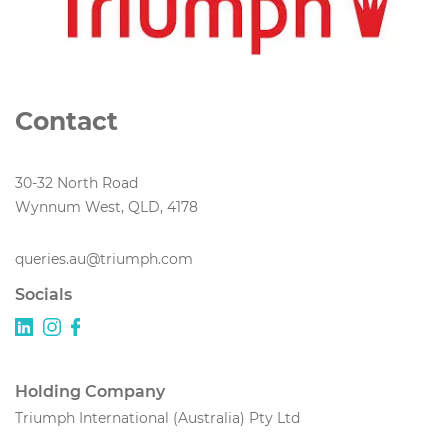
Contact
30-32 North Road
Wynnum West, QLD, 4178
queries.au@triumph.com
Socials
Holding Company
Triumph International (Australia) Pty Ltd