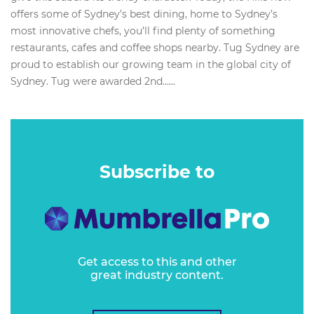
offers some of Sydney’s best dining, home to Sydney’s
most innovative chefs, you’ll find plenty of something
restaurants, cafes and coffee shops nearby. Tug Sydney are
proud to establish our growing team in the global city of
Sydney. Tug were awarded 2nd…...
Subscribe to
Get access to this and other
great industry content.