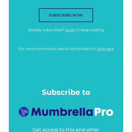
SUBSCRIBE NOW
Already subscribed?
Login
to keep reading
For more information about Mumbrella Pro
click here
Subscribe to
Get access to this and other