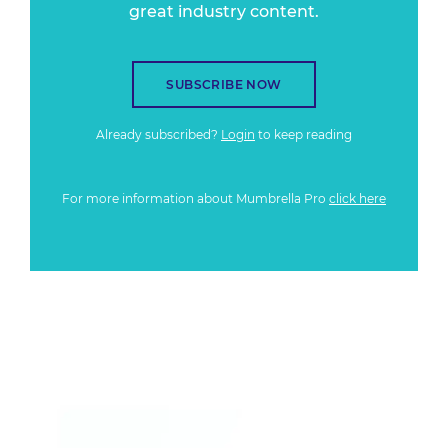
great industry content.
SUBSCRIBE NOW
Already subscribed?
Login
to keep reading
For more information about Mumbrella Pro
click here