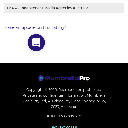
IMAA – Independent Media Agencies Australia
Have an update on this listing?
Copyright © 2026.
Reproduction prohibited.
Private and confidential information. Mumbrella
Media Pty Ltd, 41 Bridge Rd, Glebe, Sydney, NSW,
2037, Australia.
ABN: 19 68 28 15 309
FOLLOW US