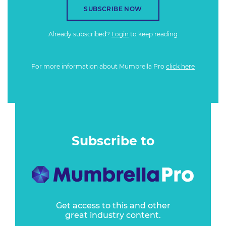
SUBSCRIBE NOW
Already subscribed?
Login
to keep reading
For more information about Mumbrella Pro
click here
Subscribe to
Get access to this and other
great industry content.