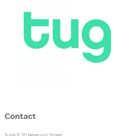
Contact
Suite 9, 50 Reservoir Street,