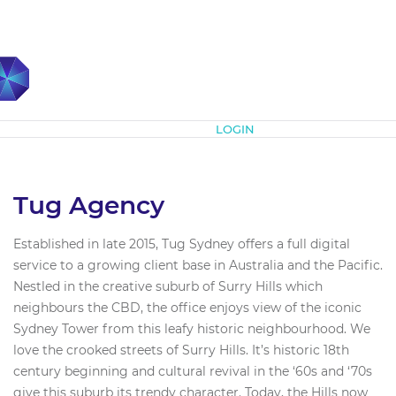
Subscribe
LOGIN
Tug Agency
Established in late 2015, Tug Sydney offers a full digital
service to a growing client base in Australia and the Pacific.
Nestled in the creative suburb of Surry Hills which
neighbours the CBD, the office enjoys view of the iconic
Sydney Tower from this leafy historic neighbourhood. We
love the crooked streets of Surry Hills. It’s historic 18th
century beginning and cultural revival in the ‘60s and ‘70s
give this suburb its trendy character. Today, the Hills now