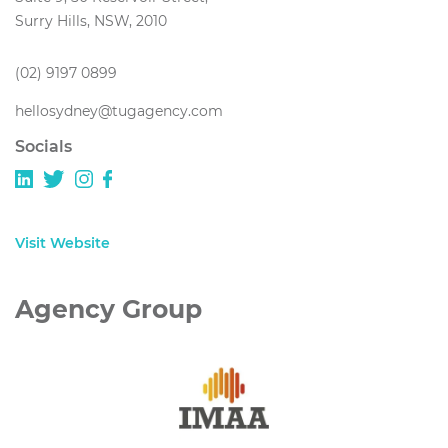
Surry Hills, NSW, 2010
(02) 9197 0899
hellosydney@tugagency.com
Socials
Visit Website
Agency Group