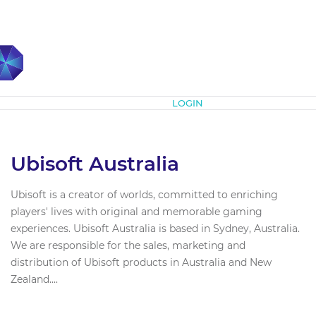
Subscribe
LOGIN
Ubisoft Australia
Ubisoft is a creator of worlds, committed to enriching
players' lives with original and memorable gaming
experiences. Ubisoft Australia is based in Sydney, Australia.
We are responsible for the sales, marketing and
distribution of Ubisoft products in Australia and New
Zealand....