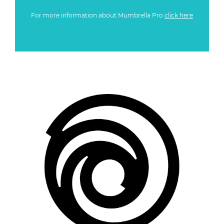
For more information about Mumbrella Pro
click here