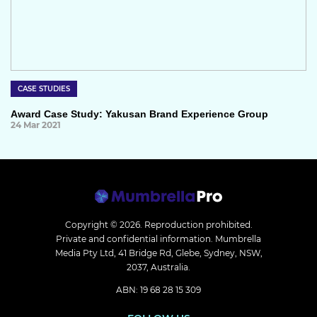
CASE STUDIES
Award Case Study: Yakusan Brand Experience Group
24 Mar 2021
Copyright © 2026.
Reproduction prohibited.
Private and confidential information. Mumbrella
Media Pty Ltd, 41 Bridge Rd, Glebe, Sydney, NSW,
2037, Australia.
ABN: 19 68 28 15 309