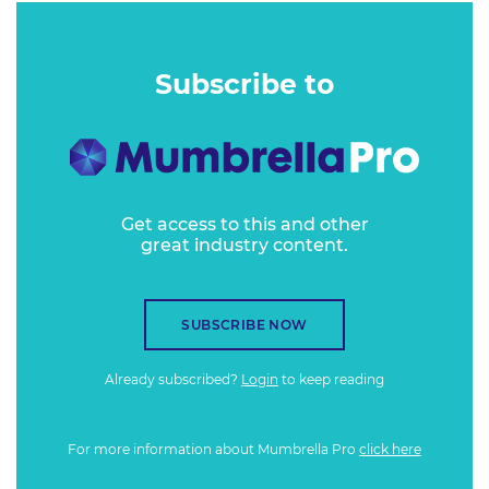
Subscribe to
Get access to this and other
great industry content.
SUBSCRIBE NOW
Already subscribed?
Login
to keep reading
For more information about Mumbrella Pro
click here