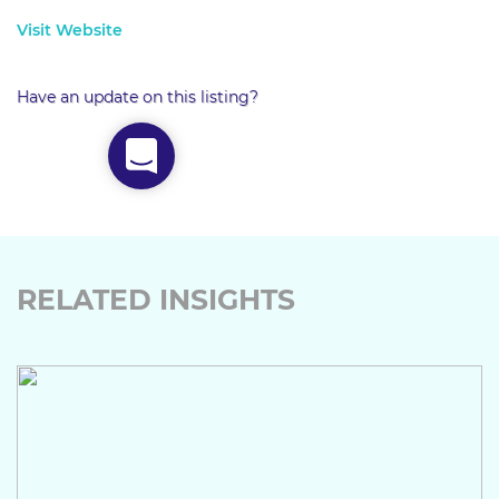
Visit Website
Have an update on this listing?
RELATED INSIGHTS