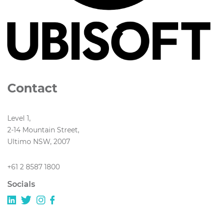
Contact
Level 1,
2-14 Mountain Street,
Ultimo NSW, 2007
+61 2 8587 1800
Socials