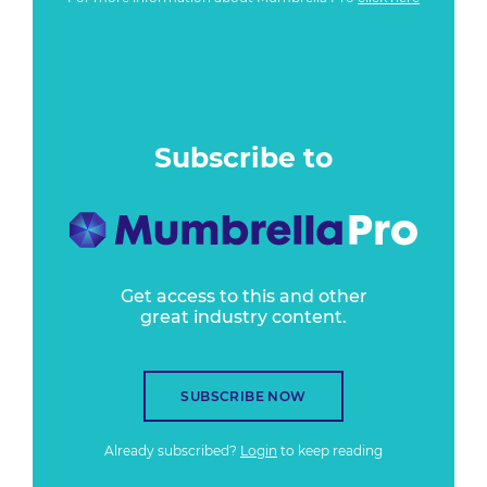
Subscribe to
Get access to this and other
great industry content.
SUBSCRIBE NOW
Already subscribed?
Login
to keep reading