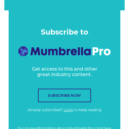
Subscribe to
Get access to this and other
great industry content.
SUBSCRIBE NOW
Already subscribed?
Login
to keep reading
For more information about Mumbrella Pro
click here