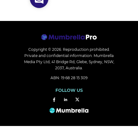
Copyright © 2026.
Reproduction prohibited.
Private and confidential information. Mumbrella
Media Pty Ltd, 41 Bridge Rd, Glebe, Sydney, NSW,
2037, Australia.
ABN: 19 68 28 15 309
FOLLOW US