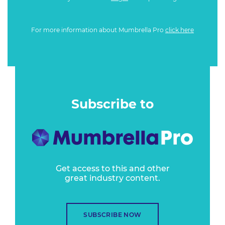
For more information about Mumbrella Pro
click here
Subscribe to
Get access to this and other
great industry content.
SUBSCRIBE NOW