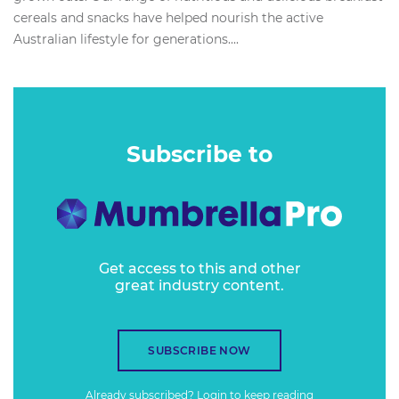
cereals and snacks have helped nourish the active
Australian lifestyle for generations....
Subscribe to
Get access to this and other
great industry content.
SUBSCRIBE NOW
Already subscribed?
Login
to keep reading