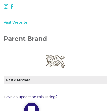
Visit Website
Parent Brand
Nestlé Australia
Have an update on this listing?