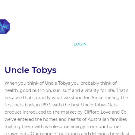
Subscribe
LOGIN
Uncle Tobys
When you think of Uncle Tobys you probably think of
health, good nutrition, sun, surf and a vitality for life. That’s
because that’s exactly what we stand for. Since milling the
first oats back in 1893, with the first Uncle Tobys Oats
product introduced to the market by Clifford Love and Co,
we’ve entered the homes and hearts of Australian families
fuelling them with wholesome energy from our home-
grown oats. Our range of nutritious and delicious breakfast