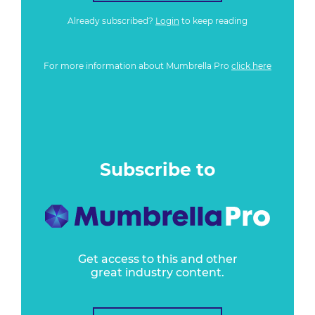
Already subscribed?
Login
to keep reading
For more information about Mumbrella Pro
click here
Subscribe to
Get access to this and other
great industry content.