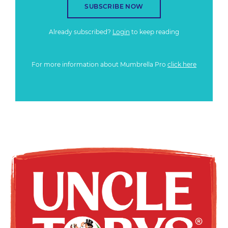
SUBSCRIBE NOW
Already subscribed?
Login
to keep reading
For more information about Mumbrella Pro
click here