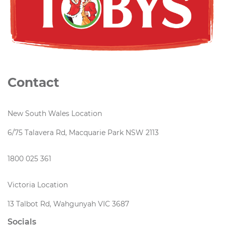
Contact
New South Wales Location
6/75 Talavera Rd, Macquarie Park NSW 2113
1800 025 361
Victoria Location
13 Talbot Rd, Wahgunyah VIC 3687
Socials