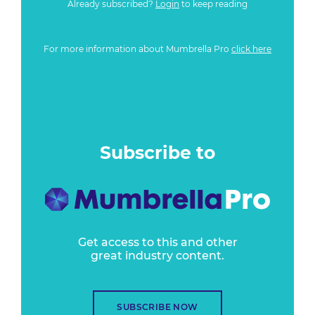
Already subscribed?
Login
to keep reading
For more information about Mumbrella Pro
click here
Subscribe to
Get access to this and other
great industry content.
SUBSCRIBE NOW