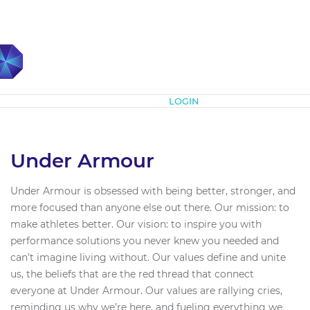
Subscribe
LOGIN
Under Armour
Under Armour is obsessed with being better, stronger, and
more focused than anyone else out there. Our mission: to
make athletes better. Our vision: to inspire you with
performance solutions you never knew you needed and
can’t imagine living without. Our values define and unite
us, the beliefs that are the red thread that connect
everyone at Under Armour. Our values are rallying cries,
reminding us why we’re here, and fueling everything we