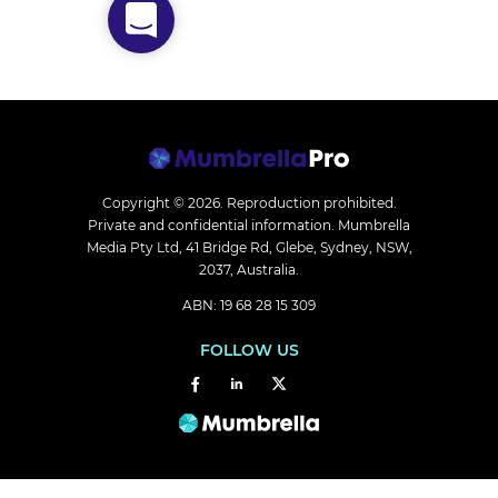
Copyright © 2026.
Reproduction prohibited.
Private and confidential information. Mumbrella
Media Pty Ltd, 41 Bridge Rd, Glebe, Sydney, NSW,
2037, Australia.
ABN: 19 68 28 15 309
FOLLOW US