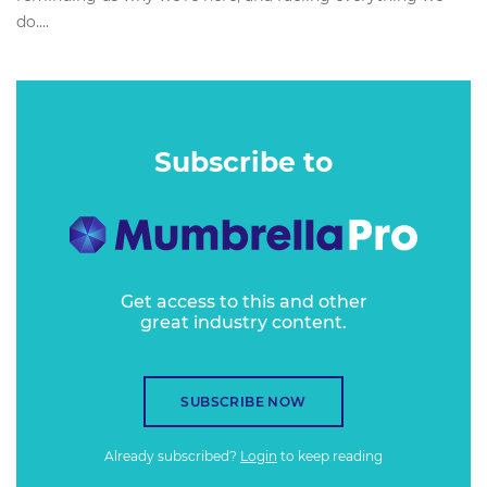
do....
Subscribe to
Get access to this and other
great industry content.
SUBSCRIBE NOW
Already subscribed?
Login
to keep reading