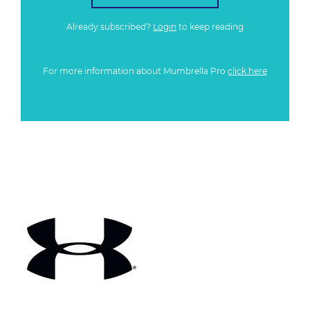
Already subscribed?
Login
to keep reading
For more information about Mumbrella Pro
click here