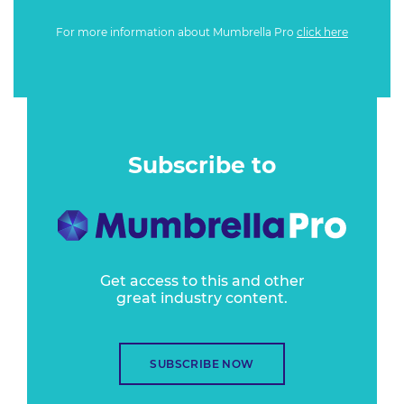
For more information about Mumbrella Pro
click here
Subscribe to
Get access to this and other
great industry content.
SUBSCRIBE NOW