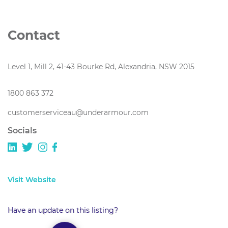
Contact
Level 1, Mill 2, 41-43 Bourke Rd, Alexandria, NSW 2015
1800 863 372
customerserviceau@underarmour.com
Socials
Visit Website
Have an update on this listing?