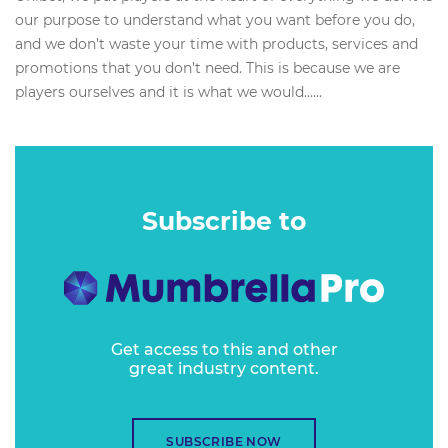
our purpose to understand what you want before you do,
and we don’t waste your time with products, services and
promotions that you don’t need. This is because we are
players ourselves and it is what we would…...
Subscribe to
Get access to this and other
great industry content.
SUBSCRIBE NOW