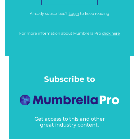
Already subscribed?
Login
to keep reading
For more information about Mumbrella Pro
click here
Subscribe to
Get access to this and other
great industry content.