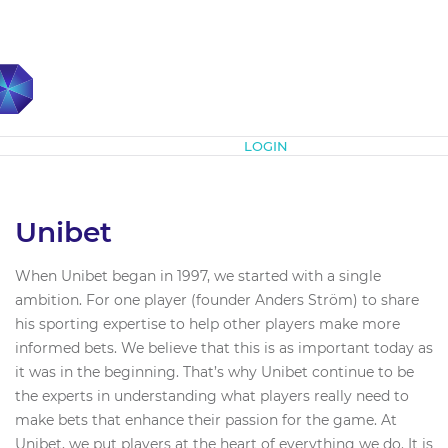
Subscribe
LOGIN
Unibet
When Unibet began in 1997, we started with a single
ambition. For one player (founder Anders Ström) to share
his sporting expertise to help other players make more
informed bets. We believe that this is as important today as
it was in the beginning. That’s why Unibet continue to be
the experts in understanding what players really need to
make bets that enhance their passion for the game. At
Unibet, we put players at the heart of everything we do. It is