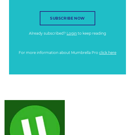
SUBSCRIBE NOW
Already subscribed?
Login
to keep reading
For more information about Mumbrella Pro
click here