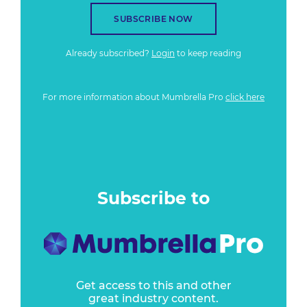
SUBSCRIBE NOW
Already subscribed?
Login
to keep reading
For more information about Mumbrella Pro
click here
Subscribe to
Get access to this and other
great industry content.