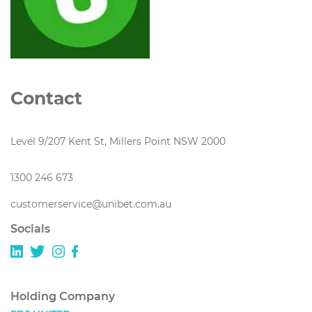
Contact
Level 9/207 Kent St, Millers Point NSW 2000
1300 246 673
customerservice@unibet.com.au
Socials
Holding Company