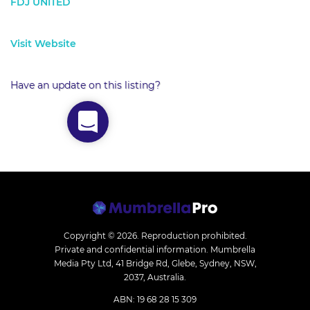
FDJ UNITED
Visit Website
Have an update on this listing?
Copyright © 2026.
Reproduction prohibited.
Private and confidential information. Mumbrella
Media Pty Ltd, 41 Bridge Rd, Glebe, Sydney, NSW,
2037, Australia.
ABN: 19 68 28 15 309