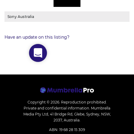
Sony Australia
Have an update on this listing?
Copyright © 2026.
Reproduction prohibited.
Private and confidential information. Mumbrella
Media Pty Ltd, 41 Bridge Rd, Glebe, Sydney, NSW,
2037, Australia.
ABN: 19 68 28 15 309