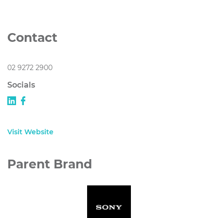
Contact
02 9272 2900
Socials
Visit Website
Parent Brand