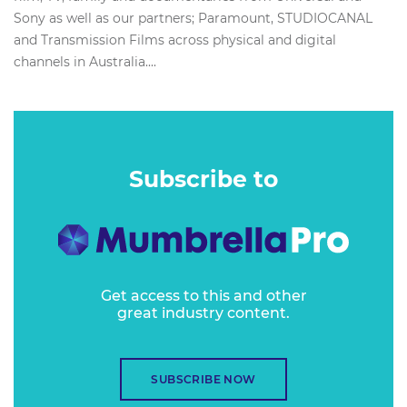
Sony as well as our partners; Paramount, STUDIOCANAL
and Transmission Films across physical and digital
channels in Australia....
Subscribe to
Get access to this and other
great industry content.
SUBSCRIBE NOW