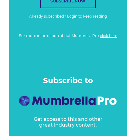
SUBSCRIBE NOW
Already subscribed?
Login
to keep reading
For more information about Mumbrella Pro
click here
Subscribe to
Get access to this and other
great industry content.