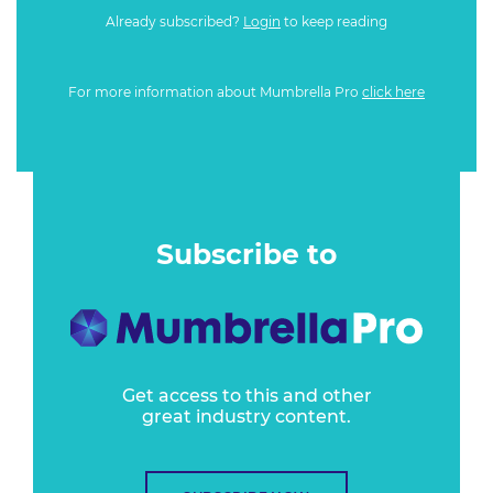
Already subscribed?
Login
to keep reading
For more information about Mumbrella Pro
click here
Subscribe to
Get access to this and other
great industry content.