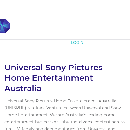
Subscribe
LOGIN
Universal Sony Pictures
Home Entertainment
Australia
Universal Sony Pictures Home Entertainment Australia
(UNISPHE) is a Joint Venture between Universal and Sony
Home Entertainment. We are Australia’s leading home
entertainment business distributing diverse content across
film, TV, family and documentaries from Universal and