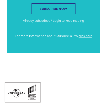
SUBSCRIBE NOW
Already subscribed?
Login
to keep reading
For more information about Mumbrella Pro
click here