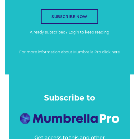
SUBSCRIBE NOW
Already subscribed?
Login
to keep reading
For more information about Mumbrella Pro
click here
Subscribe to
Get access to this and other