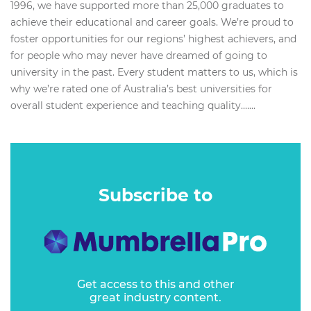
1996, we have supported more than 25,000 graduates to
achieve their educational and career goals. We’re proud to
foster opportunities for our regions’ highest achievers, and
for people who may never have dreamed of going to
university in the past. Every student matters to us, which is
why we’re rated one of Australia’s best universities for
overall student experience and teaching quality.…...
Subscribe to
Get access to this and other
great industry content.