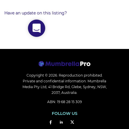
Have an update on this listing?
Copyright © 2026.
Reproduction prohibited.
Private and confidential information. Mumbrella
Media Pty Ltd, 41 Bridge Rd, Glebe, Sydney, NSW,
2037, Australia.
ABN: 19 68 28 15 309
FOLLOW US