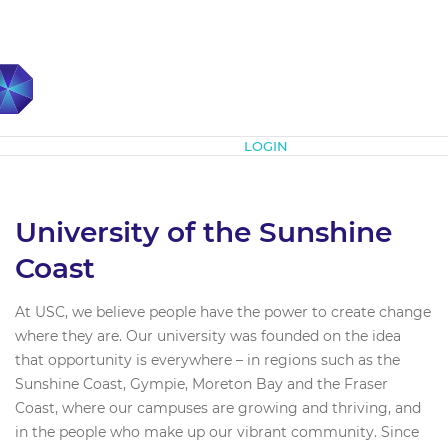
Subscribe
LOGIN
University of the Sunshine
Coast
At USC, we believe people have the power to create change
where they are. Our university was founded on the idea
that opportunity is everywhere – in regions such as the
Sunshine Coast, Gympie, Moreton Bay and the Fraser
Coast, where our campuses are growing and thriving, and
in the people who make up our vibrant community. Since