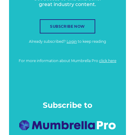
great industry content.
SUBSCRIBE NOW
Already subscribed?
Login
to keep reading
For more information about Mumbrella Pro
click here
Subscribe to