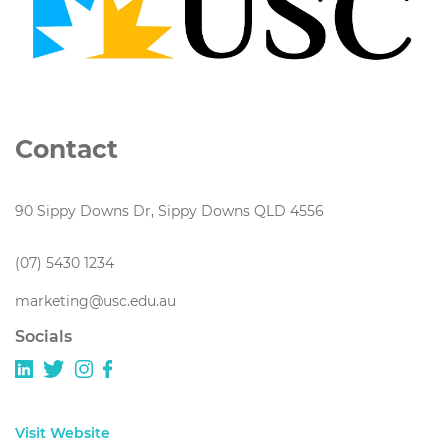
Contact
90 Sippy Downs Dr, Sippy Downs QLD 4556
(07) 5430 1234
marketing@usc.edu.au
Socials
Visit Website