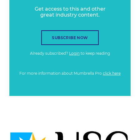
Get access to this and other
great industry content.
SUBSCRIBE NOW
Already subscribed?
Login
to keep reading
For more information about Mumbrella Pro
click here