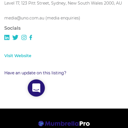
Level 17, 123 Pitt Street, Sydney, New South Wales 2000, AU
media@uno.com.au (media enquiries)
Socials
Visit Website
Have an update on this listing?