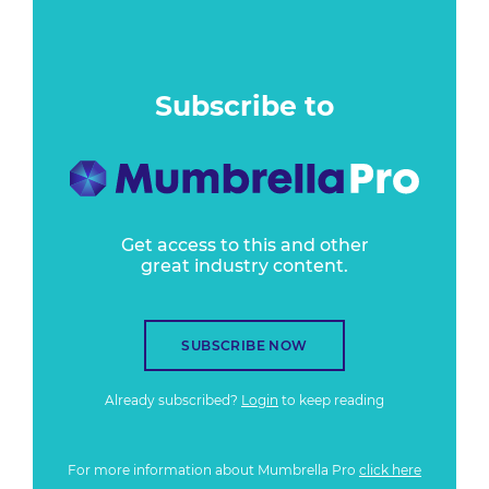
Subscribe to
Get access to this and other
great industry content.
SUBSCRIBE NOW
Already subscribed?
Login
to keep reading
For more information about Mumbrella Pro
click here