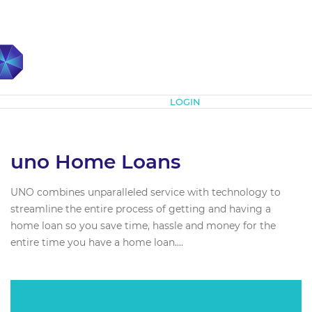
Subscribe
LOGIN
uno Home Loans
UNO combines unparalleled service with technology to
streamline the entire process of getting and having a
home loan so you save time, hassle and money for the
entire time you have a home loan....