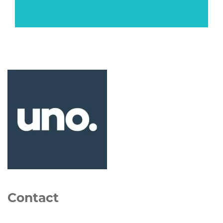
Contact