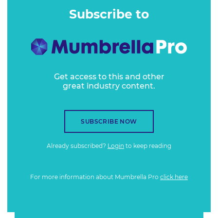
Subscribe to
Get access to this and other
great industry content.
SUBSCRIBE NOW
Already subscribed?
Login
to keep reading
For more information about Mumbrella Pro
click here