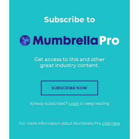
Subscribe to
Get access to this and other
great industry content.
SUBSCRIBE NOW
Already subscribed?
Login
to keep reading
For more information about Mumbrella Pro
click here